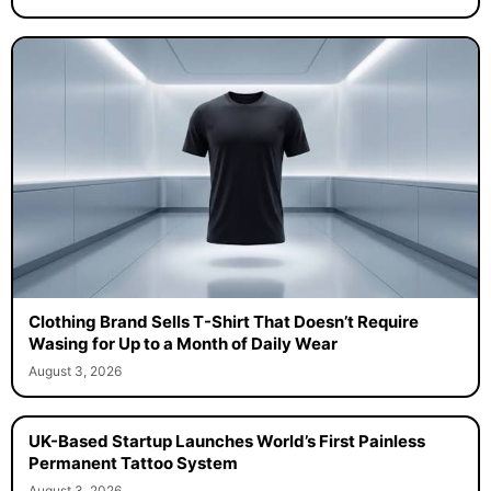
Clothing Brand Sells T-Shirt That Doesn’t Require
Wasing for Up to a Month of Daily Wear
August 3, 2026
UK-Based Startup Launches World’s First Painless
Permanent Tattoo System
August 3, 2026