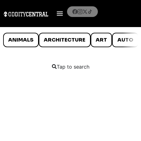
ANIMALS
ARCHITECTURE
ART
AUTO
Tap to search