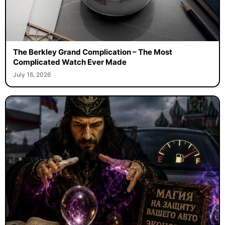
The Berkley Grand Complication – The Most
Complicated Watch Ever Made
July 16, 2026