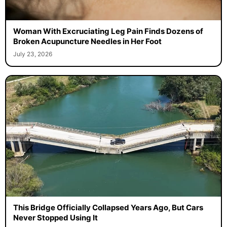
Woman With Excruciating Leg Pain Finds Dozens of
Broken Acupuncture Needles in Her Foot
July 23, 2026
This Bridge Officially Collapsed Years Ago, But Cars
Never Stopped Using It