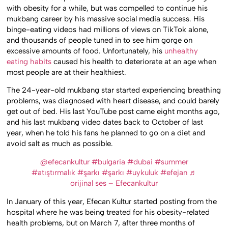
with obesity for a while, but was compelled to continue his
mukbang career by his massive social media success. His
binge-eating videos had millions of views on TikTok alone,
and thousands of people tuned in to see him gorge on
excessive amounts of food. Unfortunately, his
unhealthy
eating habits
caused his health to deteriorate at an age when
most people are at their healthiest.
The 24-year-old mukbang star started experiencing breathing
problems, was diagnosed with heart disease, and could barely
get out of bed. His last YouTube post came eight months ago,
and his last mukbang video dates back to October of last
year, when he told his fans he planned to go on a diet and
avoid salt as much as possible.
@efecankultur
#bulgaria
#dubai
#summer
#atıştırmalık
#şarkı
#şarkı
#uykuluk
#efejan
♬
orijinal ses – Efecankultur
In January of this year, Efecan Kultur started posting from the
hospital where he was being treated for his obesity-related
health problems, but on March 7, after three months of