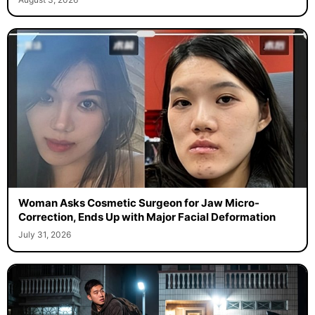
Woman Asks Cosmetic Surgeon for Jaw Micro-
Correction, Ends Up with Major Facial Deformation
July 31, 2026