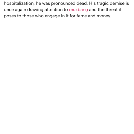
hospitalization, he was pronounced dead. His tragic demise is
once again drawing attention to
mukbang
and the threat it
poses to those who engage in it for fame and money.