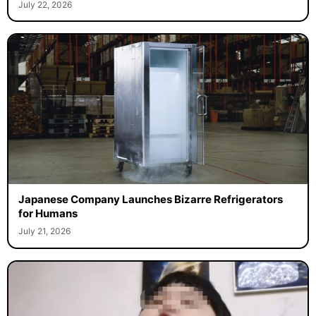
July 22, 2026
Japanese Company Launches Bizarre Refrigerators
for Humans
July 21, 2026