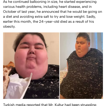
As he continued ballooning in size, he started experiencing
various health problems, including heart disease, and in
October of last year, he announced that he would be going on
a diet and avoiding extra salt to try and lose weight. Sadly,
earlier this month, the 24-year-old died as a result of his
obesity.
Turkish media reported that Mr. Kultur had been struggling