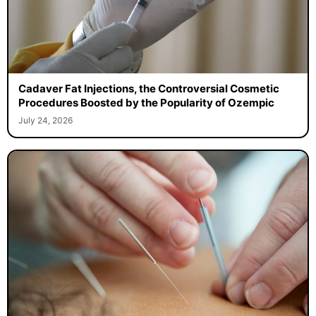
Cadaver Fat Injections, the Controversial Cosmetic
Procedures Boosted by the Popularity of Ozempic
July 24, 2026