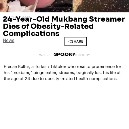
24-Year-Old Mukbang Streamer
MARCH 14, 2025
Dies of Obesity-Related
Complications
News
SHARE
SPOOKY
WHISPERED INTO EXISTENCE BY
Efecan Kultur, a Turkish Tiktoker who rose to prominence for
his “mukbang” binge eating streams, tragically lost his life at
the age of 24 due to obesity-related health complications.