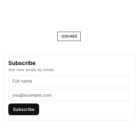
SHARE
Subscribe
Get new posts by email.
Subscribe