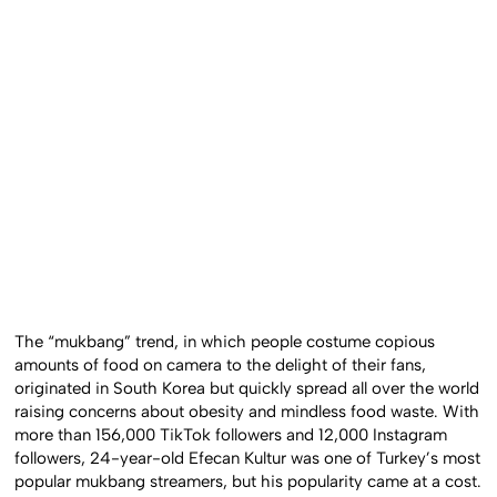
The “mukbang” trend, in which people costume copious
amounts of food on camera to the delight of their fans,
originated in South Korea but quickly spread all over the world
raising concerns about obesity and mindless food waste. With
more than 156,000 TikTok followers and 12,000 Instagram
followers, 24-year-old Efecan Kultur was one of Turkey’s most
popular mukbang streamers, but his popularity came at a cost.