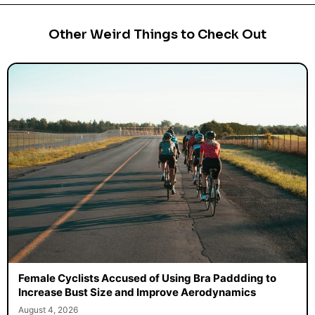
Other Weird Things to Check Out
Female Cyclists Accused of Using Bra Paddding to
Increase Bust Size and Improve Aerodynamics
August 4, 2026