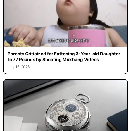
Parents Criticized for Fattening 3-Year-old Daughter
to 77 Pounds by Shooting Mukbang Videos
July 16, 2026