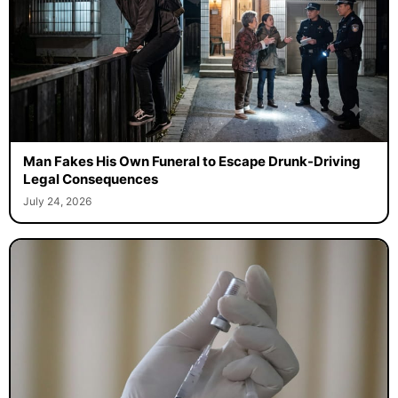
Man Fakes His Own Funeral to Escape Drunk-Driving
Legal Consequences
July 24, 2026