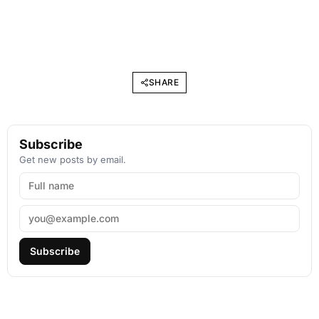
SHARE
Subscribe
Get new posts by email.
Subscribe