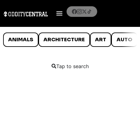
ANIMALS
ARCHITECTURE
ART
AUTO
Tap to search