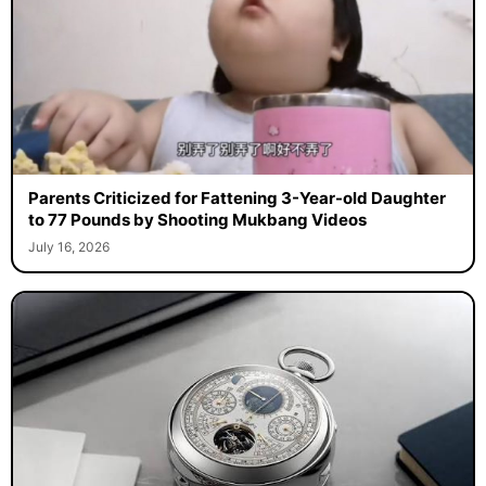
Parents Criticized for Fattening 3-Year-old Daughter
to 77 Pounds by Shooting Mukbang Videos
July 16, 2026