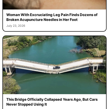
Woman With Excruciating Leg Pain Finds Dozens of
Broken Acupuncture Needles in Her Foot
July 23, 2026
This Bridge Officially Collapsed Years Ago, But Cars
Never Stopped Using It