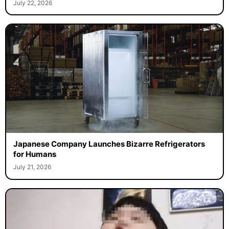
July 22, 2026
Japanese Company Launches Bizarre Refrigerators
for Humans
July 21, 2026