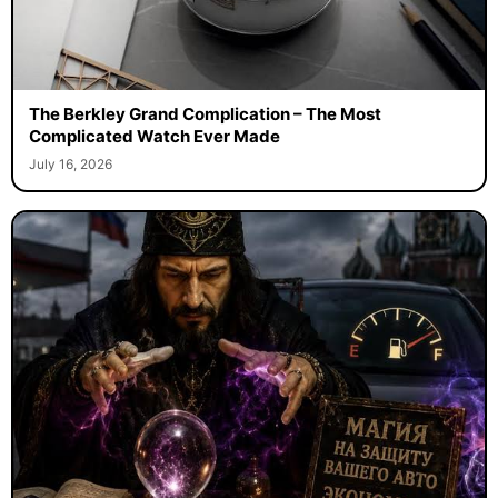
The Berkley Grand Complication – The Most
Complicated Watch Ever Made
July 16, 2026