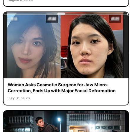
Woman Asks Cosmetic Surgeon for Jaw Micro-
Correction, Ends Up with Major Facial Deformation
July 31, 2026