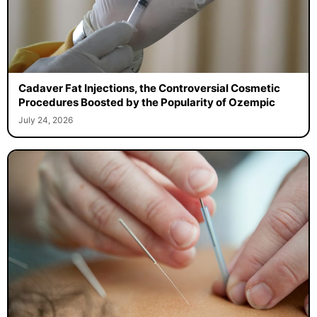
Cadaver Fat Injections, the Controversial Cosmetic
Procedures Boosted by the Popularity of Ozempic
July 24, 2026