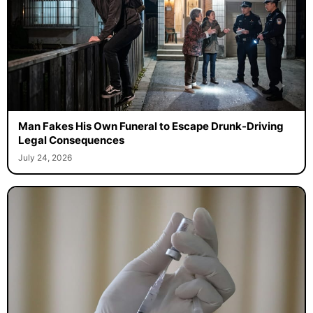
Man Fakes His Own Funeral to Escape Drunk-Driving
Legal Consequences
July 24, 2026