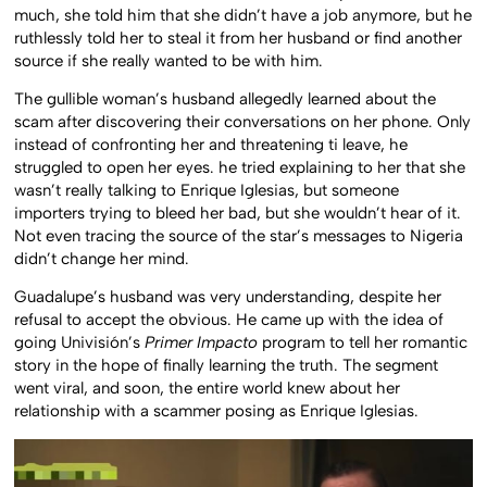
much, she told him that she didn’t have a job anymore, but he
ruthlessly told her to steal it from her husband or find another
source if she really wanted to be with him.
The gullible woman’s husband allegedly learned about the
scam after discovering their conversations on her phone. Only
instead of confronting her and threatening ti leave, he
struggled to open her eyes. he tried explaining to her that she
wasn’t really talking to Enrique Iglesias, but someone
importers trying to bleed her bad, but she wouldn’t hear of it.
Not even tracing the source of the star’s messages to Nigeria
didn’t change her mind.
Guadalupe’s husband was very understanding, despite her
refusal to accept the obvious. He came up with the idea of
going Univisión’s
Primer Impacto
program to tell her romantic
story in the hope of finally learning the truth. The segment
went viral, and soon, the entire world knew about her
relationship with a scammer posing as Enrique Iglesias.