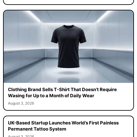
Clothing Brand Sells T-Shirt That Doesn’t Require
Wasing for Up to a Month of Daily Wear
August 3, 2026
UK-Based Startup Launches World’s First Painless
Permanent Tattoo System
August 3, 2026