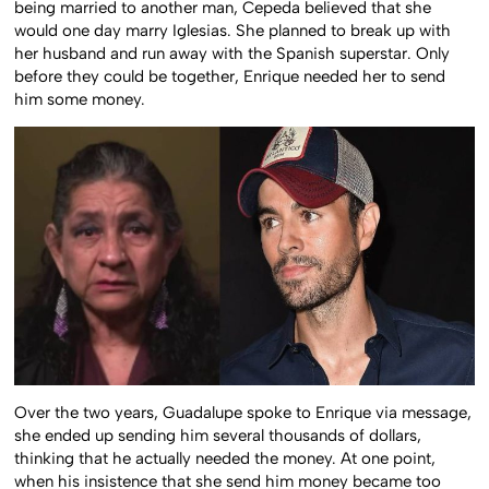
being married to another man, Cepeda believed that she
would one day marry Iglesias. She planned to break up with
her husband and run away with the Spanish superstar. Only
before they could be together, Enrique needed her to send
him some money.
Over the two years, Guadalupe spoke to Enrique via message,
she ended up sending him several thousands of dollars,
thinking that he actually needed the money. At one point,
when his insistence that she send him money became too