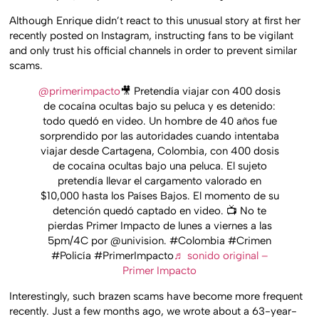
Although Enrique didn’t react to this unusual story at first her
recently posted on Instagram, instructing fans to be vigilant
and only trust his official channels in order to prevent similar
scams.
@primerimpacto
🎥 Pretendía viajar con 400 dosis
de cocaína ocultas bajo su peluca y es detenido:
todo quedó en video. Un hombre de 40 años fue
sorprendido por las autoridades cuando intentaba
viajar desde Cartagena, Colombia, con 400 dosis
de cocaína ocultas bajo una peluca. El sujeto
pretendía llevar el cargamento valorado en
$10,000 hasta los Países Bajos. El momento de su
detención quedó captado en video. 📺 No te
pierdas Primer Impacto de lunes a viernes a las
5pm/4C por @univision. #Colombia #Crimen
#Policía #PrimerImpacto
♬ sonido original –
Primer Impacto
Interestingly, such brazen scams have become more frequent
recently. Just a few months ago, we wrote about a 63-year-