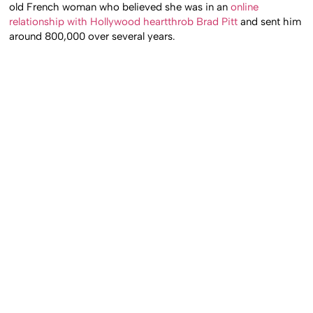
old French woman who believed she was in an
online
relationship with Hollywood heartthrob Brad Pitt
and sent him
around 800,000 over several years.