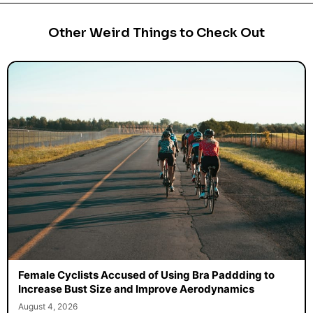
Other Weird Things to Check Out
Female Cyclists Accused of Using Bra Paddding to
Increase Bust Size and Improve Aerodynamics
August 4, 2026