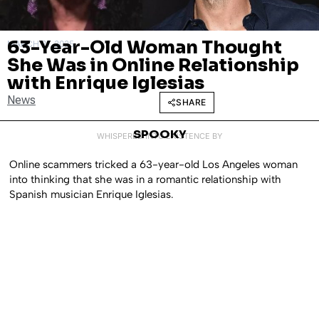
63-Year-Old Woman Thought
MARCH 21, 2025
She Was in Online Relationship
with Enrique Iglesias
News
SHARE
SPOOKY
WHISPERED INTO EXISTENCE BY
Online scammers tricked a 63-year-old Los Angeles woman
into thinking that she was in a romantic relationship with
Spanish musician Enrique Iglesias.