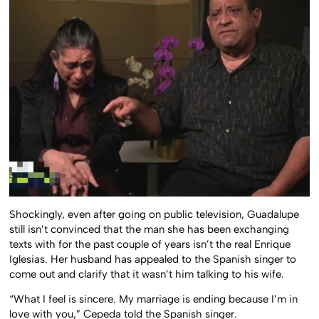
Shockingly, even after going on public television, Guadalupe
still isn’t convinced that the man she has been exchanging
texts with for the past couple of years isn’t the real Enrique
Iglesias. Her husband has appealed to the Spanish singer to
come out and clarify that it wasn’t him talking to his wife.
“What I feel is sincere. My marriage is ending because I’m in
love with you,” Cepeda told the Spanish singer.