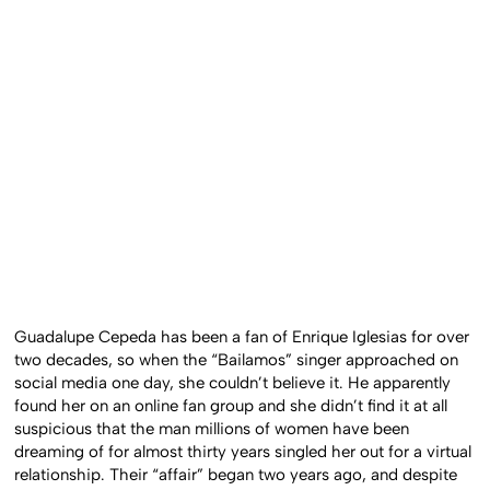
Guadalupe Cepeda has been a fan of Enrique Iglesias for over
two decades, so when the “Bailamos” singer approached on
social media one day, she couldn’t believe it. He apparently
found her on an online fan group and she didn’t find it at all
suspicious that the man millions of women have been
dreaming of for almost thirty years singled her out for a virtual
relationship. Their “affair” began two years ago, and despite