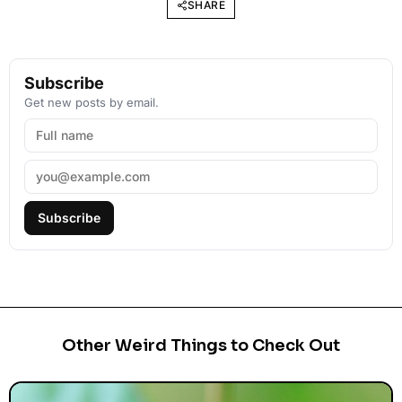
SHARE
Subscribe
Get new posts by email.
Subscribe
Other Weird Things to Check Out