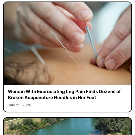
Woman With Excruciating Leg Pain Finds Dozens of
Broken Acupuncture Needles in Her Foot
July 23, 2026