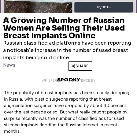
A Growing Number of Russian
JULY 3, 2026
Women Are Selling Their Used
Breast Implants Online
Russian classified ad platforms have been reporting
a noticeable increase in the number of used breast
implants being sold online.
News
SHARE
SPOOKY
WHISPERED INTO EXISTENCE BY
The popularity of breast implants has been steadily dropping
in Russia, with plastic surgeons reporting that breast
augmentation surgeries have dropped by about 40 percent
over the last decade or so. But what really caught people by
surprise recently was the number of classified ads for used
silicone implants flooding the Russian internet in recent
months.