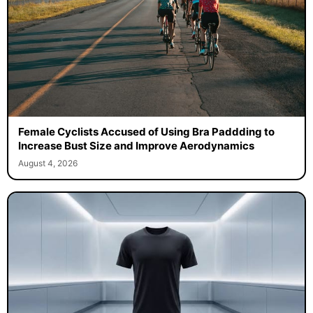
Female Cyclists Accused of Using Bra Paddding to
Increase Bust Size and Improve Aerodynamics
August 4, 2026