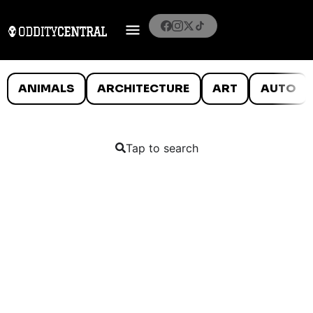
ANIMALS
ARCHITECTURE
ART
AUTO
Tap to search