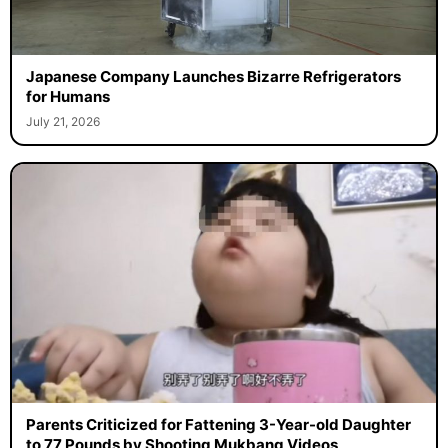
Japanese Company Launches Bizarre Refrigerators
for Humans
July 21, 2026
Parents Criticized for Fattening 3-Year-old Daughter
to 77 Pounds by Shooting Mukbang Videos