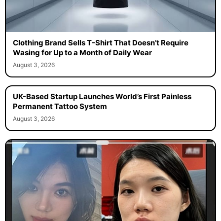
Clothing Brand Sells T-Shirt That Doesn’t Require
Wasing for Up to a Month of Daily Wear
August 3, 2026
UK-Based Startup Launches World’s First Painless
Permanent Tattoo System
August 3, 2026