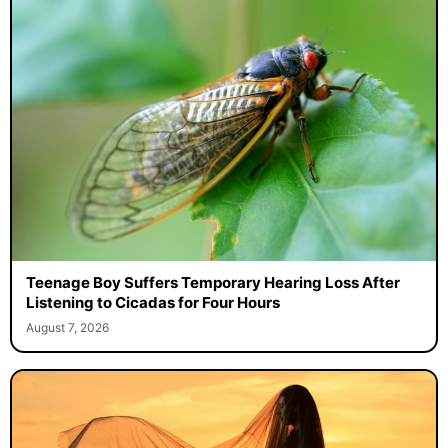
Teenage Boy Suffers Temporary Hearing Loss After
Listening to Cicadas for Four Hours
August 7, 2026