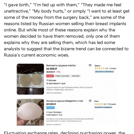
“I gave birth,” “I’m fed up with them,” “They made me feel
unattractive,” “My body hurts,” or simply “I want to at least get
some of the money from the surgery back,” are some of the
reasons listed by Russian women selling their breast implants
online. But while most of these reasons explain why the
women decided to have them removed, only one of them
explains why they are selling them, which has led some
analysts to suggest that the bizarre trend can be connected to
Russia’s current economic woes.
Fluctuating exchange rates, declining purchasing power, the