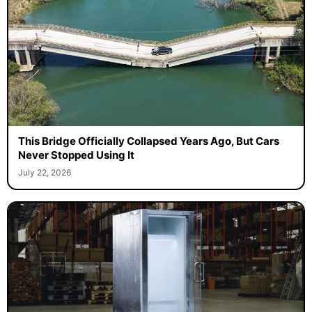
This Bridge Officially Collapsed Years Ago, But Cars
Never Stopped Using It
July 22, 2026