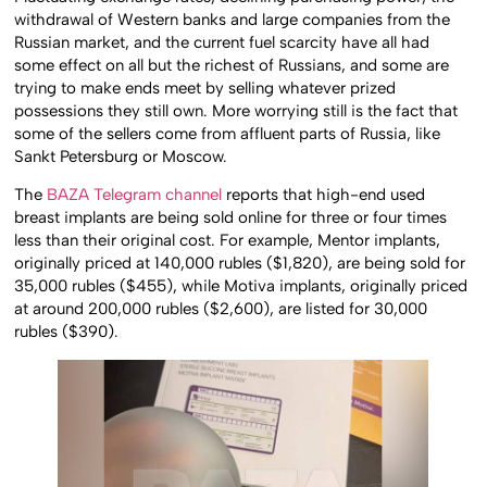
withdrawal of Western banks and large companies from the
Russian market, and the current fuel scarcity have all had
some effect on all but the richest of Russians, and some are
trying to make ends meet by selling whatever prized
possessions they still own. More worrying still is the fact that
some of the sellers come from affluent parts of Russia, like
Sankt Petersburg or Moscow.
The
BAZA Telegram channel
reports that high-end used
breast implants are being sold online for three or four times
less than their original cost. For example, Mentor implants,
originally priced at 140,000 rubles ($1,820), are being sold for
35,000 rubles ($455), while Motiva implants, originally priced
at around 200,000 rubles ($2,600), are listed for 30,000
rubles ($390).