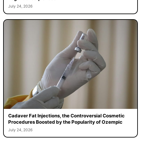
July 24, 2026
Cadaver Fat Injections, the Controversial Cosmetic
Procedures Boosted by the Popularity of Ozempic
July 24, 2026