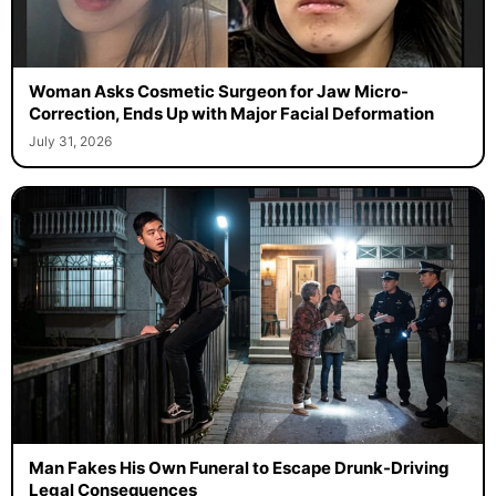
Woman Asks Cosmetic Surgeon for Jaw Micro-
Correction, Ends Up with Major Facial Deformation
July 31, 2026
Man Fakes His Own Funeral to Escape Drunk-Driving
Legal Consequences