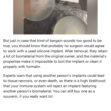
But just in case that kind of bargain sounds too good to be
true, you should know that probably no surgeon would agree
to work with a used silicone implant. After removal, they retain
a lot of biomaterial from the original owner, and the material’s
properties make it impossible to boil the implant or clean it
properly with formalin.
Experts warn that using another person’s implants could lead
to tissue necrosis, or even death, as there is a high likelihood
that your immune system will reject an implant featuring
another person’s biomaterial. You can still buy one as a
souvenir, if you really want to!