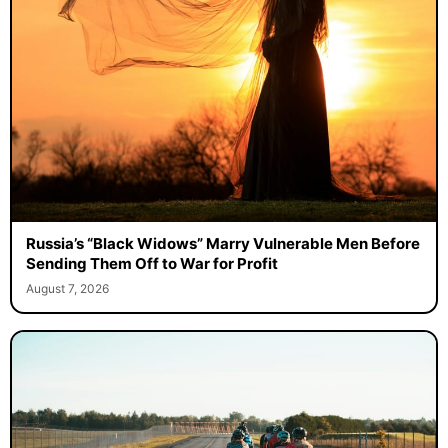
Russia’s “Black Widows” Marry Vulnerable Men Before
Sending Them Off to War for Profit
August 7, 2026