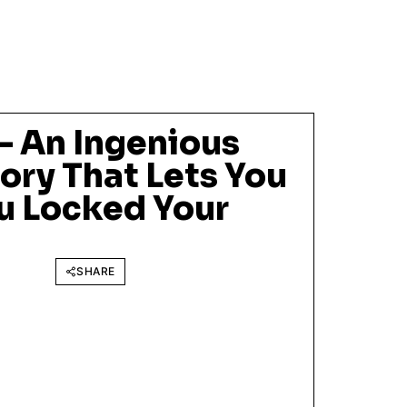
– An Ingenious
ory That Lets You
ou Locked Your
SHARE