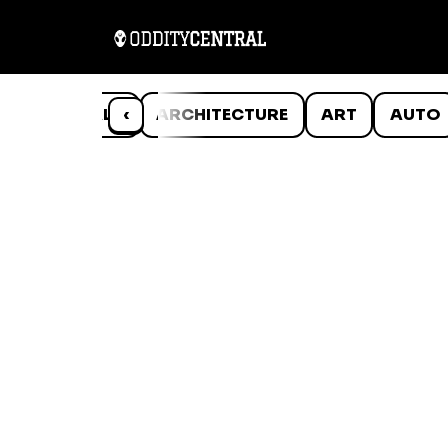
ANIMALS
‹
ARCHITECTURE
ART
AUTO