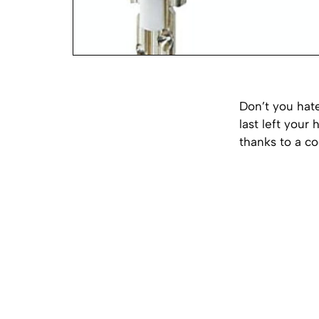
Don’t you hat
last left your
thanks to a co