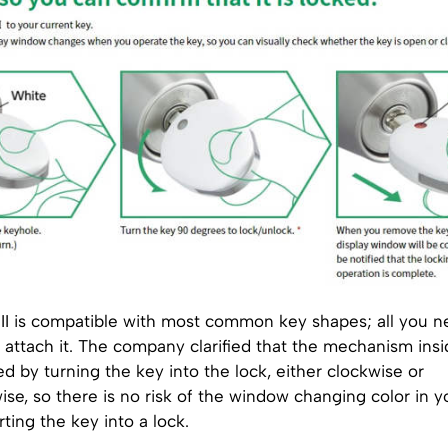
I is compatible with most common key shapes; all you ne
 attach it. The company clarified that the mechanism ins
ted by turning the key into the lock, either clockwise or
se, so there is no risk of the window changing color in y
rting the key into a lock.