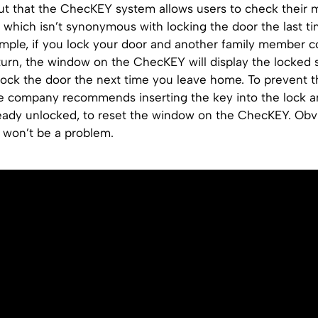
ut that the ChecKEY system allows users to check their 
 which isn’t synonymous with locking the door the last ti
mple, if you lock your door and another family member
urn, the window on the ChecKEY will display the locked s
lock the door the next time you leave home. To prevent t
e company recommends inserting the key into the lock an
lready unlocked, to reset the window on the ChecKEY. Obvi
is won’t be a problem.