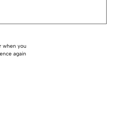
or when you
rience again