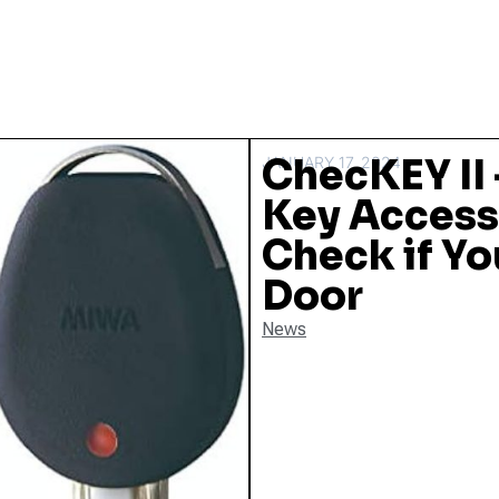
ChecKEY II 
JANUARY 17, 2024
Key Access
Check if Y
Door
News