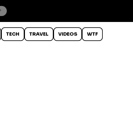
TECH
TRAVEL
VIDEOS
WTF