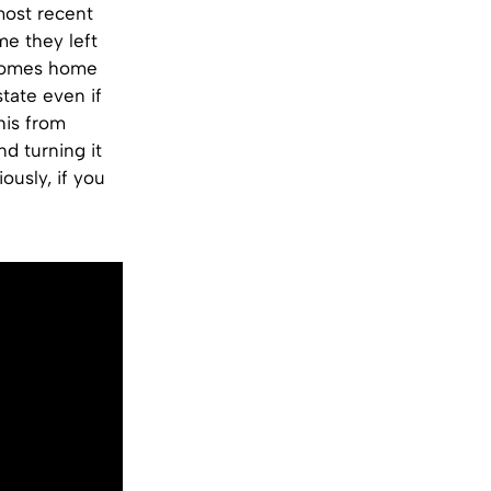
most recent
me they left
 comes home
tate even if
his from
d turning it
ously, if you