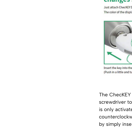
The ChecKEY I
screwdriver to
is only activa
counterclockwi
by simply inse