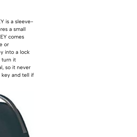
 is a sleeve-
res a small
cKEY comes
e or
 into a lock
turn it
, so it never
key and tell if