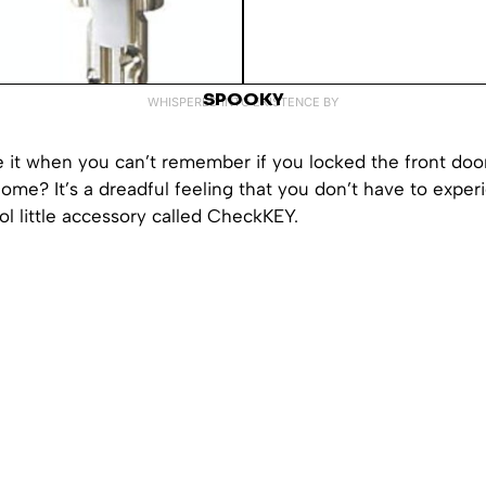
SPOOKY
WHISPERED INTO EXISTENCE BY
e it when you can’t remember if you locked the front do
 home? It’s a dreadful feeling that you don’t have to expe
ol little accessory called CheckKEY.