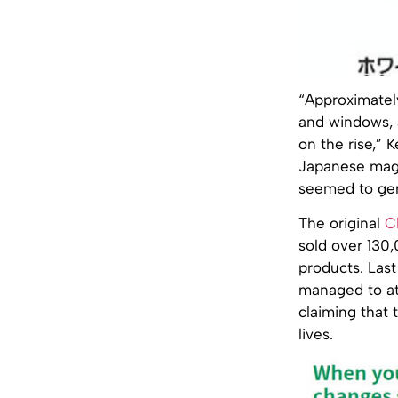
“Approximately
and windows, 
on the rise,” 
Japanese ma
seemed to gen
The original
C
sold over 130
products. Last
managed to att
claiming that 
lives.