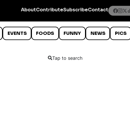
About
Contribute
Subscribe
Contact
EVENTS
FOODS
FUNNY
NEWS
PICS
Tap to search