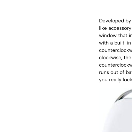
Developed by 
like accessory
window that i
with a built-
counterclockw
clockwise, the
counterclockwi
runs out of ba
you really loc