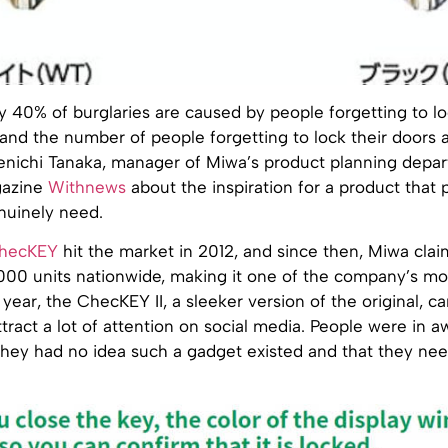
 40% of burglaries are caused by people forgetting to lo
and the number of people forgetting to lock their doors 
Kenichi Tanaka, manager of Miwa’s product planning depar
gazine
Withnews
about the inspiration for a product that 
uinely need.
hecKEY
hit the market in 2012, and since then, Miwa clai
,000 units nationwide, making it one of the company’s mo
 year, the ChecKEY II, a sleeker version of the original, 
ract a lot of attention on social media. People were in aw
they had no idea such a gadget existed and that they need