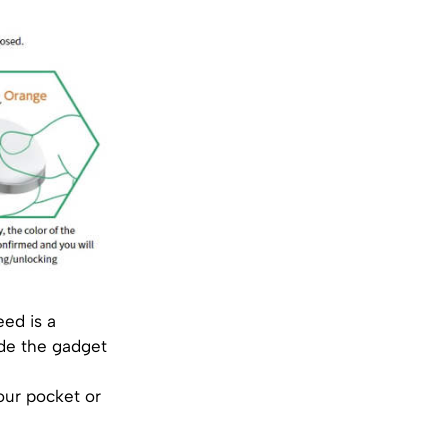
ed is a
ide the gadget
our pocket or