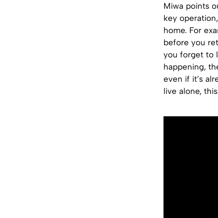
Miwa points o
key operation,
home. For exa
before you ret
you forget to 
happening, th
even if it’s a
live alone, th