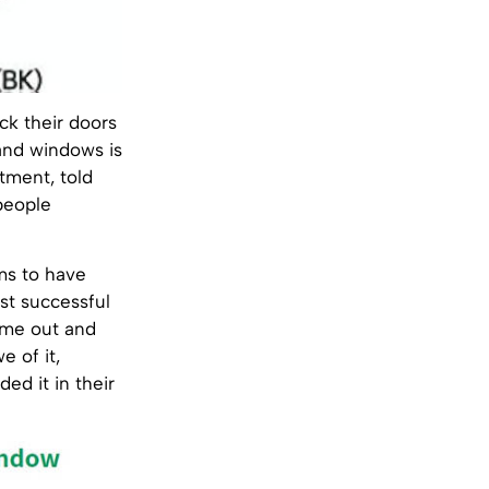
ck their doors
and windows is
tment, told
people
ms to have
st successful
came out and
e of it,
ed it in their