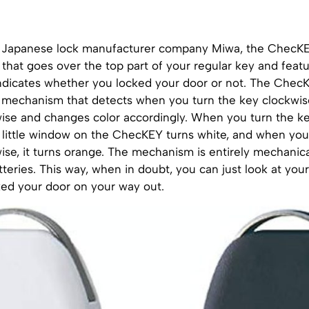
Japanese lock manufacturer company Miwa, the ChecKEY
 that goes over the top part of your regular key and featu
ndicates whether you locked your door or not. The Che
in mechanism that detects when you turn the key clockwis
ise and changes color accordingly. When you turn the key
 little window on the ChecKEY turns white, and when you 
se, it turns orange. The mechanism is entirely mechanical
tteries. This way, when in doubt, you can just look at your 
ked your door on your way out.