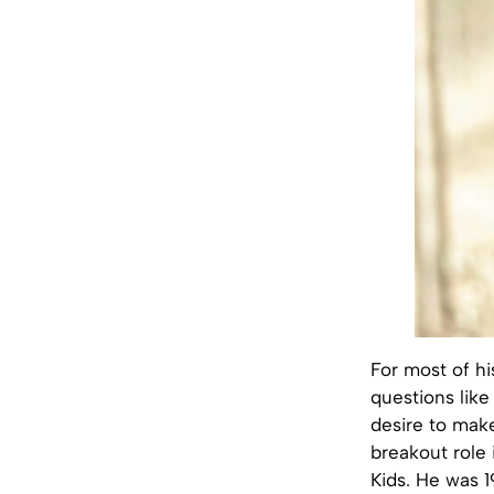
For most of hi
questions like
desire to make
breakout role 
Kids. He was 1