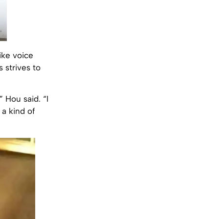
ike voice
 strives to
” Hou said. “I
 a kind of