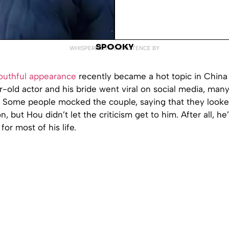
SPOOKY
WHISPERED INTO EXISTENCE BY
outhful appearance
recently became a hot topic in China
-old actor and his bride went viral on social media, many
. Some people mocked the couple, saying that they looke
, but Hou didn’t let the criticism get to him. After all, h
 for most of his life.