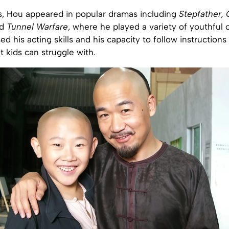
s, Hou appeared in popular dramas including
Stepfather,
d
Tunnel Warfare
, where he played a variety of youthful 
ed his acting skills and his capacity to follow instructions 
 kids can struggle with.