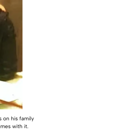
s on his family
omes with it.