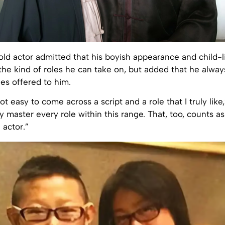
ld actor admitted that his boyish appearance and child-l
 the kind of roles he can take on, but added that he always
les offered to him.
not easy to come across a script and a role that I truly like,
ly master every role within this range. That, too, counts as
 actor.”