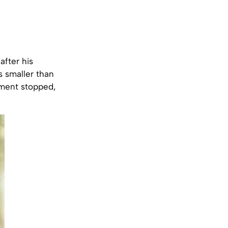
fter his
s smaller than
pment stopped,