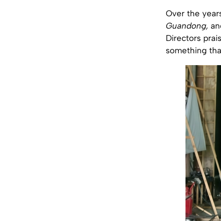
Over the year
Guandong,
an
Directors prais
something that