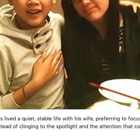
lived a quiet, stable life with his wife, preferring to focu
stead of clinging to the spotlight and the attention that c