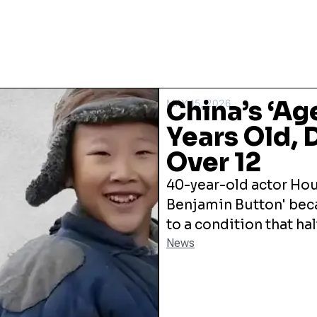
China’s ‘Ag
MAY 15, 2026
Years Old, 
Over 12
40-year-old actor Ho
Benjamin Button' beca
to a condition that ha
News