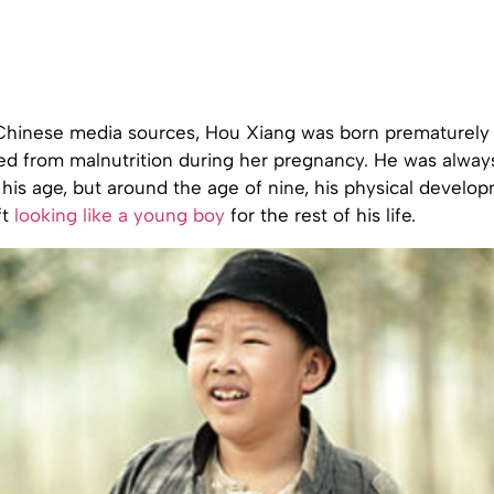
Chinese media sources, Hou Xiang was born prematurely a
ed from malnutrition during her pregnancy. He was alway
 his age, but around the age of nine, his physical develo
ft
looking like a young boy
for the rest of his life.