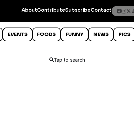
About
Contribute
Subscribe
Contact
EVENTS
FOODS
FUNNY
NEWS
PICS
Tap to search