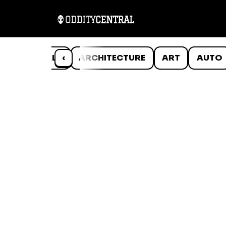
ANIMALS
‹
ARCHITECTURE
ART
AUTO