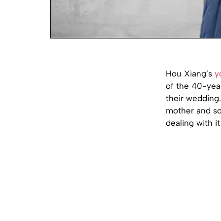
Hou Xiang’s
y
of the 40-year
their wedding
mother and son
dealing with it