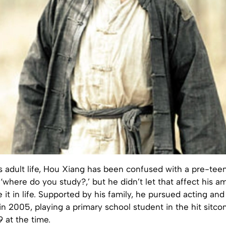
s adult life, Hou Xiang has been confused with a pre-tee
 ‘where do you study?,’ but he didn’t let that affect his a
 it in life. Supported by his family, he pursued acting and
in 2005, playing a primary school student in the hit sit
9 at the time.