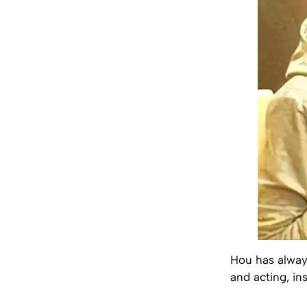
Hou has always 
and acting, in