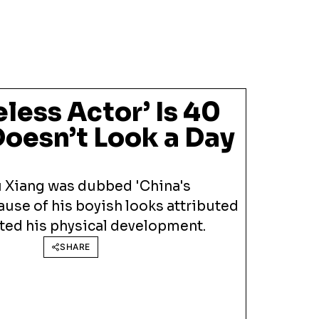
eless Actor’ Is 40
Doesn’t Look a Day
u Xiang was dubbed 'China's
use of his boyish looks attributed
lted his physical development.
SHARE