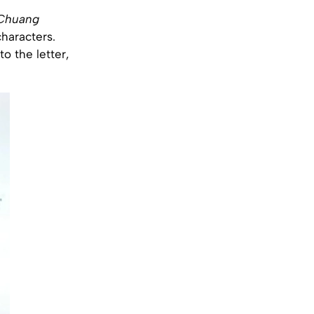
 Chuang
characters.
to the letter,