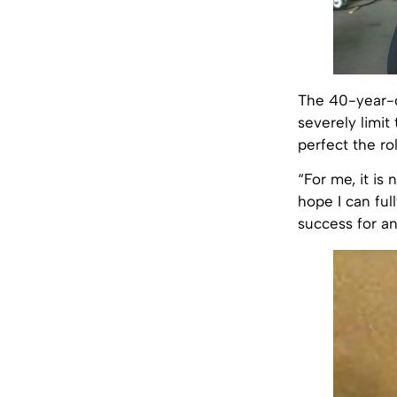
The 40-year-o
severely limit
perfect the ro
“For me, it is 
hope I can ful
success for an