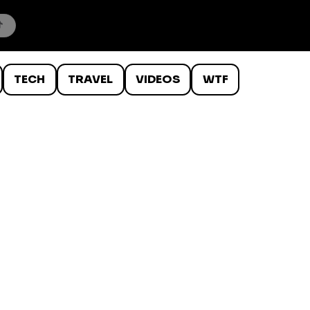
TECH
TRAVEL
VIDEOS
WTF