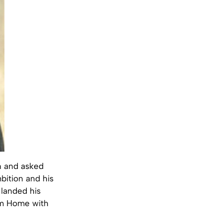
n and asked
mbition and his
 landed his
com Home with