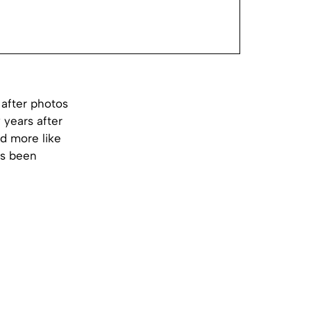
 after photos
 years after
d more like
e’s been