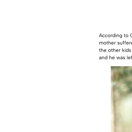
According to 
mother suffer
the other kids
and he was le