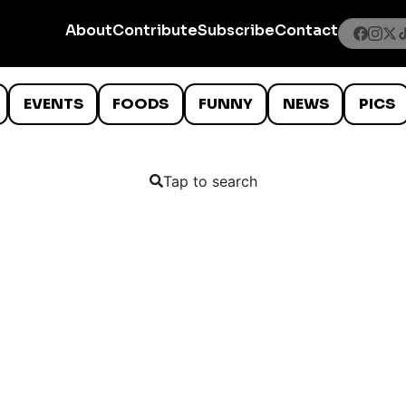
About
Contribute
Subscribe
Contact
EVENTS
FOODS
FUNNY
NEWS
PICS
Tap to search