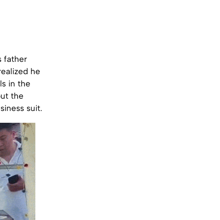
s father
realized he
s in the
but the
iness suit.