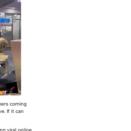
omers coming
e. If it can
g viral online