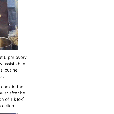
 at 5 pm every
y assists him
s, but he
or.
l cook in the
ular after he
on of TikTok)
 action.