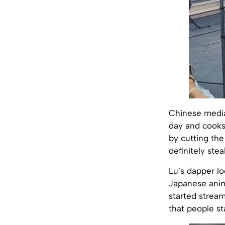
Chinese media 
day and cooks 
by cutting the
definitely ste
Lu’s dapper lo
Japanese an
started stream
that people st