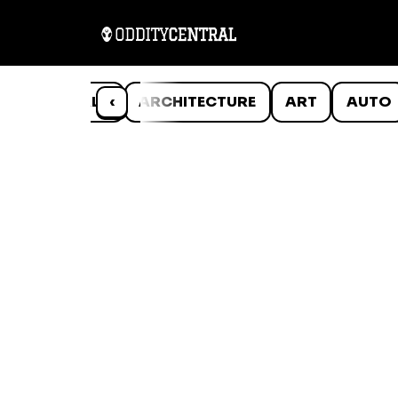
ANIMALS
‹
ARCHITECTURE
ART
AUTO