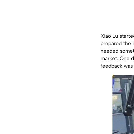
Xiao Lu starte
prepared the i
needed somethi
market. One da
feedback was s