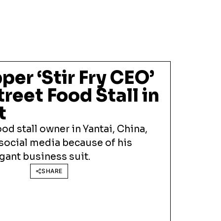
per ‘Stir Fry CEO’
reet Food Stall in
t
ood stall owner in Yantai, China,
 social media because of his
egant business suit.
SHARE