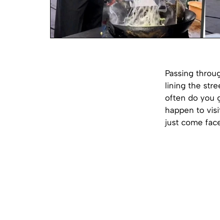
Passing throug
lining the str
often do you 
happen to visi
just come face