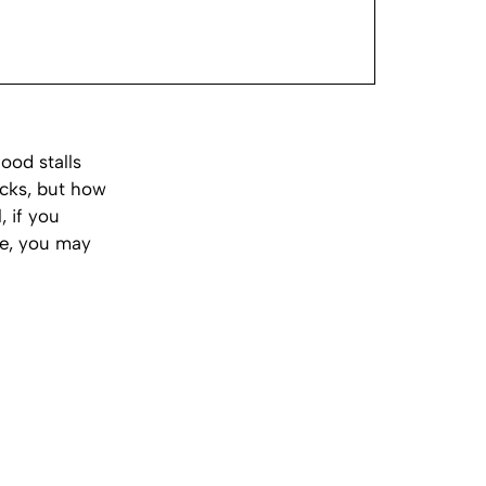
ood stalls
acks, but how
 if you
ce, you may