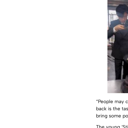
“People may c
back is the tas
bring some pos
The young ‘Sti