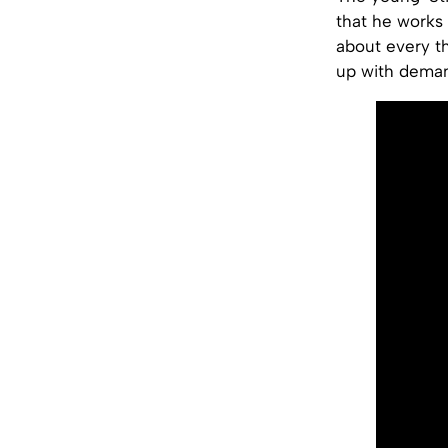
that he works 
about every t
up with dema