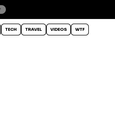
TECH
TRAVEL
VIDEOS
WTF