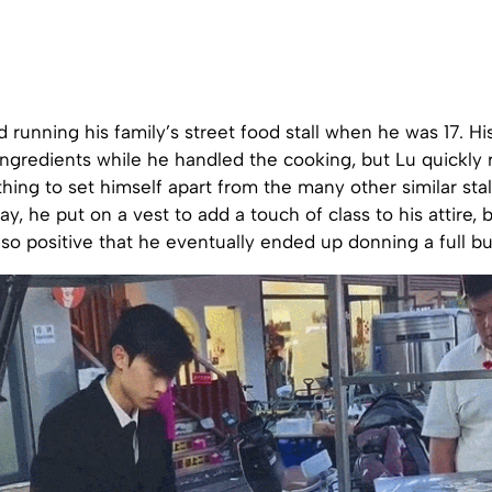
d running his family’s street food stall when he was 17. Hi
ngredients while he handled the cooking, but Lu quickly 
ng to set himself apart from the many other similar stall
y, he put on a vest to add a touch of class to his attire, 
o positive that he eventually ended up donning a full bus