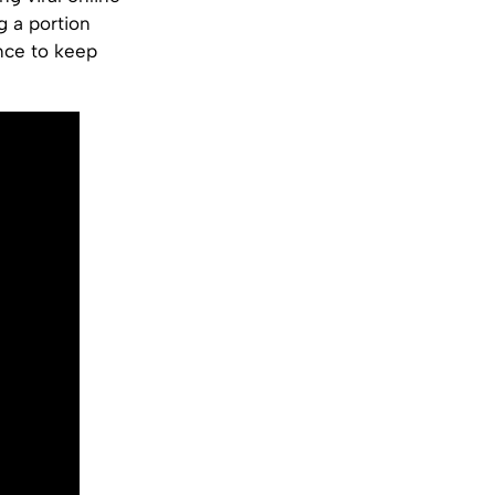
g a portion
nce to keep