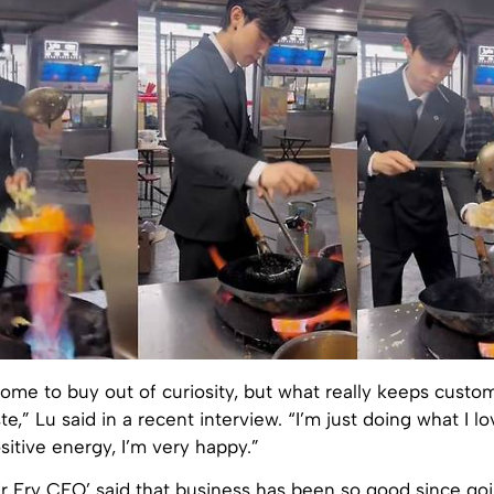
ome to buy out of curiosity, but what really keeps cust
te,” Lu said in a recent interview. “I’m just doing what I lov
itive energy, I’m very happy.”
r Fry CEO’ said that business has been so good since goin