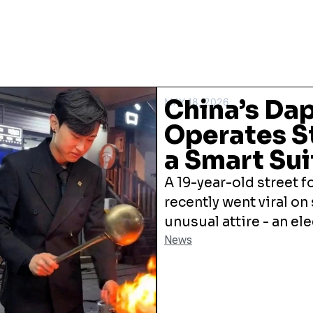
China’s Dap
MAY 18, 2026
Operates St
a Smart Sui
A 19-year-old street f
recently went viral on
unusual attire - an el
News