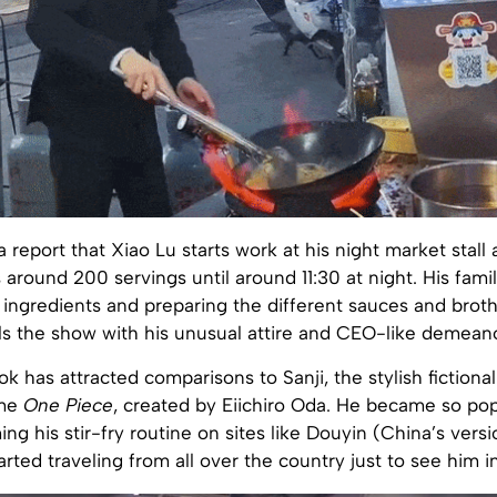
report that Xiao Lu starts work at his night market stall
around 200 servings until around 11:30 at night. His famil
 ingredients and preparing the different sauces and broth
als the show with his unusual attire and CEO-like demean
ok has attracted comparisons to Sanji, the stylish fictiona
ime
One Piece
, created by Eiichiro Oda. He became so pop
ing his stir-fry routine on sites like Douyin (China’s versi
arted traveling from all over the country just to see him in