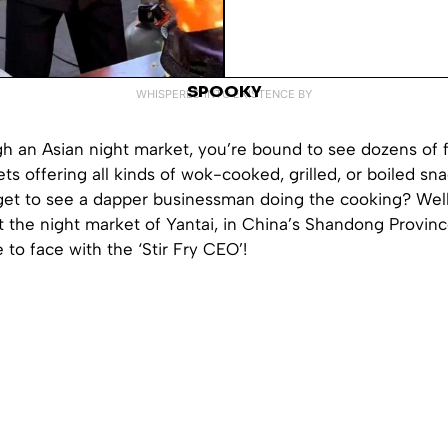
SPOOKY
WHISPERED INTO EXISTENCE BY
h an Asian night market, you’re bound to see dozens of f
eets offering all kinds of wok-cooked, grilled, or boiled sn
get to see a dapper businessman doing the cooking? Well,
t the night market of Yantai, in China’s Shandong Provin
 to face with the ‘Stir Fry CEO’!