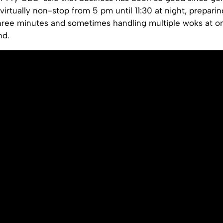
virtually non-stop from 5 pm until 11:30 at night, preparin
hree minutes and sometimes handling multiple woks at o
nd.