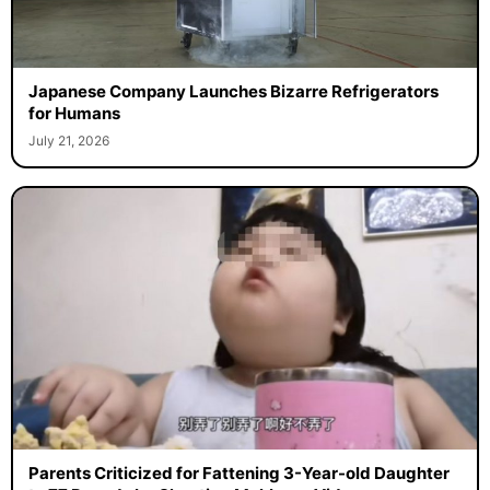
Japanese Company Launches Bizarre Refrigerators
for Humans
July 21, 2026
Parents Criticized for Fattening 3-Year-old Daughter