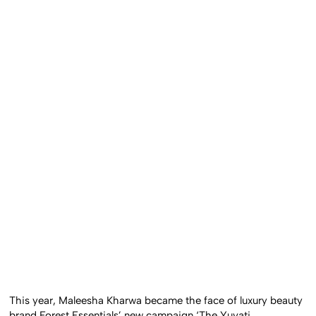
This year, Maleesha Kharwa became the face of luxury beauty
brand Forest Essentials’ new campaign ‘The Yuvati