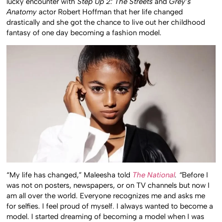
lucky encounter with
Step Up 2: The Streets
and
Grey’s
Anatomy
actor Robert Hoffman that her life changed
drastically and she got the chance to live out her childhood
fantasy of one day becoming a fashion model.
“My life has changed,” Maleesha told
The National
. “
Before I
was not on posters, newspapers, or on TV channels but now I
am all over the world. Everyone recognizes me and asks me
for selfies. I feel proud of myself. I always wanted to become a
model. I started dreaming of becoming a model when I was