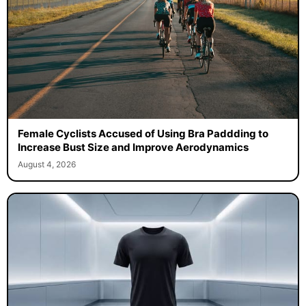
Female Cyclists Accused of Using Bra Paddding to
Increase Bust Size and Improve Aerodynamics
August 4, 2026