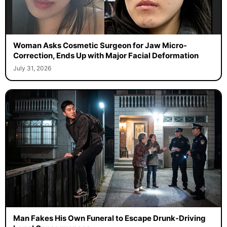
Woman Asks Cosmetic Surgeon for Jaw Micro-
Correction, Ends Up with Major Facial Deformation
July 31, 2026
Man Fakes His Own Funeral to Escape Drunk-Driving