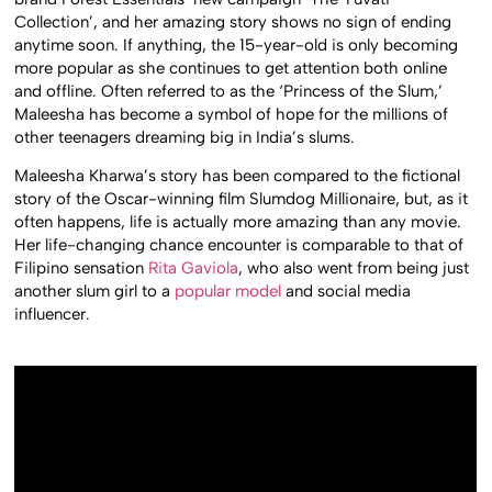
Collection’, and her amazing story shows no sign of ending
anytime soon. If anything, the 15-year-old is only becoming
more popular as she continues to get attention both online
and offline. Often referred to as the ‘Princess of the Slum,’
Maleesha has become a symbol of hope for the millions of
other teenagers dreaming big in India’s slums.
Maleesha Kharwa’s story has been compared to the fictional
story of the Oscar-winning film Slumdog Millionaire, but, as it
often happens, life is actually more amazing than any movie.
Her life-changing chance encounter is comparable to that of
Filipino sensation
Rita Gaviola
, who also went from being just
another slum girl to a
popular model
and social media
influencer.