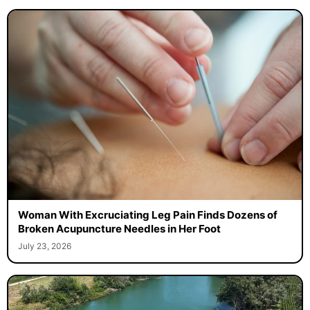
Woman With Excruciating Leg Pain Finds Dozens of
Broken Acupuncture Needles in Her Foot
July 23, 2026