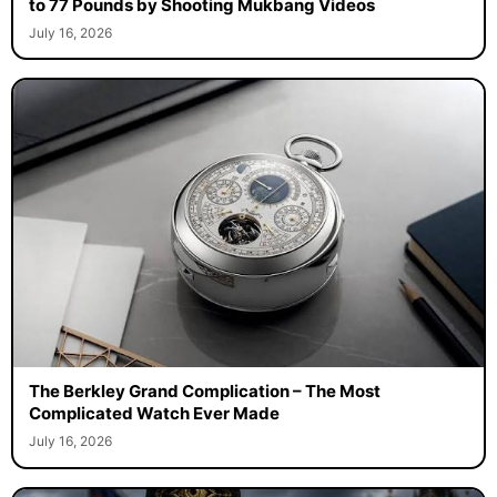
to 77 Pounds by Shooting Mukbang Videos
July 16, 2026
The Berkley Grand Complication – The Most
Complicated Watch Ever Made
July 16, 2026