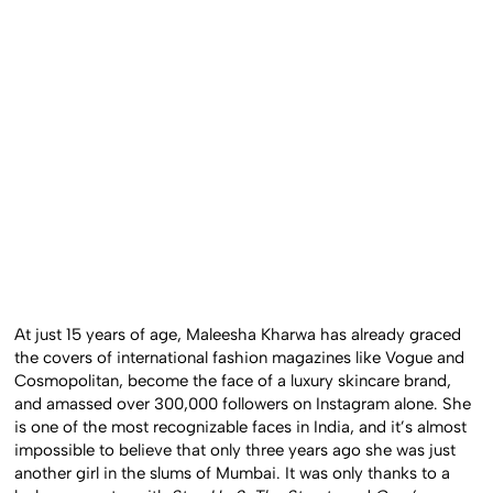
At just 15 years of age, Maleesha Kharwa has already graced
the covers of international fashion magazines like Vogue and
Cosmopolitan, become the face of a luxury skincare brand,
and amassed over 300,000 followers on Instagram alone. She
is one of the most recognizable faces in India, and it’s almost
impossible to believe that only three years ago she was just
another girl in the slums of Mumbai. It was only thanks to a