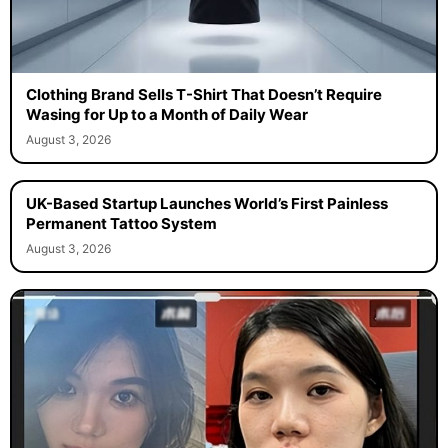
Clothing Brand Sells T-Shirt That Doesn’t Require
Wasing for Up to a Month of Daily Wear
August 3, 2026
UK-Based Startup Launches World’s First Painless
Permanent Tattoo System
August 3, 2026