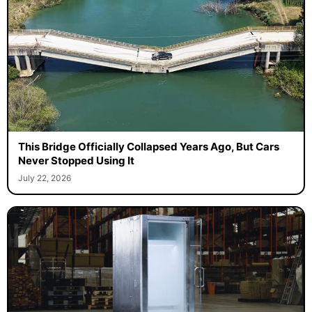
This Bridge Officially Collapsed Years Ago, But Cars
Never Stopped Using It
July 22, 2026