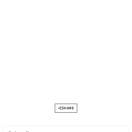
SHARE