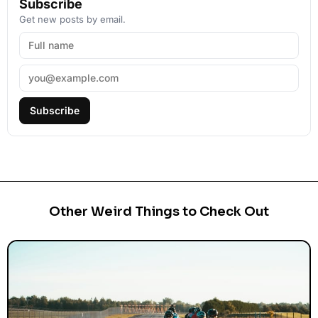
Subscribe
Get new posts by email.
Subscribe
Other Weird Things to Check Out