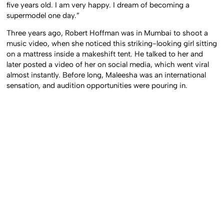
five years old. I am very happy. I dream of becoming a
supermodel one day.”
Three years ago, Robert Hoffman was in Mumbai to shoot a
music video, when she noticed this striking-looking girl sitting
on a mattress inside a makeshift tent. He talked to her and
later posted a video of her on social media, which went viral
almost instantly. Before long, Maleesha was an international
sensation, and audition opportunities were pouring in.