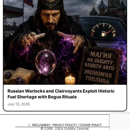
Russian Warlocks and Clairvoyants Exploit Historic
Fuel Shortage with Bogus Rituals
July 13, 2026
A digital experience by tomispixel.ro
DISCLAIMER
PRIVACY POLICY
COOKIE POLICY
© 2008 - 2026 Oddity Central.