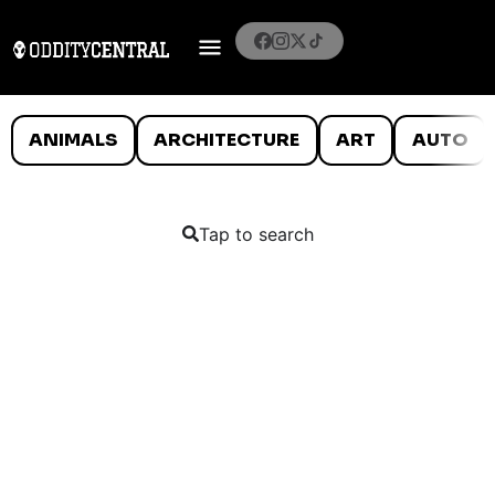
ANIMALS
ARCHITECTURE
ART
AUTO
Tap to search