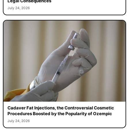
Legal Consequences
July 24, 2026
Cadaver Fat Injections, the Controversial Cosmetic
Procedures Boosted by the Popularity of Ozempic
July 24, 2026