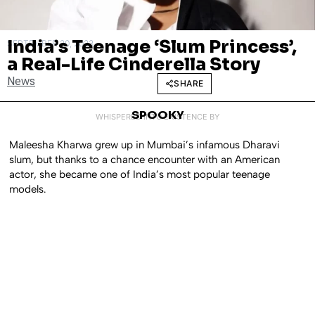
India’s Teenage ‘Slum Princess’,
SEPTEMBER 20, 2023
a Real-Life Cinderella Story
News
SHARE
SPOOKY
WHISPERED INTO EXISTENCE BY
Maleesha Kharwa grew up in Mumbai’s infamous Dharavi
slum, but thanks to a chance encounter with an American
actor, she became one of India’s most popular teenage
models.