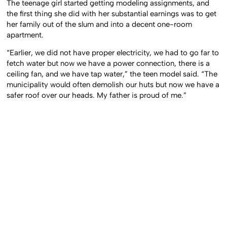
The teenage girl started getting modeling assignments, and
the first thing she did with her substantial earnings was to get
her family out of the slum and into a decent one-room
apartment.
“Earlier, we did not have proper electricity, we had to go far to
fetch water but now we have a power connection, there is a
ceiling fan, and we have tap water,” the teen model said. “The
municipality would often demolish our huts but now we have a
safer roof over our heads. My father is proud of me.”