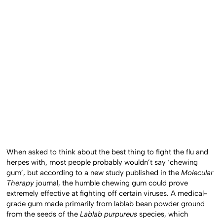
When asked to think about the best thing to fight the flu and
herpes with, most people probably wouldn’t say ‘chewing
gum’, but according to a new study published in the
Molecular
Therapy
journal, the humble chewing gum could prove
extremely effective at fighting off certain viruses. A medical-
grade gum made primarily from lablab bean powder ground
from the seeds of the
Lablab purpureus
species, which