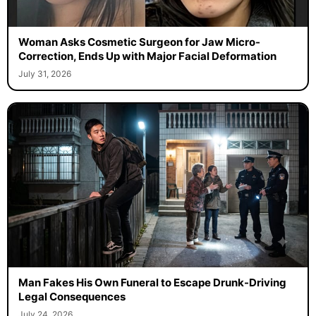
Woman Asks Cosmetic Surgeon for Jaw Micro-
Correction, Ends Up with Major Facial Deformation
July 31, 2026
Man Fakes His Own Funeral to Escape Drunk-Driving
Legal Consequences
July 24, 2026