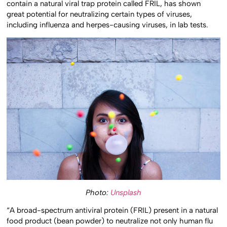
contain a natural viral trap protein called FRIL, has shown
great potential for neutralizing certain types of viruses,
including influenza and herpes-causing viruses, in lab tests.
Photo:
Unsplash
“A broad-spectrum antiviral protein (FRIL) present in a natural
food product (bean powder) to neutralize not only human flu