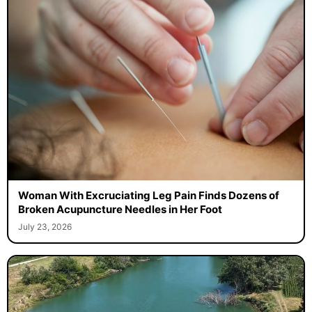
Woman With Excruciating Leg Pain Finds Dozens of
Broken Acupuncture Needles in Her Foot
July 23, 2026