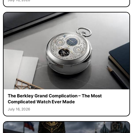
The Berkley Grand Complication – The Most
Complicated Watch Ever Made
July 16, 2026