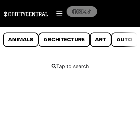
ANIMALS
ARCHITECTURE
ART
AUTO
Tap to search