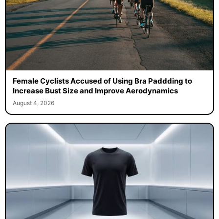
Female Cyclists Accused of Using Bra Paddding to
Increase Bust Size and Improve Aerodynamics
August 4, 2026