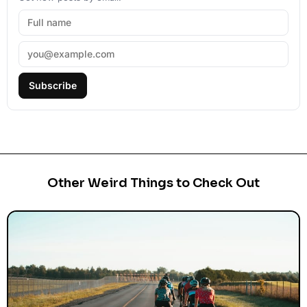
Subscribe
Other Weird Things to Check Out