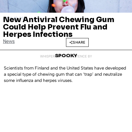
New Antiviral Chewing Gum
APRIL 10, 2025
Could Help Prevent Flu and
Herpes Infections
News
SHARE
SPOOKY
WHISPERED INTO EXISTENCE BY
Scientists from Finland and the United States have developed
a special type of chewing gum that can ‘trap’ and neutralize
some influenza and herpes viruses.