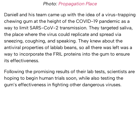
Photo:
Propagation Place
Daniell and his team came up with the idea of a virus-trapping
chewing gum at the height of the COVID-19 pandemic as a
way to limit SARS-CoV-2 transmission. They targeted saliva,
the place where the virus could replicate and spread via
sneezing, coughing, and speaking. They knew about the
antiviral properties of lablab beans, so all there was left was a
way to incorporate the FRIL proteins into the gum to ensure
its effectiveness.
Following the promising results of their lab tests, scientists are
hoping to begin human trials soon, while also testing the
gum’s effectiveness in fighting other dangerous viruses.