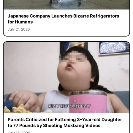
Japanese Company Launches Bizarre Refrigerators
for Humans
July 21, 2026
Parents Criticized for Fattening 3-Year-old Daughter
to 77 Pounds by Shooting Mukbang Videos
July 16, 2026