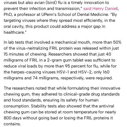
viruses but also avian (bird) flu is a timely innovation to
prevent their infection and transmission,”
said Henry Daniell
,
PhD, a professor at UPenn’s School of Dental Medicine. “By
targeting viruses where they spread most efficiently, in the
oral cavity, this product could address a major gap in
healthcare.”
In lab tests that involved a mechanical mouth, more than 50%
of the virus-neitralizing FRIL protein was released within just
15 minutes of chewing. Researchers showed that just 40
milligrams of FRIL in a 2-gram gum tablet was sufficient to
reduce viral loads by more than 95 percent for flu, while for
the herpes-causing viruses HSV-1 and HSV-2, only 160
milligrams and 74 milligrams, respectively, were required.
The researchers noted that while formulating their innovative
chewing gum, they adhered to clinical-grade drug standards
and food standards, ensuring its safety for human
consumption. Stability tests also showed that the antiviral
chewing gum can be stored at room temperature for nearly
800 days without going bad or losing the FRIL proteins it
contains.