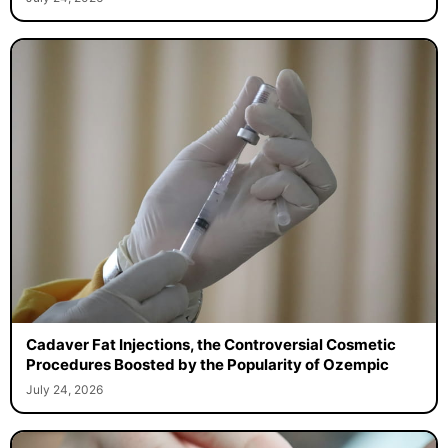
Cadaver Fat Injections, the Controversial Cosmetic
Procedures Boosted by the Popularity of Ozempic
July 24, 2026