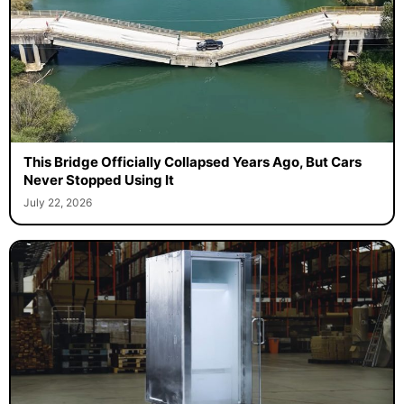
This Bridge Officially Collapsed Years Ago, But Cars
Never Stopped Using It
July 22, 2026