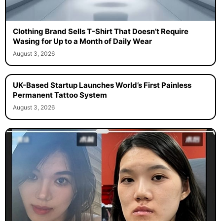
Clothing Brand Sells T-Shirt That Doesn’t Require
Wasing for Up to a Month of Daily Wear
August 3, 2026
UK-Based Startup Launches World’s First Painless
Permanent Tattoo System
August 3, 2026