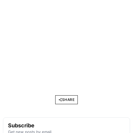
SHARE
Subscribe
Get new posts by email.