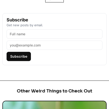
Subscribe
Get new posts by email.
Subscribe
Other Weird Things to Check Out