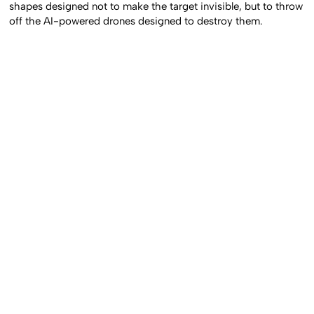
shapes designed not to make the target invisible, but to throw
off the AI-powered drones designed to destroy them.