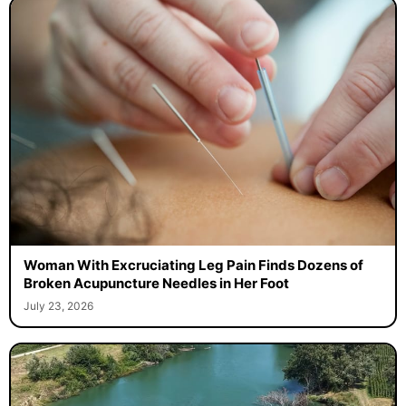
Woman With Excruciating Leg Pain Finds Dozens of
Broken Acupuncture Needles in Her Foot
July 23, 2026