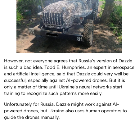
However, not everyone agrees that Russia’s version of Dazzle
is such a bad idea. Todd E. Humphries, an expert in aerospace
and artificial intelligence, said that Dazzle could very well be
successful, especially against AI-powered drones. But it is
only a matter of time until Ukraine’s neural networks start
training to recognize such patterns more easily.
Unfortunately for Russia, Dazzle might work against AI-
powered drones, but Ukraine also uses human operators to
guide the drones manually.