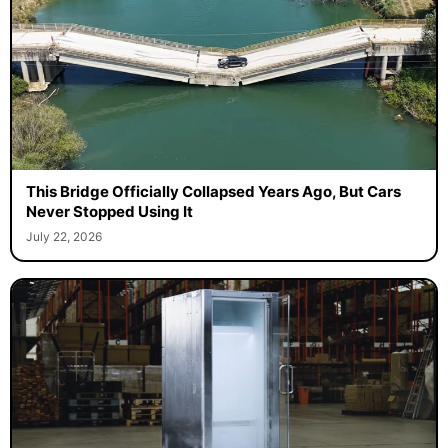
This Bridge Officially Collapsed Years Ago, But Cars
Never Stopped Using It
July 22, 2026