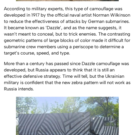
According to military experts, this type of camouflage was
developed in 1917 by the official naval artist Norman Wilkinson
to reduce the effectiveness of attacks by German submarines.
It became known as ‘Dazzle’, and as the name suggests, it
wasn’t meant to conceal, but to trick enemies. The contrasting
geometric patterns of large blocks of color made it difficult for
submarine crew members using a periscope to determine a
target’s course, speed, and type.
More than a century has passed since Dazzle camouflage was
developed, but Russia appears to think that it is still an
effective defensive strategy. Time will tell, but the Ukrainian
military is confident that the new zebra pattern will not work as
Russia intends.