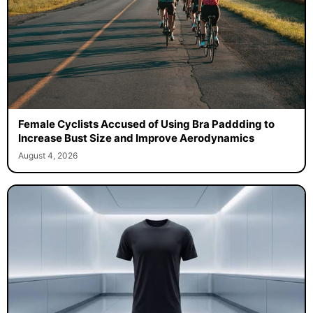
Female Cyclists Accused of Using Bra Paddding to
Increase Bust Size and Improve Aerodynamics
August 4, 2026