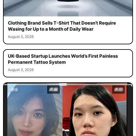
Clothing Brand Sells T-Shirt That Doesn’t Require
Wasing for Up to a Month of Daily Wear
August 3, 2026
UK-Based Startup Launches World’s First Painless
Permanent Tattoo System
August 3, 2026