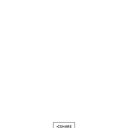
SHARE