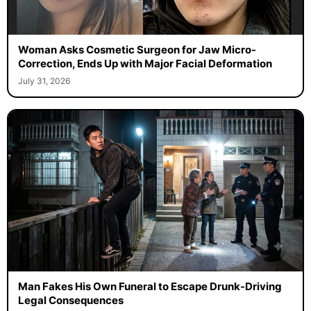
Woman Asks Cosmetic Surgeon for Jaw Micro-
Correction, Ends Up with Major Facial Deformation
July 31, 2026
Man Fakes His Own Funeral to Escape Drunk-Driving
Legal Consequences