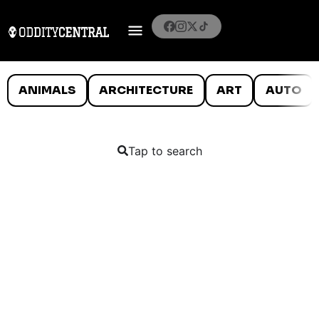
ANIMALS
ARCHITECTURE
ART
AUTO
Tap to search