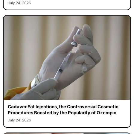
July 24, 2026
Cadaver Fat Injections, the Controversial Cosmetic
Procedures Boosted by the Popularity of Ozempic
July 24, 2026