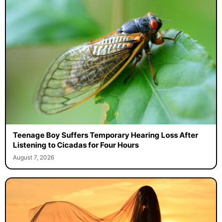
Teenage Boy Suffers Temporary Hearing Loss After
Listening to Cicadas for Four Hours
August 7, 2026