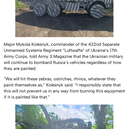
Major Mykola Kolesnyk, commander of the 422nd Separate
Unmanned Systems Regiment “Luftwaffe” of Ukraine’s 17th
Army Corps, told Army 3 Magazine that the Ukrainian military
will continue to bombard Russia’s vehicles regardless of how
they are painted.
“We will hit these zebras, ostriches, rhinos, whatever they
paint themselves as,” Kolesnyk said. “I responsibly state that
this will not prevent us in any way from burning this equipment
if it is painted like that.”