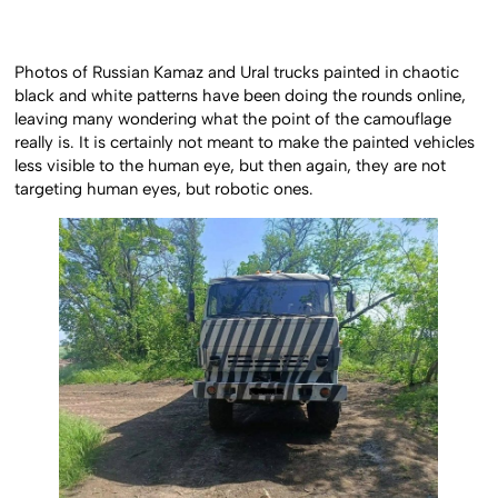
Photos of Russian Kamaz and Ural trucks painted in chaotic
black and white patterns have been doing the rounds online,
leaving many wondering what the point of the camouflage
really is. It is certainly not meant to make the painted vehicles
less visible to the human eye, but then again, they are not
targeting human eyes, but robotic ones.