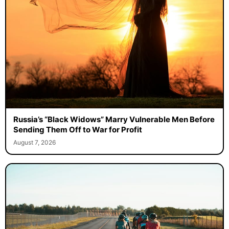
Russia’s “Black Widows” Marry Vulnerable Men Before
Sending Them Off to War for Profit
August 7, 2026