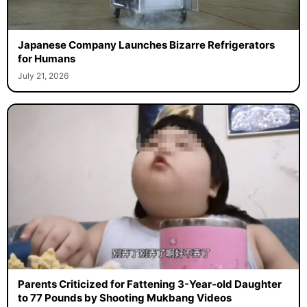
Japanese Company Launches Bizarre Refrigerators
for Humans
July 21, 2026
Parents Criticized for Fattening 3-Year-old Daughter
to 77 Pounds by Shooting Mukbang Videos