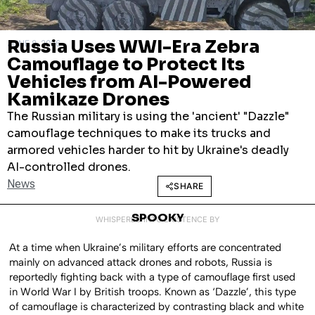
Russia Uses WWI-Era Zebra
JUNE 8, 2026
Camouflage to Protect Its
Vehicles from AI-Powered
Kamikaze Drones
The Russian military is using the 'ancient' "Dazzle"
camouflage techniques to make its trucks and
armored vehicles harder to hit by Ukraine's deadly
AI-controlled drones.
News
SHARE
SPOOKY
WHISPERED INTO EXISTENCE BY
At a time when Ukraine’s military efforts are concentrated
mainly on advanced attack drones and robots, Russia is
reportedly fighting back with a type of camouflage first used
in World War I by British troops. Known as ‘Dazzle’, this type
of camouflage is characterized by contrasting black and white