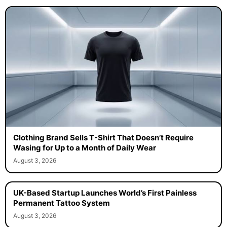
Clothing Brand Sells T-Shirt That Doesn’t Require
Wasing for Up to a Month of Daily Wear
August 3, 2026
UK-Based Startup Launches World’s First Painless
Permanent Tattoo System
August 3, 2026