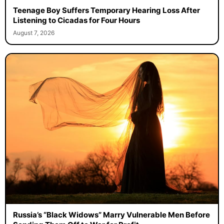
Teenage Boy Suffers Temporary Hearing Loss After
Listening to Cicadas for Four Hours
August 7, 2026
Russia’s “Black Widows” Marry Vulnerable Men Before