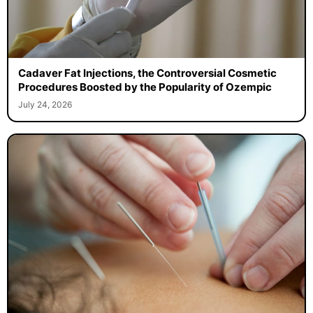
Cadaver Fat Injections, the Controversial Cosmetic
Procedures Boosted by the Popularity of Ozempic
July 24, 2026