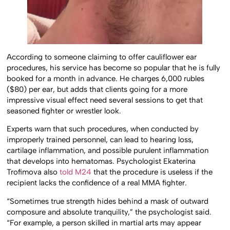
According to someone claiming to offer cauliflower ear
procedures, his service has become so popular that he is fully
booked for a month in advance. He charges 6,000 rubles
($80) per ear, but adds that clients going for a more
impressive visual effect need several sessions to get that
seasoned fighter or wrestler look.
Experts warn that such procedures, when conducted by
improperly trained personnel, can lead to hearing loss,
cartilage inflammation, and possible purulent inflammation
that develops into hematomas. Psychologist Ekaterina
Trofimova also
told M24
that the procedure is useless if the
recipient lacks the confidence of a real MMA fighter.
“Sometimes true strength hides behind a mask of outward
composure and absolute tranquility,” the psychologist said.
“For example, a person skilled in martial arts may appear