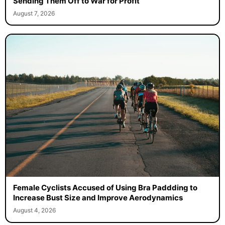
Sending Them Off to War for Profit
August 7, 2026
Female Cyclists Accused of Using Bra Paddding to
Increase Bust Size and Improve Aerodynamics
August 4, 2026