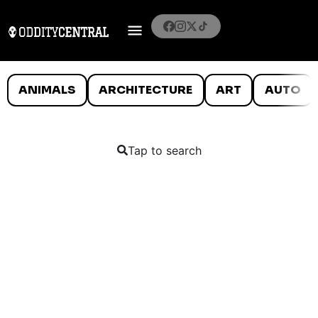
ANIMALS
ARCHITECTURE
ART
AUTO
Tap to search