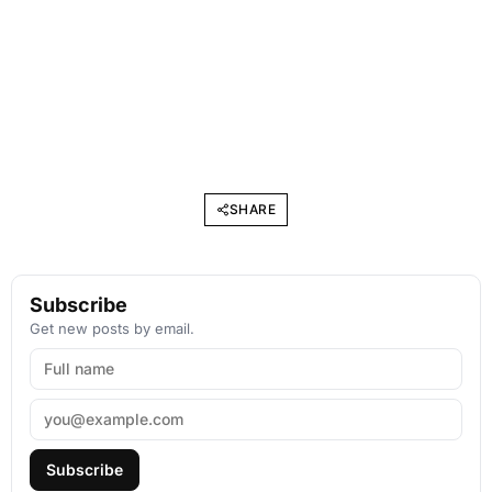
SHARE
Subscribe
Get new posts by email.
Subscribe