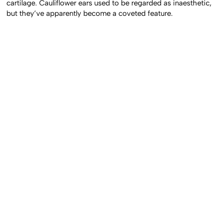
cartilage. Cauliflower ears used to be regarded as inaesthetic,
but they’ve apparently become a coveted feature.