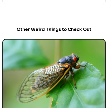
Other Weird Things to Check Out