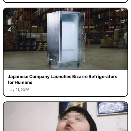
Japanese Company Launches Bizarre Refrigerators
for Humans
July 21, 2026