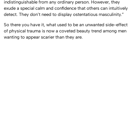
indistinguishable from any ordinary person. However, they
exude a special calm and confidence that others can intuitively
detect. They don’t need to display ostentatious masculinity.”
So there you have it, what used to be an unwanted side-effect
of physical trauma is now a coveted beauty trend among men
wanting to appear scarier than they are.