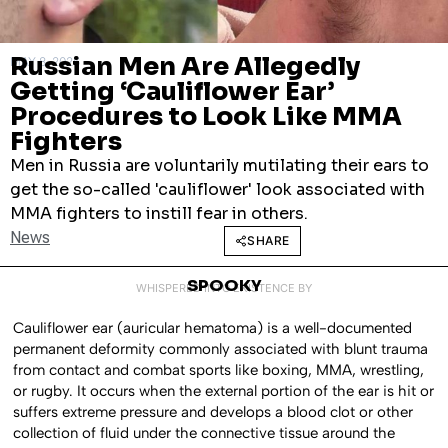
Russian Men Are Allegedly
MAY 8, 2026
Getting ‘Cauliflower Ear’
Procedures to Look Like MMA
Fighters
Men in Russia are voluntarily mutilating their ears to
get the so-called 'cauliflower' look associated with
MMA fighters to instill fear in others.
News
SHARE
SPOOKY
WHISPERED INTO EXISTENCE BY
Cauliflower ear (auricular hematoma) is a well-documented
permanent deformity commonly associated with blunt trauma
from contact and combat sports like boxing, MMA, wrestling,
or rugby. It occurs when the external portion of the ear is hit or
suffers extreme pressure and develops a blood clot or other
collection of fluid under the connective tissue around the