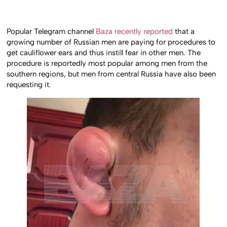
Popular Telegram channel
Baza recently reported
that a
growing number of Russian men are paying for procedures to
get cauliflower ears and thus instill fear in other men. The
procedure is reportedly most popular among men from the
southern regions, but men from central Russia have also been
requesting it.