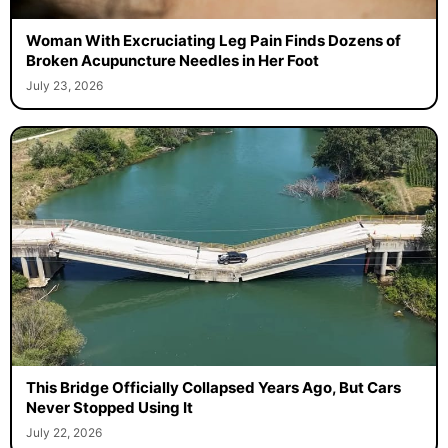
Woman With Excruciating Leg Pain Finds Dozens of
Broken Acupuncture Needles in Her Foot
July 23, 2026
This Bridge Officially Collapsed Years Ago, But Cars
Never Stopped Using It
July 22, 2026