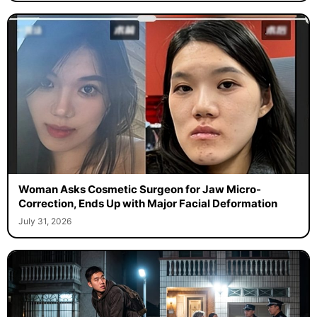
Woman Asks Cosmetic Surgeon for Jaw Micro-
Correction, Ends Up with Major Facial Deformation
July 31, 2026