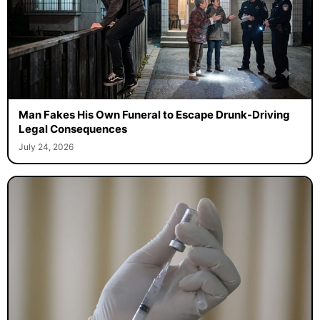
Man Fakes His Own Funeral to Escape Drunk-Driving
Legal Consequences
July 24, 2026