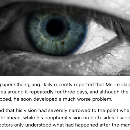
aper Changjiang Daily recently reported that Mr. Le slap
ea around it repeatedly for three days, and although the
opped, he soon developed a much worse problem.
d that his vision had severely narrowed to the point whe
ght ahead, while his peripheral vision on both sides disap
octors only understood what had happened after the man