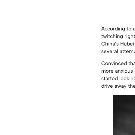
According to a
twitching righ
China’s Hubei 
several attemp
Convinced tha
more anxious 
started lookin
drive away the