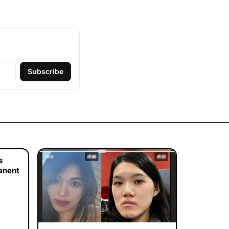
Subscribe
s
manent