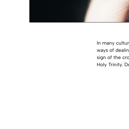
In many cultu
ways of dealin
sign of the cr
Holy Trinity. 