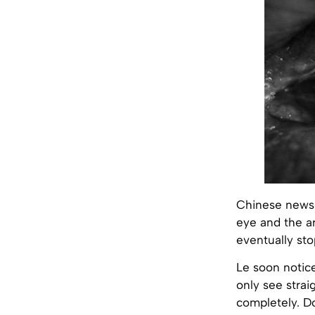
Chinese newsp
eye and the ar
eventually st
Le soon notice
only see strai
completely. D