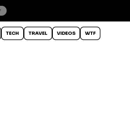
TECH
TRAVEL
VIDEOS
WTF