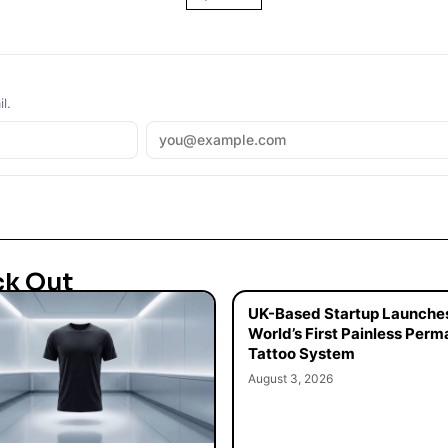
l.
ck Out
UK-Based Startup Launche
World’s First Painless Per
Tattoo System
August 3, 2026