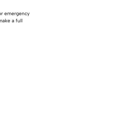
or emergency
make a full