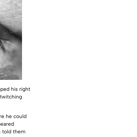
ped his right
 twitching
re he could
peared
 told them