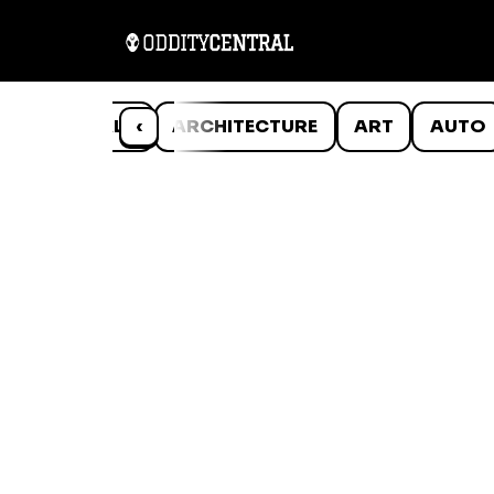
ANIMALS
‹
ARCHITECTURE
ART
AUTO