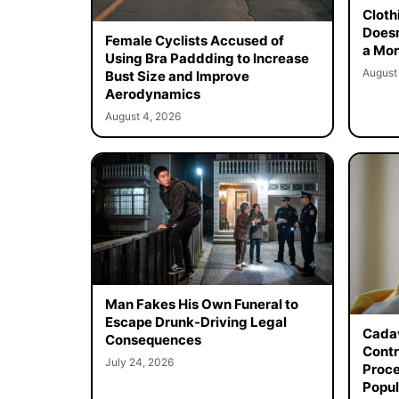
Cloth
Doesn
Female Cyclists Accused of
a Mon
Using Bra Paddding to Increase
August
Bust Size and Improve
Aerodynamics
August 4, 2026
Man Fakes His Own Funeral to
Escape Drunk-Driving Legal
Cadav
Consequences
Contr
July 24, 2026
Proce
Popul