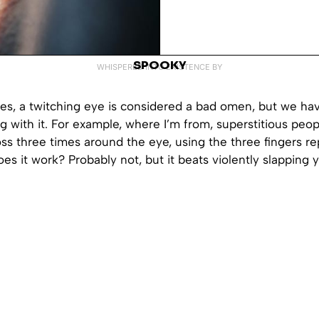
SPOOKY
WHISPERED INTO EXISTENCE BY
res, a twitching eye is considered a bad omen, but we ha
g with it. For example, where I’m from, superstitious peo
oss three times around the eye, using the three fingers r
Does it work? Probably not, but it beats violently slapping