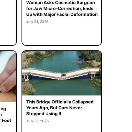
Woman Asks Cosmetic Surgeon
for Jaw Micro-Correction, Ends
Up with Major Facial Deformation
July 31, 2026
This Bridge Officially Collapsed
Years Ago, But Cars Never
Leg
Stopped Using It
n
 Foot
July 22, 2026