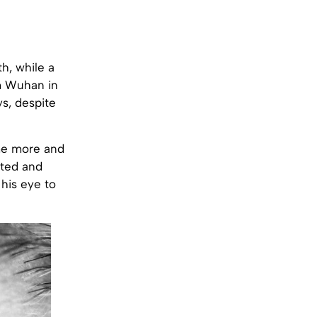
h, while a
om Wuhan in
ys, despite
me more and
ated and
 his eye to