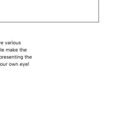
ve various
ple make the
epresenting the
 your own eye!