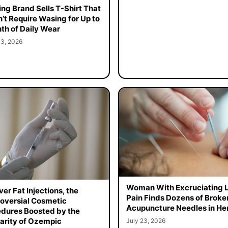
ing Brand Sells T-Shirt That
’t Require Wasing for Up to
th of Daily Wear
 3, 2026
Woman With Excruciating 
er Fat Injections, the
Pain Finds Dozens of Broke
oversial Cosmetic
Acupuncture Needles in Her
dures Boosted by the
arity of Ozempic
July 23, 2026