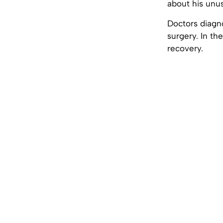
about his unus
Doctors diagn
surgery. In th
recovery.