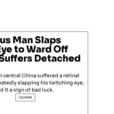
ous Man Slaps
ye to Ward Off
Suffers Detached
 central China suffered a retinal
atedly slapping his twitching eye,
it a sign of bad luck.
SHARE