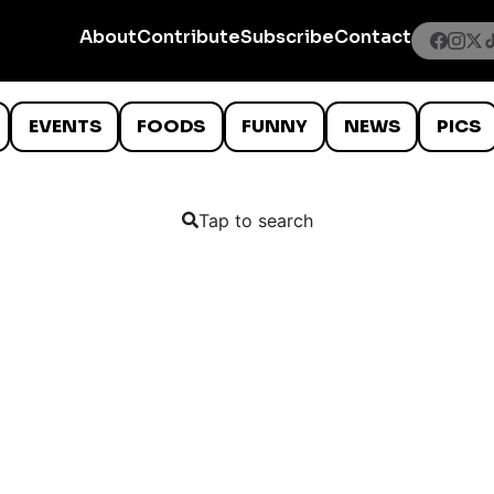
About
Contribute
Subscribe
Contact
EVENTS
FOODS
FUNNY
NEWS
PICS
Tap to search