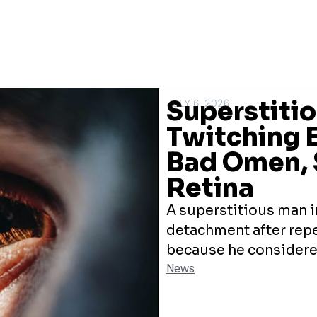
Superstiti
JULY 6, 2026
Twitching E
Bad Omen, 
Retina
A superstitious man in
detachment after repe
because he considered 
News