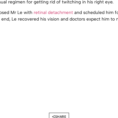
ual regimen for getting rid of twitching in his right eye.
osed Mr Le with
retinal detachment
and scheduled him f
e end, Le recovered his vision and doctors expect him to 
SHARE