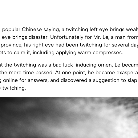
 popular Chinese saying, a twitching left eye brings wealt
t eye brings disaster. Unfortunately for Mr. Le, a man fr
province, his right eye had been twitching for several da
ts to calm it, including applying warm compresses.
t the twitching was a bad luck-inducing omen, Le beca
the more time passed. At one point, he became exasper
g online for answers, and discovered a suggestion to slap
 twitching.