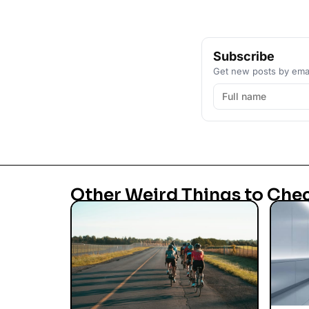
Subscribe
Get new posts by emai
Other Weird Things to Che