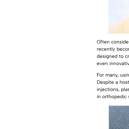
Often consider
recently becom
designed to cre
even innovativ
For many, using
Despite a host
injections, pl
in orthopedic s