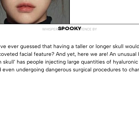
SPOOKY
WHISPERED INTO EXISTENCE BY
e ever guessed that having a taller or longer skull woul
coveted facial feature? And yet, here we are! An unusual
 skull’ has people injecting large quantities of hyaluroni
nd even undergoing dangerous surgical procedures to ch
.