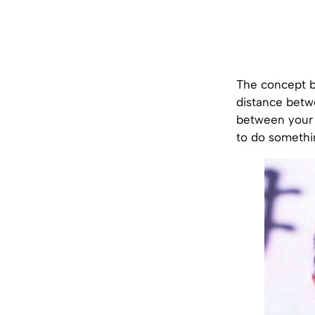
The concept be
distance betwe
between your e
to do somethi