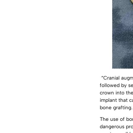
“Cranial augme
followed by se
crown into th
implant that c
bone grafting.
The use of bo
dangerous proc