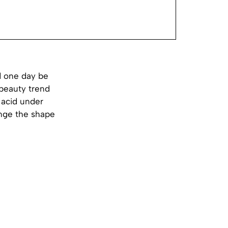
d one day be
 beauty trend
c acid under
ange the shape