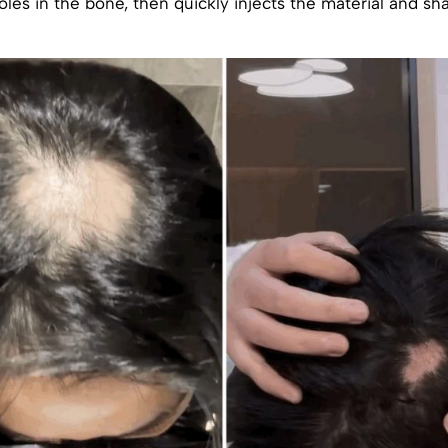
oles in the bone, then quickly injects the material and sh