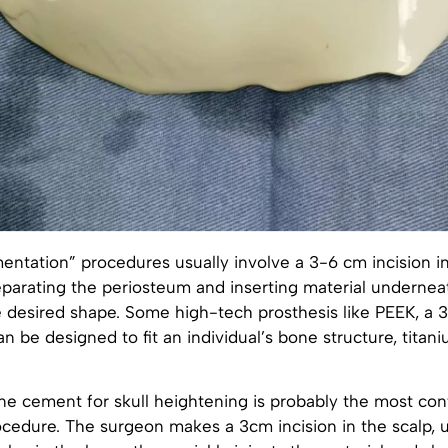
ntation” procedures usually involve a 3-6 cm incision in
parating the periosteum and inserting material underneath
e desired shape. Some high-tech prosthesis like PEEK, a 
an be designed to fit an individual’s bone structure, titani
ne cement for skull heightening is probably the most con
edure. The surgeon makes a 3cm incision in the scalp, us