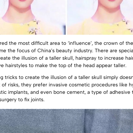
ed the most difficult area to ‘influence’, the crown of th
e the focus of China’s beauty industry. There are special
ate the illusion of a taller skull, hairspray to increase ha
e hairstyles to make the top of the head appear taller.
 tricks to create the illusion of a taller skull simply doesn’
 of risks, they prefer invasive cosmetic procedures like h
astic implants, and even bone cement, a type of adhesive 
urgery to fix joints.