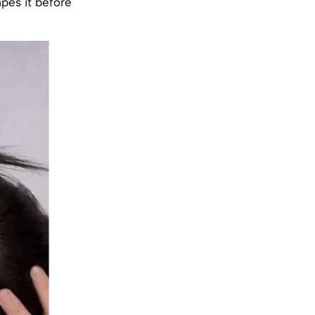
apes it before