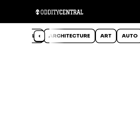
ANIMALS
‹
ARCHITECTURE
ART
AUTO