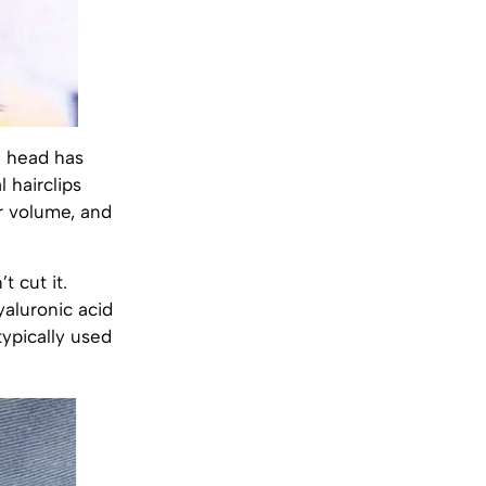
e head has
 hairclips
ir volume, and
t cut it.
yaluronic acid
typically used