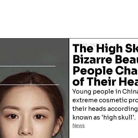
The High Sk
MAY 13, 2026
Bizarre Bea
People Cha
of Their He
Young people in China
extreme cosmetic pro
their heads according
known as 'high skull'.
News