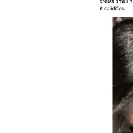
create small h
it solidifies.