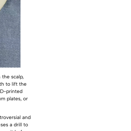
 the scalp,
 to lift the
3D-printed
um plates, or
troversial and
es a drill to