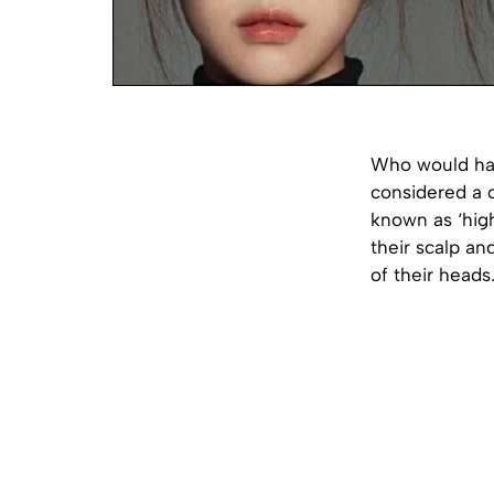
Who would hav
considered a 
known as ‘high
their scalp a
of their heads