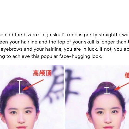
hind the bizarre ‘high skull’ trend is pretty straightforwa
en your hairline and the top of your skull is longer than 
yebrows and your hairline, you are in luck. If not, you a
ng to achieve this popular face-hugging look.