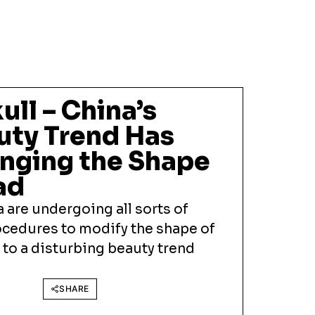
ull – China’s
uty Trend Has
nging the Shape
ad
 are undergoing all sorts of
cedures to modify the shape of
 to a disturbing beauty trend
SHARE