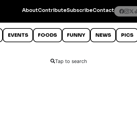
About
Contribute
Subscribe
Contact
EVENTS
FOODS
FUNNY
NEWS
PICS
Tap to search