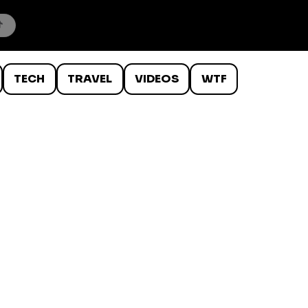
TECH
TRAVEL
VIDEOS
WTF