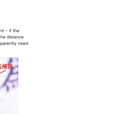
rd – if the
the distance
pparently need