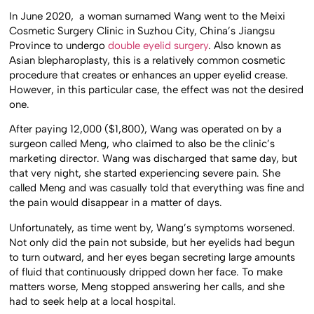
In June 2020, a woman surnamed Wang went to the Meixi
Cosmetic Surgery Clinic in Suzhou City, China’s Jiangsu
Province to undergo
double eyelid surgery
. Also known as
Asian blepharoplasty, this is a relatively common cosmetic
procedure that creates or enhances an upper eyelid crease.
However, in this particular case, the effect was not the desired
one.
After paying 12,000 ($1,800), Wang was operated on by a
surgeon called Meng, who claimed to also be the clinic’s
marketing director. Wang was discharged that same day, but
that very night, she started experiencing severe pain. She
called Meng and was casually told that everything was fine and
the pain would disappear in a matter of days.
Unfortunately, as time went by, Wang’s symptoms worsened.
Not only did the pain not subside, but her eyelids had begun
to turn outward, and her eyes began secreting large amounts
of fluid that continuously dripped down her face. To make
matters worse, Meng stopped answering her calls, and she
had to seek help at a local hospital.