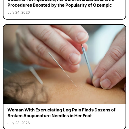
Procedures Boosted by the Popularity of Ozempic
July 24, 2026
Woman With Excruciating Leg Pain Finds Dozens of
Broken Acupuncture Needles in Her Foot
July 23, 2026