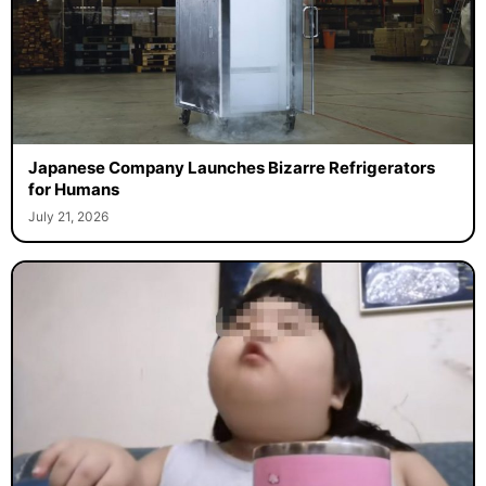
Japanese Company Launches Bizarre Refrigerators
for Humans
July 21, 2026