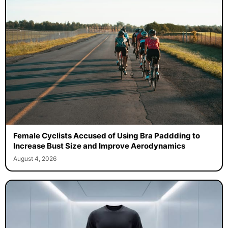
Female Cyclists Accused of Using Bra Paddding to
Increase Bust Size and Improve Aerodynamics
August 4, 2026