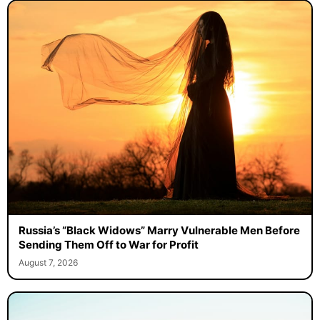
Russia’s “Black Widows” Marry Vulnerable Men Before
Sending Them Off to War for Profit
August 7, 2026