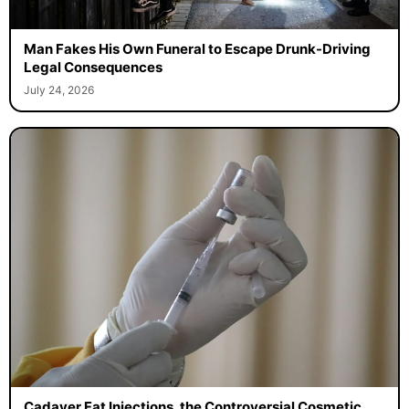
Man Fakes His Own Funeral to Escape Drunk-Driving
Legal Consequences
July 24, 2026
Cadaver Fat Injections, the Controversial Cosmetic