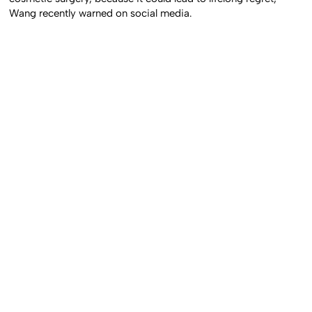
Wang recently warned on social media.