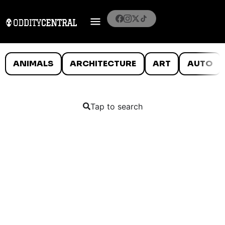
ANIMALS
ARCHITECTURE
ART
AUTO
Tap to search