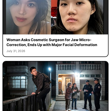
Woman Asks Cosmetic Surgeon for Jaw Micro-
Correction, Ends Up with Major Facial Deformation
July 31, 2026