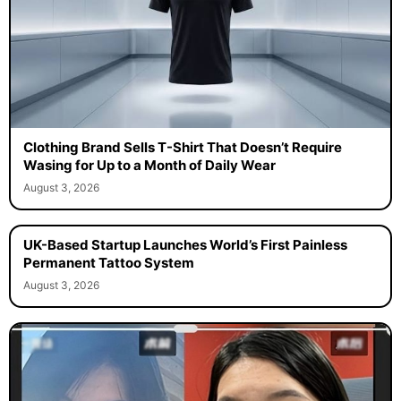
Clothing Brand Sells T-Shirt That Doesn’t Require
Wasing for Up to a Month of Daily Wear
August 3, 2026
UK-Based Startup Launches World’s First Painless
Permanent Tattoo System
August 3, 2026