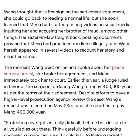
Wang thought that, after signing the settlement agreement,
she could go back to leading a normal life, but she soon
learned that Meng had started posting videos on social media
insulting her and accusing her brother of fraud, among other
things. Her sister-in-law fought back, posting documents
proving that Meng had practiced medicine illegally, and Wang
herself appeared in several videos to recount her story and
clear her name.
The moment Wang went online and spoke about her
plastic
surgery ordeal
, she broke her agreement, and Meng
immediately took her to court. Earlier this year, a judge ruled
in favor of the surgeon, ordering Wang to repay 400,000 yuan
as per the terms of their agreement. Despite efforts to have a
higher-level prosecution agency review the case, Wang’s
request was rejected on May 23rd, and she now has to pay
Meng 400,000 yuan.
“Protecting my rights is really difficult. Let me be a lesson for
all you ladies out there. Think carefully before undergoing
cosmetic surgery, because it could lead to lifelong regret,”