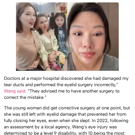
Doctors at a major hospital discovered she had damaged my
tear ducts and performed the eyelid surgery incorrectly,”
Wang said
. “They advised me to have another surgery to
correct the mistake.”
The young woman did get corrective surgery at one point, but
she was still left with eyelid damage that prevented her from
fully closing her eyes, even when she slept. In 2022, following
an assessment by a local agency, Wang’s eye injury was
determined to be a level 9 disability, with 10 being the most