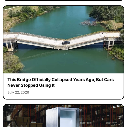
This Bridge Officially Collapsed Years Ago, But Cars
Never Stopped Using It
July 22, 2026