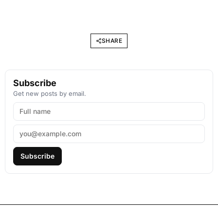
SHARE
Subscribe
Get new posts by email.
Subscribe