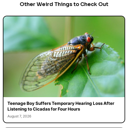
Other Weird Things to Check Out
Teenage Boy Suffers Temporary Hearing Loss After
Listening to Cicadas for Four Hours
August 7, 2026