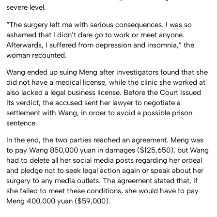
severe level.
“The surgery left me with serious consequences. I was so
ashamed that I didn’t dare go to work or meet anyone.
Afterwards, I suffered from depression and insomnia,” the
woman recounted.
Wang ended up suing Meng after investigators found that she
did not have a medical license, while the clinic she worked at
also lacked a legal business license. Before the Court issued
its verdict, the accused sent her lawyer to negotiate a
settlement with Wang, in order to avoid a possible prison
sentence.
In the end, the two parties reached an agreement. Meng was
to pay Wang 850,000 yuan in damages ($125,650), but Wang
had to delete all her social media posts regarding her ordeal
and pledge not to seek legal action again or speak about her
surgery to any media outlets. The agreement stated that, if
she failed to meet these conditions, she would have to pay
Meng 400,000 yuan ($59,000).