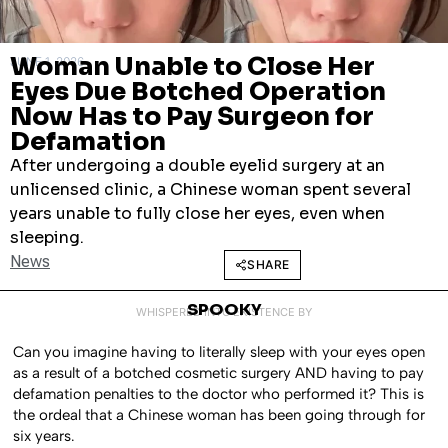
Woman Unable to Close Her
JUNE 1, 2026
Eyes Due Botched Operation
Now Has to Pay Surgeon for
Defamation
After undergoing a double eyelid surgery at an
unlicensed clinic, a Chinese woman spent several
years unable to fully close her eyes, even when
sleeping.
News
SHARE
SPOOKY
WHISPERED INTO EXISTENCE BY
Can you imagine having to literally sleep with your eyes open
as a result of a botched cosmetic surgery AND having to pay
defamation penalties to the doctor who performed it? This is
the ordeal that a Chinese woman has been going through for
six years.