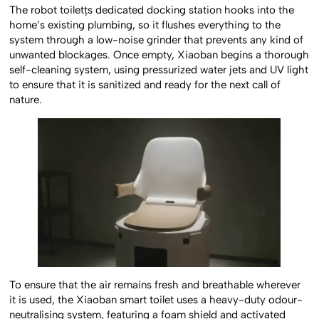
The robot toiletțs dedicated docking station hooks into the
home’s existing plumbing, so it flushes everything to the
system through a low-noise grinder that prevents any kind of
unwanted blockages. Once empty, Xiaoban begins a thorough
self-cleaning system, using pressurized water jets and UV light
to ensure that it is sanitized and ready for the next call of
nature.
To ensure that the air remains fresh and breathable wherever
it is used, the Xiaoban smart toilet uses a heavy-duty odour-
neutralising system, featuring a foam shield and activated