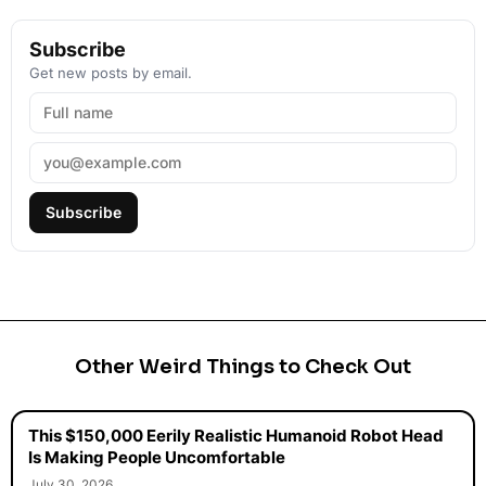
Subscribe
Get new posts by email.
Subscribe
Other Weird Things to Check Out
This $150,000 Eerily Realistic Humanoid Robot Head
Is Making People Uncomfortable
July 30, 2026