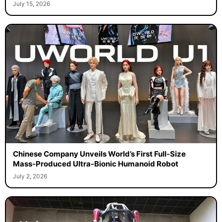
July 15, 2026
Chinese Company Unveils World’s First Full-Size
Mass-Produced Ultra-Bionic Humanoid Robot
July 2, 2026