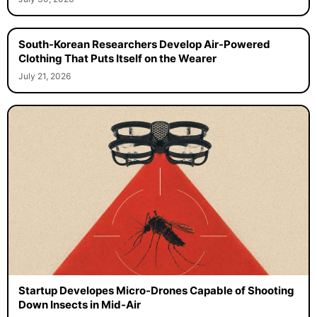
South-Korean Researchers Develop Air-Powered
Clothing That Puts Itself on the Wearer
July 21, 2026
Startup Developes Micro-Drones Capable of Shooting
Down Insects in Mid-Air