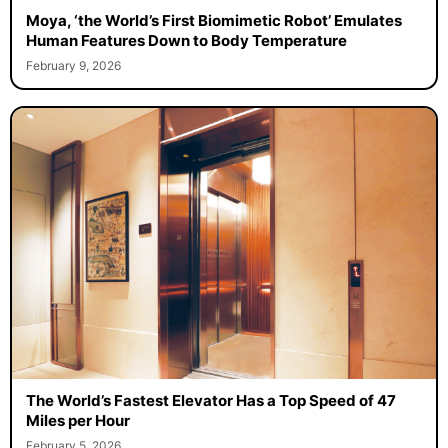
Moya, ‘the World’s First Biomimetic Robot’ Emulates
Human Features Down to Body Temperature
February 9, 2026
The World’s Fastest Elevator Has a Top Speed of 47
Miles per Hour
February 5, 2026