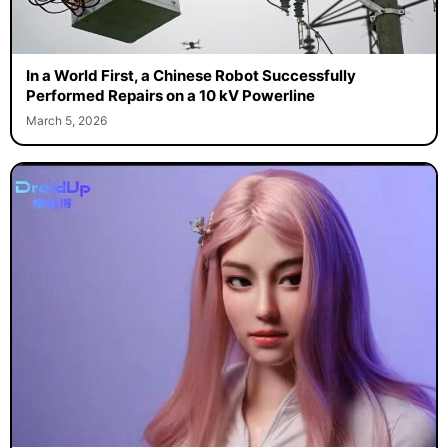
In a World First, a Chinese Robot Successfully
Performed Repairs on a 10 kV Powerline
March 5, 2026