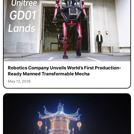
Robotics Company Unveils World’s First Production-
Ready Manned Transformable Mecha
May 12, 2026