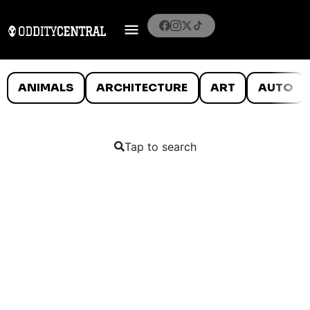
ANIMALS
ARCHITECTURE
ART
AUTO
Tap to search