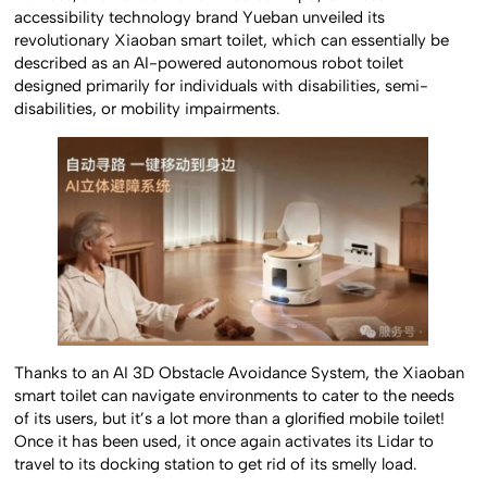
accessibility technology brand Yueban unveiled its
revolutionary Xiaoban smart toilet, which can essentially be
described as an AI-powered autonomous robot toilet
designed primarily for individuals with disabilities, semi-
disabilities, or mobility impairments.
Thanks to an AI 3D Obstacle Avoidance System, the Xiaoban
smart toilet can navigate environments to cater to the needs
of its users, but it’s a lot more than a glorified mobile toilet!
Once it has been used, it once again activates its Lidar to
travel to its docking station to get rid of its smelly load.