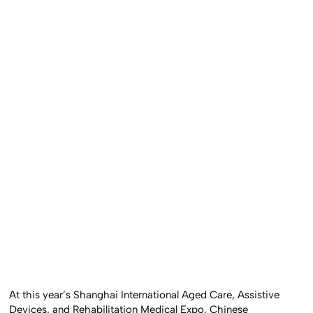
At this year’s Shanghai International Aged Care, Assistive
Devices, and Rehabilitation Medical Expo, Chinese