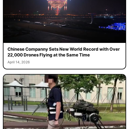
Chinese Companny Sets New World Record with Over
22,000 Drones Flying at the Same Time
April 14, 2026