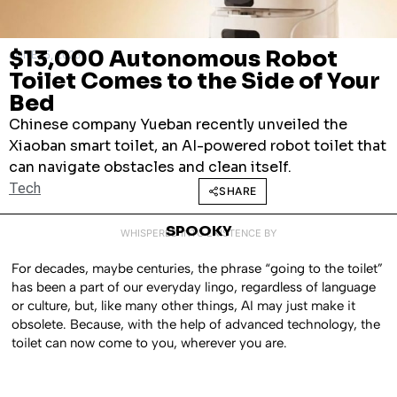
$13,000 Autonomous Robot
JUNE 15, 2026
Toilet Comes to the Side of Your
Bed
Chinese company Yueban recently unveiled the
Xiaoban smart toilet, an AI-powered robot toilet that
can navigate obstacles and clean itself.
Tech
SHARE
SPOOKY
WHISPERED INTO EXISTENCE BY
For decades, maybe centuries, the phrase “going to the toilet”
has been a part of our everyday lingo, regardless of language
or culture, but, like many other things, AI may just make it
obsolete. Because, with the help of advanced technology, the
toilet can now come to you, wherever you are.