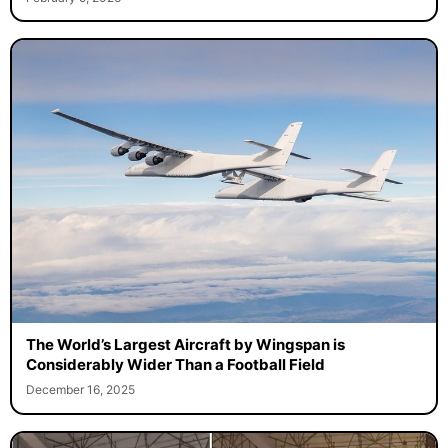
The World’s Largest Aircraft by Wingspan is
Considerably Wider Than a Football Field
December 16, 2025