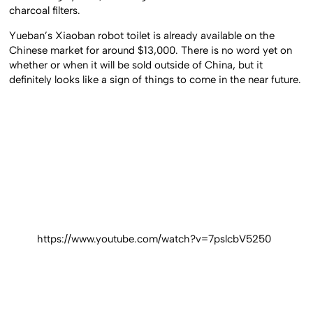
charcoal filters.
Yueban’s Xiaoban robot toilet is already available on the
Chinese market for around $13,000. There is no word yet on
whether or when it will be sold outside of China, but it
definitely looks like a sign of things to come in the near future.
https://www.youtube.com/watch?v=7pslcbV5250