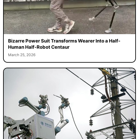
Bizarre Power Suit Transforms Wearer Into a Half-
Human Half-Robot Centaur
March 25, 2026