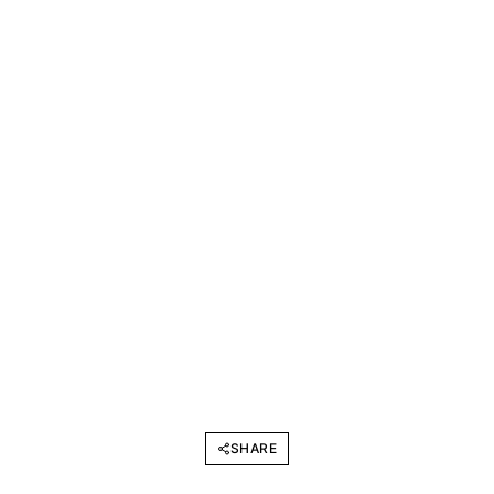
SHARE