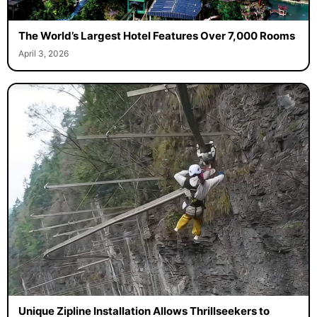
The World’s Largest Hotel Features Over 7,000 Rooms
April 3, 2026
Unique Zipline Installation Allows Thrillseekers to