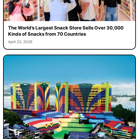
The World’s Largest Snack Store Sells Over 30,000
Kinds of Snacks from 70 Countries
April 23, 2026