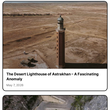
The Desert Lighthouse of Astrakhan – A Fascinating
Anomaly
May 7, 2026