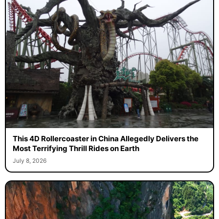
This 4D Rollercoaster in China Allegedly Delivers the
Most Terrifying Thrill Rides on Earth
July 8, 2026