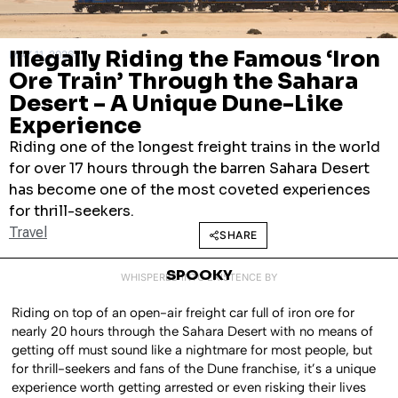
Illegally Riding the Famous ‘Iron
MAY 11, 2026
Ore Train’ Through the Sahara
Desert – A Unique Dune-Like
Experience
Riding one of the longest freight trains in the world
for over 17 hours through the barren Sahara Desert
has become one of the most coveted experiences
for thrill-seekers.
Travel
SHARE
SPOOKY
WHISPERED INTO EXISTENCE BY
Riding on top of an open-air freight car full of iron ore for
nearly 20 hours through the Sahara Desert with no means of
getting off must sound like a nightmare for most people, but
for thrill-seekers and fans of the Dune franchise, it’s a unique
experience worth getting arrested or even risking their lives