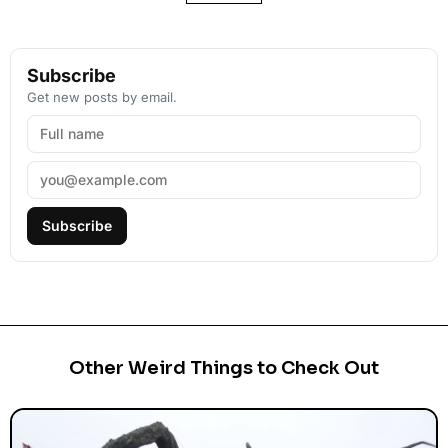
Subscribe
Get new posts by email.
Subscribe
Other Weird Things to Check Out