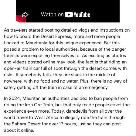
As travelers started posting detailed vlogs and instructions on
how to board the Desert Express, more and more people
flocked to Mauritania for this unique experience. But this
posed a problem to local authorities, because of the danger
tourists were exposing themselves to. As exciting as photos
and videos posted online may look, the fact is that riding an
open-air train car full of soot through the desert comes with
risks. If somebody falls, they are stuck in the middle of
nowhere, with no food and no water. Plus, there is no way of
safely getting off the train in case of an emergency.
In 2024, Mauritanian authorities decided to ban people from
riding the Iron Ore Train, but that only made people covet the
experience even more. Today, daredevils from all over the
world travel to West Africa to illegally ride the train through
the Sahara Desert for over 17 hours, just so they can post
about it online.