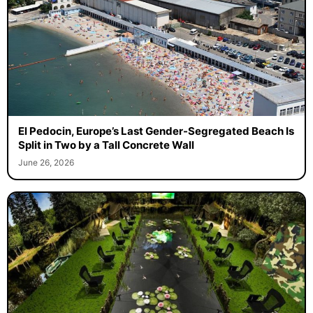
El Pedocin, Europe’s Last Gender-Segregated Beach Is
Split in Two by a Tall Concrete Wall
June 26, 2026