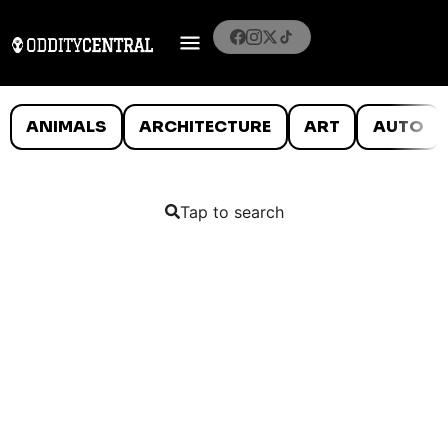
ANIMALS
ARCHITECTURE
ART
AUTO
Tap to search