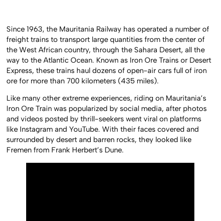
Since 1963, the Mauritania Railway has operated a number of
freight trains to transport large quantities from the center of
the West African country, through the Sahara Desert, all the
way to the Atlantic Ocean. Known as Iron Ore Trains or Desert
Express, these trains haul dozens of open-air cars full of iron
ore for more than 700 kilometers (435 miles).
Like many other extreme experiences, riding on Mauritania’s
Iron Ore Train was popularized by social media, after photos
and videos posted by thrill-seekers went viral on platforms
like Instagram and YouTube. With their faces covered and
surrounded by desert and barren rocks, they looked like
Fremen from Frank Herbert’s Dune.