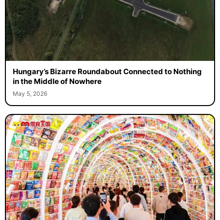
Hungary’s Bizarre Roundabout Connected to Nothing
in the Middle of Nowhere
May 5, 2026