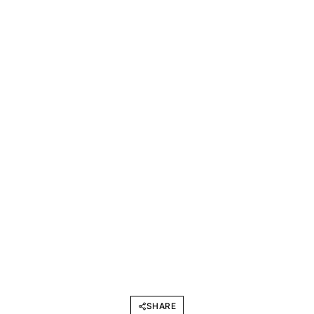
SHARE