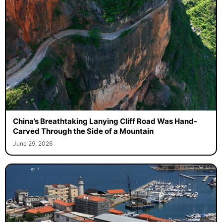
China’s Breathtaking Lanying Cliff Road Was Hand-
Carved Through the Side of a Mountain
June 29, 2026