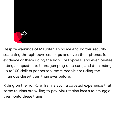
Despite warnings of Mauritanian police and border security
searching through travelers’ bags and even their phones for
evidence of them riding the Iron Ore Express, and even pirates
riding alongside the trains, jumping onto cars, and demanding
up to 100 dollars per person, more people are riding the
infamous desert train than ever before.
Riding on the Iron Ore Train is such a coveted experience that
some tourists are willing to pay Mauritanian locals to smuggle
them onto these trains.