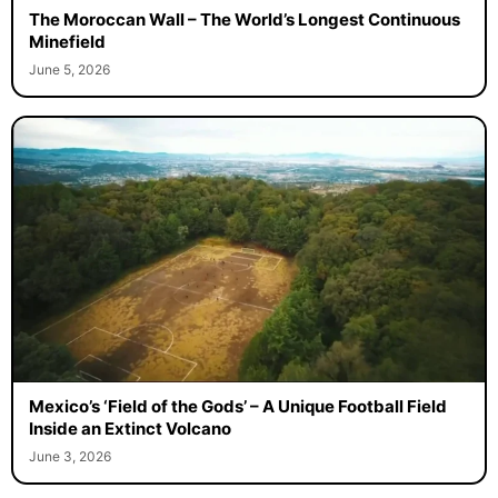
The Moroccan Wall – The World’s Longest Continuous
Minefield
June 5, 2026
Mexico’s ‘Field of the Gods’ – A Unique Football Field
Inside an Extinct Volcano
June 3, 2026