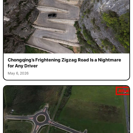
Chongqing’s Frightening Zigzag Road Is a Nightmare
for Any Driver
May 6, 2026