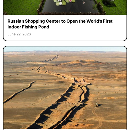
Russian Shopping Center to Open the World’s First
Indoor Fishing Pond
June 22, 2026