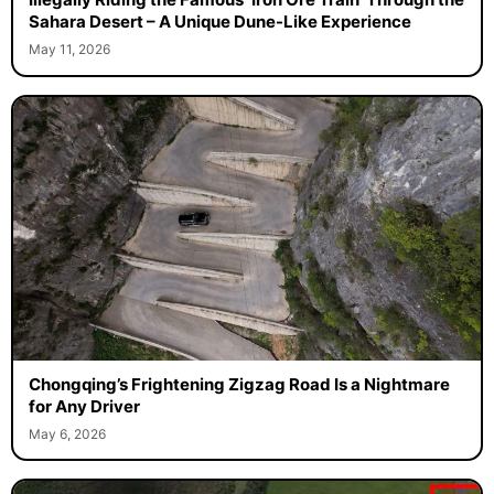
Sahara Desert – A Unique Dune-Like Experience
May 11, 2026
Chongqing’s Frightening Zigzag Road Is a Nightmare
for Any Driver
May 6, 2026