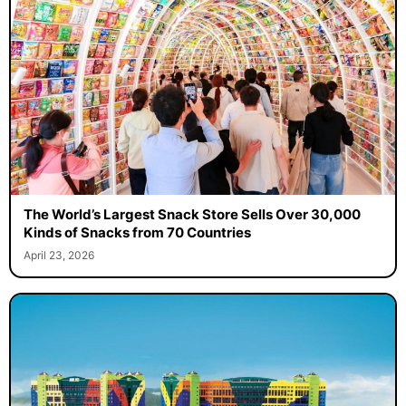
The World’s Largest Snack Store Sells Over 30,000
Kinds of Snacks from 70 Countries
April 23, 2026