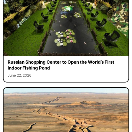
Russian Shopping Center to Open the World’s First
Indoor Fishing Pond
June 22, 2026