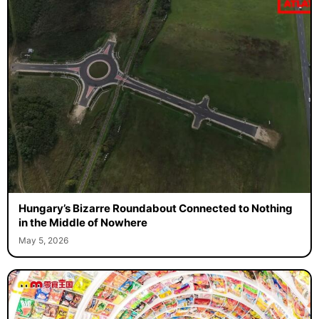
Hungary’s Bizarre Roundabout Connected to Nothing
in the Middle of Nowhere
May 5, 2026