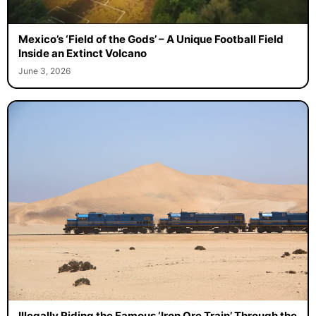
Mexico’s ‘Field of the Gods’ – A Unique Football Field
Inside an Extinct Volcano
June 3, 2026
Illegally Riding the Famous ‘Iron Ore Train’ Through the