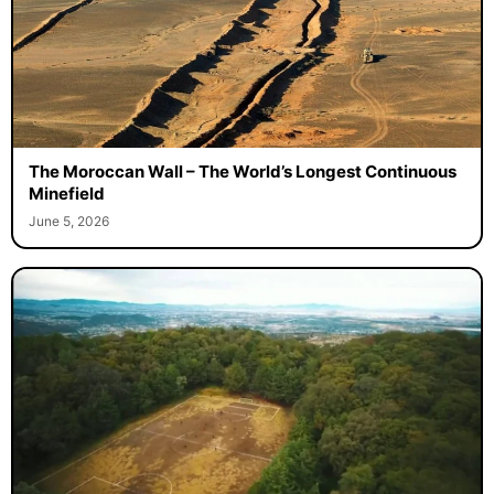
The Moroccan Wall – The World’s Longest Continuous
Minefield
June 5, 2026