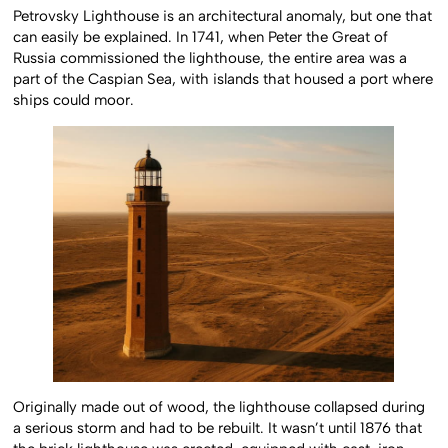
Petrovsky Lighthouse is an architectural anomaly, but one that
can easily be explained. In 1741, when Peter the Great of
Russia commissioned the lighthouse, the entire area was a
part of the Caspian Sea, with islands that housed a port where
ships could moor.
Originally made out of wood, the lighthouse collapsed during
a serious storm and had to be rebuilt. It wasn’t until 1876 that