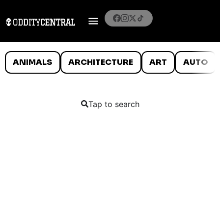
ANIMALS
ARCHITECTURE
ART
AUTO
Tap to search