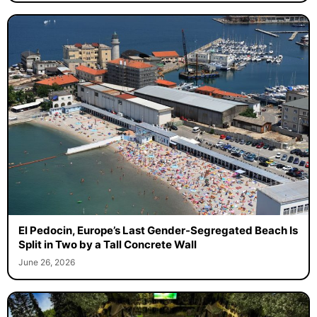
El Pedocin, Europe’s Last Gender-Segregated Beach Is
Split in Two by a Tall Concrete Wall
June 26, 2026