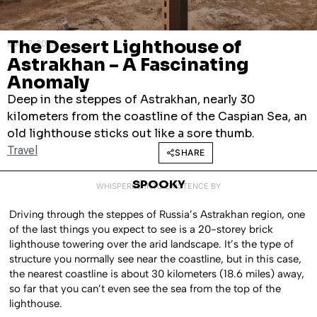
The Desert Lighthouse of
MAY 7, 2026
Astrakhan – A Fascinating
Anomaly
Deep in the steppes of Astrakhan, nearly 30
kilometers from the coastline of the Caspian Sea, an
old lighthouse sticks out like a sore thumb.
Travel
SHARE
SPOOKY
WHISPERED INTO EXISTENCE BY
Driving through the steppes of Russia’s Astrakhan region, one
of the last things you expect to see is a 20-storey brick
lighthouse towering over the arid landscape. It’s the type of
structure you normally see near the coastline, but in this case,
the nearest coastline is about 30 kilometers (18.6 miles) away,
so far that you can’t even see the sea from the top of the
lighthouse.