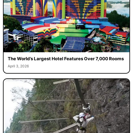
The World’s Largest Hotel Features Over 7,000 Rooms
April 3, 2026