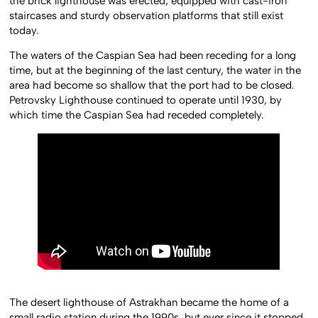
the brick lighthouse was erected, equipped with cast-iron
staircases and sturdy observation platforms that still exist
today.
The waters of the Caspian Sea had been receding for a long
time, but at the beginning of the last century, the water in the
area had become so shallow that the port had to be closed.
Petrovsky Lighthouse continued to operate until 1930, by
which time the Caspian Sea had receded completely.
The desert lighthouse of Astrakhan became the home of a
small radio station during the 1990s, but ever since it stopped