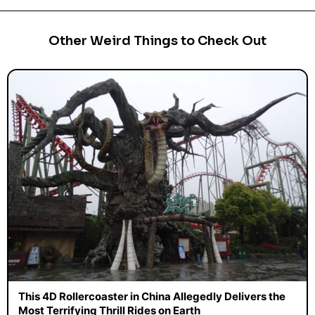
Other Weird Things to Check Out
This 4D Rollercoaster in China Allegedly Delivers the
Most Terrifying Thrill Rides on Earth