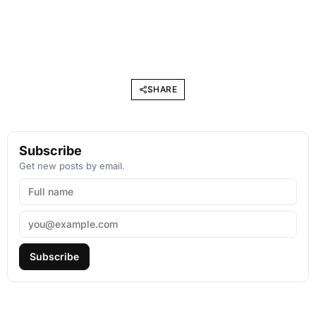
SHARE
Subscribe
Get new posts by email.
Subscribe