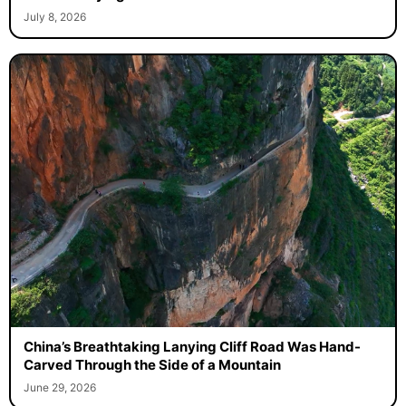
July 8, 2026
China’s Breathtaking Lanying Cliff Road Was Hand-
Carved Through the Side of a Mountain
June 29, 2026