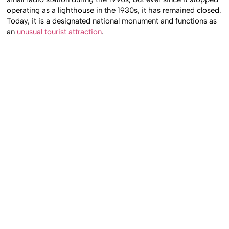
operating as a lighthouse in the 1930s, it has remained closed.
Today, it is a designated national monument and functions as
an
unusual tourist attraction
.