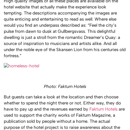
High quality images of all these places are available on the
hotel website that actually make the experience look
tempting. The descriptions accompanying the images are
quite enticing and entertaining to read as well. Where else
would you find an underpass described as: “Feel the city’s
pulse from dawn to dusk at Gullbergsvass. This delightful
dwelling is just a stroll from the romantic Dreamer’s Quay: a
source of inspiration to musicians and artists alike. And all
under the noble eye of the Skansen Lion from his centuries old
fortress.”
Photo: Faktum Hotels
But guests can take a look at the location and then choose
whether to spend the night there or not. Either way, they do
have to pay up and the revenues earned by
Faktum Hotels
are
used to support the charity works of Faktum Magazine, a
publication sold by people without a home. The actual
purpose of the hotel project is to raise awareness about the