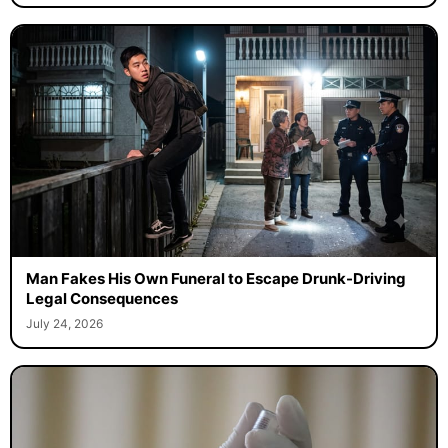
Man Fakes His Own Funeral to Escape Drunk-Driving
Legal Consequences
July 24, 2026