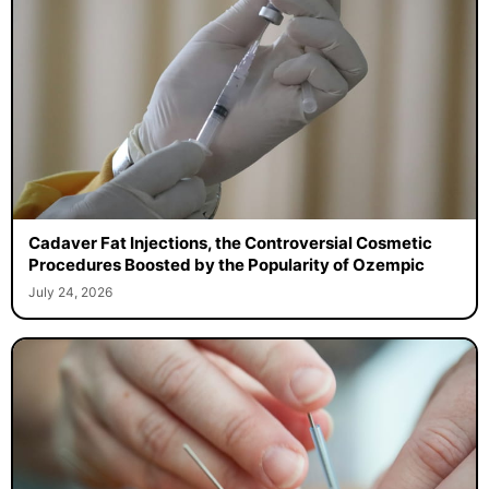
Cadaver Fat Injections, the Controversial Cosmetic
Procedures Boosted by the Popularity of Ozempic
July 24, 2026