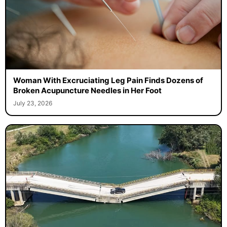
Woman With Excruciating Leg Pain Finds Dozens of
Broken Acupuncture Needles in Her Foot
July 23, 2026