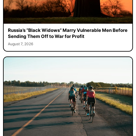
Russia’s “Black Widows” Marry Vulnerable Men Before
Sending Them Off to War for Profit
August 7, 2026