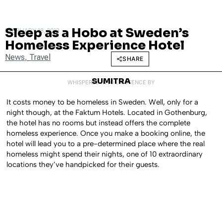
Sleep as a Hobo at Sweden’s
FEBRUARY 18, 2013
Homeless Experience Hotel
News
,
Travel
SHARE
SUMITRA
WHISPERED INTO EXISTENCE BY
It costs money to be homeless in Sweden. Well, only for a
night though, at the Faktum Hotels. Located in Gothenburg,
the hotel has no rooms but instead offers the complete
homeless experience. Once you make a booking online, the
hotel will lead you to a pre-determined place where the real
homeless might spend their nights, one of 10 extraordinary
locations they’ve handpicked for their guests.