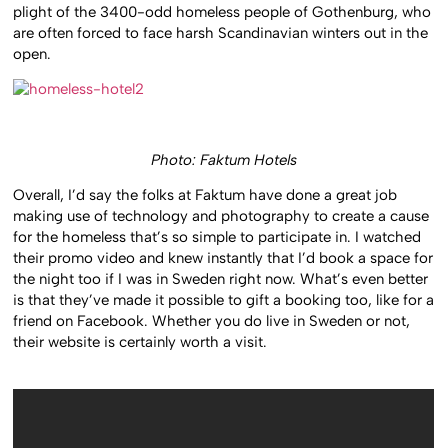
plight of the 3400-odd homeless people of Gothenburg, who
are often forced to face harsh Scandinavian winters out in the
open.
Photo: Faktum Hotels
Overall, I’d say the folks at Faktum have done a great job
making use of technology and photography to create a cause
for the homeless that’s so simple to participate in. I watched
their promo video and knew instantly that I’d book a space for
the night too if I was in Sweden right now. What’s even better
is that they’ve made it possible to gift a booking too, like for a
friend on Facebook. Whether you do live in Sweden or not,
their website is certainly worth a visit.