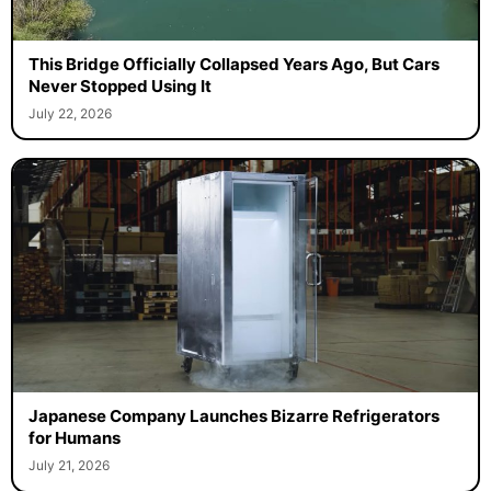
This Bridge Officially Collapsed Years Ago, But Cars
Never Stopped Using It
July 22, 2026
Japanese Company Launches Bizarre Refrigerators
for Humans
July 21, 2026