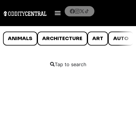
ANIMALS
ARCHITECTURE
ART
AUTO
Tap to search