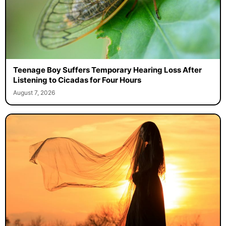
Teenage Boy Suffers Temporary Hearing Loss After
Listening to Cicadas for Four Hours
August 7, 2026