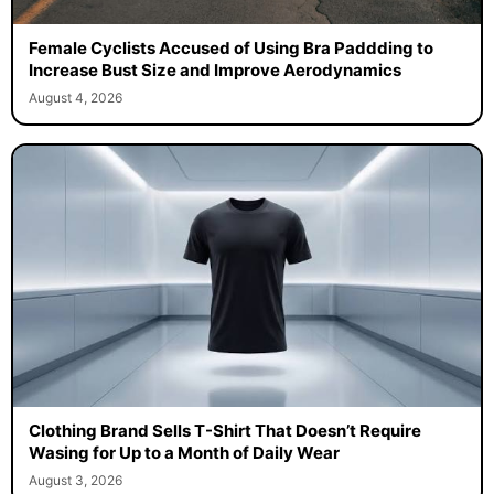
Female Cyclists Accused of Using Bra Paddding to
Increase Bust Size and Improve Aerodynamics
August 4, 2026
Clothing Brand Sells T-Shirt That Doesn’t Require
Wasing for Up to a Month of Daily Wear
August 3, 2026