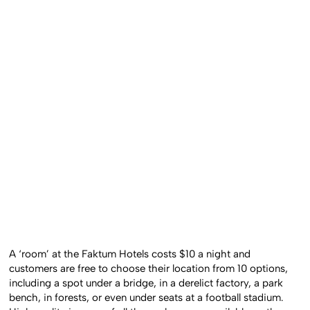
A ‘room’ at the Faktum Hotels costs $10 a night and
customers are free to choose their location from 10 options,
including a spot under a bridge, in a derelict factory, a park
bench, in forests, or even under seats at a football stadium.