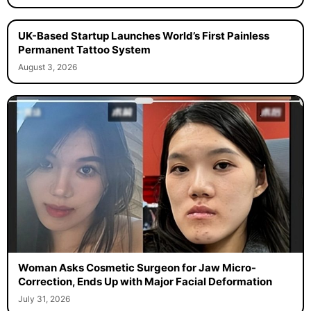
UK-Based Startup Launches World’s First Painless
Permanent Tattoo System
August 3, 2026
Woman Asks Cosmetic Surgeon for Jaw Micro-
Correction, Ends Up with Major Facial Deformation
July 31, 2026