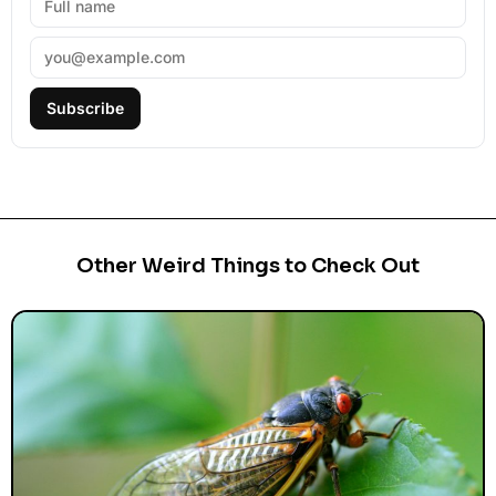
Subscribe
Other Weird Things to Check Out