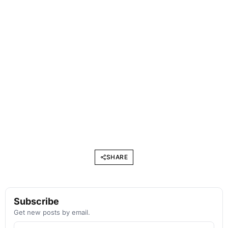
SHARE
Subscribe
Get new posts by email.