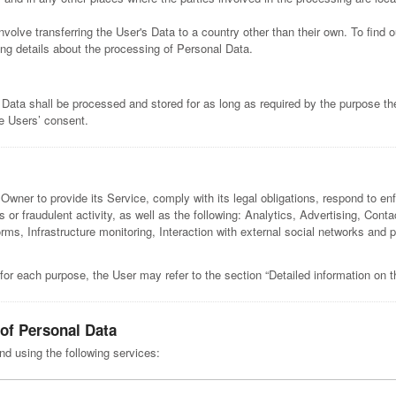
nvolve transferring the User's Data to a country other than their own. To find
ng details about the processing of Personal Data.
 Data shall be processed and stored for as long as required by the purpose th
he Users’ consent.
Owner to provide its Service, comply with its legal obligations, respond to enf
us or fraudulent activity, as well as the following: Analytics, Advertising, Co
forms, Infrastructure monitoring, Interaction with external social networks 
for each purpose, the User may refer to the section “Detailed information on 
 of Personal Data
nd using the following services: