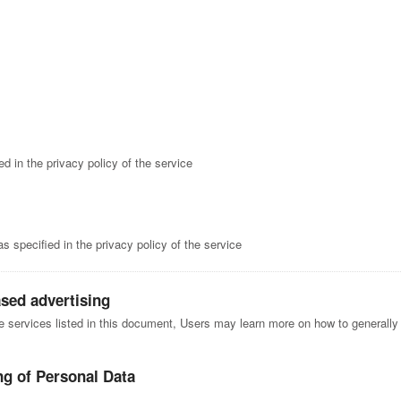
d in the privacy policy of the service
 specified in the privacy policy of the service
ased advertising
he services listed in this document, Users may learn more on how to generally 
ng of Personal Data