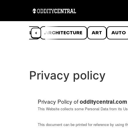
ANIMALS
‹
ARCHITECTURE
ART
AUTO
Privacy policy
Privacy Policy of
odditycentral.com
This Website collects some Personal Data from its Us
This document can be printed for reference by using t