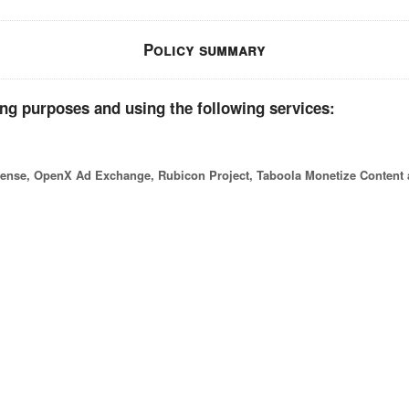
Policy summary
ing purposes and using the following services:
nse, OpenX Ad Exchange, Rubicon Project, Taboola Monetize Content