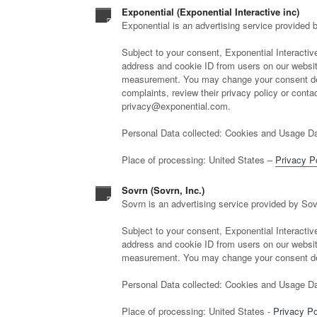
Exponential (Exponential Interactive inc)
Exponential is an advertising service provided b
Subject to your consent, Exponential Interactive,
address and cookie ID from users on our website
measurement. You may change your consent deci
complaints, review their privacy policy or contact
privacy@exponential.com.
Personal Data collected: Cookies and Usage Da
Place of processing: United States –
Privacy P
Sovrn (Sovrn, Inc.)
Sovrn is an advertising service provided by Sov
Subject to your consent, Exponential Interactive,
address and cookie ID from users on our website
measurement. You may change your consent dec
Personal Data collected: Cookies and Usage Da
Place of processing: United States -
Privacy Po