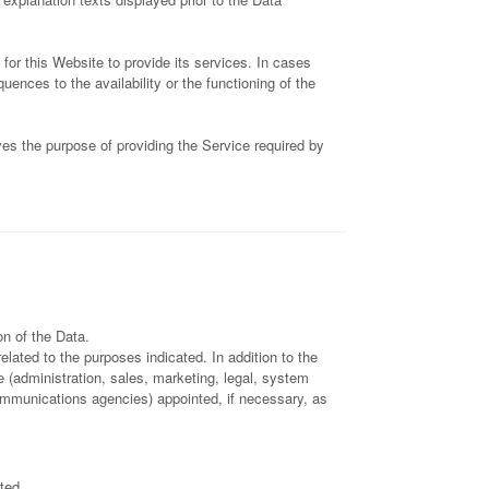
for this Website to provide its services. In cases
nces to the availability or the functioning of the
ves the purpose of providing the Service required by
n of the Data.
lated to the purposes indicated. In addition to the
 (administration, sales, marketing, legal, system
 communications agencies) appointed, if necessary, as
ted.