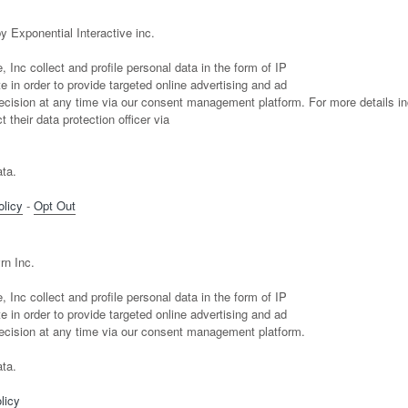
y Exponential Interactive inc.
 Inc collect and profile personal data in the form of IP
 in order to provide targeted online advertising and ad
sion at any time via our consent management platform. For more details in
 their data protection officer via
ta.
olicy
-
Opt Out
rn Inc.
 Inc collect and profile personal data in the form of IP
 in order to provide targeted online advertising and ad
ision at any time via our consent management platform.
ta.
licy