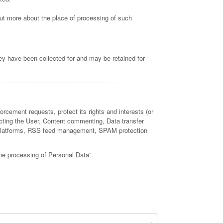
 out more about the place of processing of such
ey have been collected for and may be retained for
orcement requests, protect its rights and interests (or
ntacting the User, Content commenting, Data transfer
and platforms, RSS feed management, SPAM protection
the processing of Personal Data”.