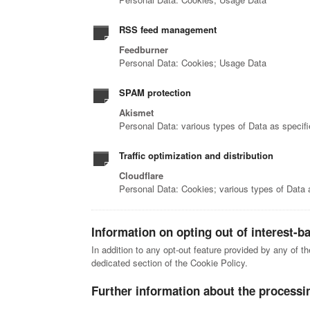
RSS feed management
Feedburner
Personal Data: Cookies; Usage Data
SPAM protection
Akismet
Personal Data: various types of Data as specifie
Traffic optimization and distribution
Cloudflare
Personal Data: Cookies; various types of Data as
Information on opting out of interest-b
In addition to any opt-out feature provided by any of t
dedicated section of the Cookie Policy.
Further information about the processi