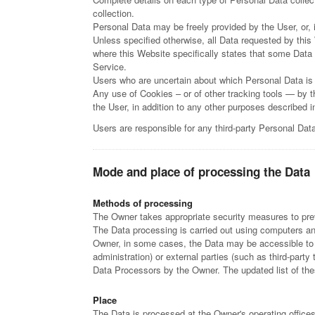
collection.
Personal Data may be freely provided by the User, or,
Unless specified otherwise, all Data requested by this
where this Website specifically states that some Data 
Service.
Users who are uncertain about which Personal Data is
Any use of Cookies – or of other tracking tools — by t
the User, in addition to any other purposes described 
Users are responsible for any third-party Personal Dat
Mode and place of processing the Data
Methods of processing
The Owner takes appropriate security measures to prev
The Data processing is carried out using computers and/
Owner, in some cases, the Data may be accessible to ce
administration) or external parties (such as third-part
Data Processors by the Owner. The updated list of th
Place
The Data is processed at the Owner's operating offices