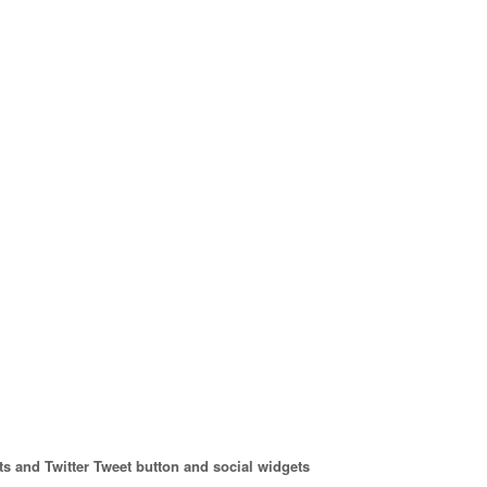
s and Twitter Tweet button and social widgets