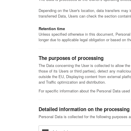
Depending on the User's location, data transfers may i
transferred Data, Users can check the section containi
Retention time
Unless specified otherwise in this document, Personal
longer due to applicable legal obligation or based on t
The purposes of processing
The Data concerning the User is collected to allow the 
those of its Users or third parties), detect any malicio
outside the EU, Displaying content from external plat
and Traffic optimization and distribution.
For specific information about the Personal Data used 
Detailed information on the processing
Personal Data is collected for the following purposes a