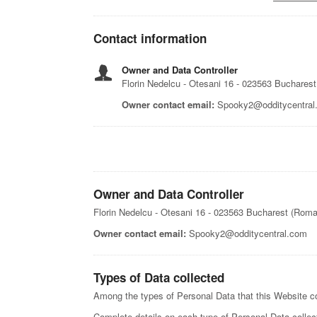
Contact information
Owner and Data Controller
Florin Nedelcu - Otesani 16 - 023563 Buchares
Owner contact email:
Spooky2@odditycentral
Owner and Data Controller
Florin Nedelcu - Otesani 16 - 023563 Bucharest (Roma
Owner contact email:
Spooky2@odditycentral.com
Types of Data collected
Among the types of Personal Data that this Website coll
Complete details on each type of Personal Data collecte