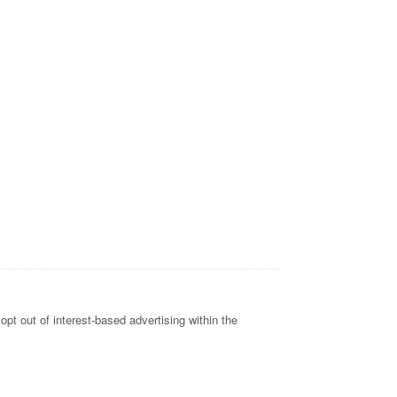
opt out of interest-based advertising within the