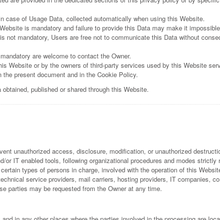
 in case of Usage Data, collected automatically when using this Website.
 Website is mandatory and failure to provide this Data may make it impossible 
is not mandatory, Users are free not to communicate this Data without conseque
 mandatory are welcome to contact the Owner.
his Website or by the owners of third-party services used by this Website ser
in the present document and in the Cookie Policy.
a obtained, published or shared through this Website.
ent unauthorized access, disclosure, modification, or unauthorized destructio
or IT enabled tools, following organizational procedures and modes strictly re
rtain types of persons in charge, involved with the operation of this Website
y technical service providers, mail carriers, hosting providers, IT companies,
ese parties may be requested from the Owner at any time.
 and in any other places where the parties involved in the processing are loca