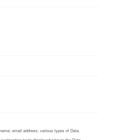
t name; email address; various types of Data.
 explanation texts displayed prior to the Data