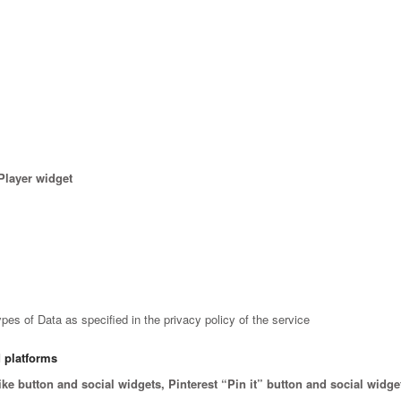
Player widget
es of Data as specified in the privacy policy of the service
d platforms
 button and social widgets, Pinterest “Pin it” button and social widget