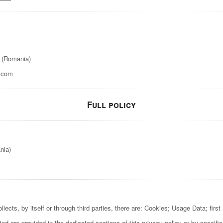
t (Romania)
.com
Full policy
nia)
ects, by itself or through third parties, there are: Cookies; Usage Data; firs
d are provided in the dedicated sections of this privacy policy or by specific