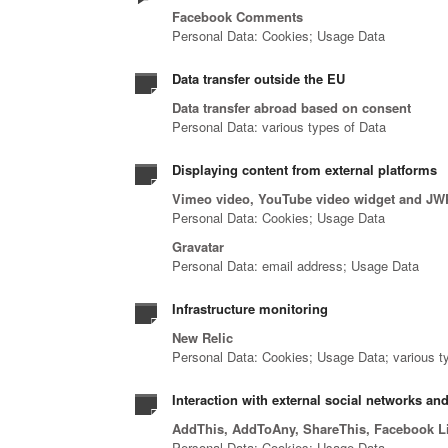
Facebook Comments
Personal Data: Cookies; Usage Data
Data transfer outside the EU
Data transfer abroad based on consent
Personal Data: various types of Data
Displaying content from external platforms
Vimeo video, YouTube video widget and JW
Personal Data: Cookies; Usage Data
Gravatar
Personal Data: email address; Usage Data
Infrastructure monitoring
New Relic
Personal Data: Cookies; Usage Data; various typ
Interaction with external social networks an
AddThis, AddToAny, ShareThis, Facebook Like
Personal Data: Cookies; Usage Data