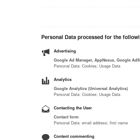
Personal Data processed for the follow
Advertising
Google Ad Manager, AppNexus, Google AdSe
Personal Data: Cookies; Usage Data
Analytics
Google Analytics (Universal Analytics)
Personal Data: Cookies; Usage Data
Contacting the User
Contact form
Personal Data: email address; first name
Content commenting