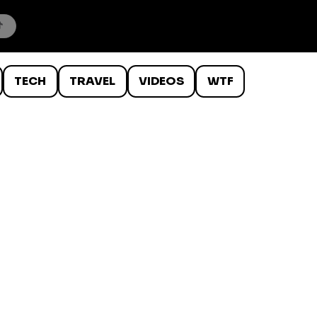
TECH
TRAVEL
VIDEOS
WTF