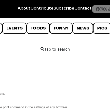
About
Contribute
Subscribe
Contact
EVENTS
FOODS
FUNNY
NEWS
PICS
Tap to search
ers.
he print command in the settings of any browser.