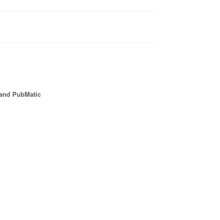
 and PubMatic