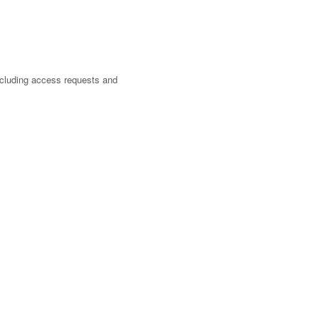
cluding access requests and