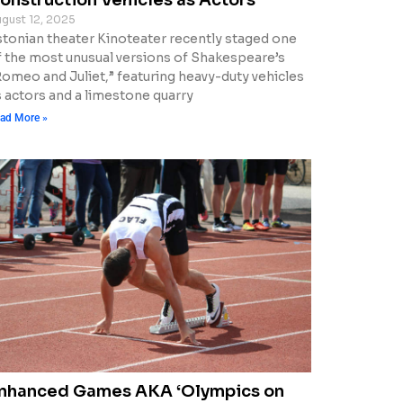
gust 12, 2025
stonian theater Kinoteater recently staged one
f the most unusual versions of Shakespeare’s
Romeo and Juliet,” featuring heavy-duty vehicles
s actors and a limestone quarry
ad More »
nhanced Games AKA ‘Olympics on