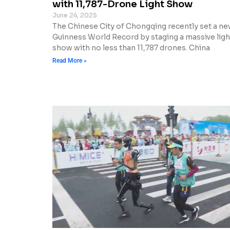
with 11,787-Drone Light Show
June 24, 2025
The Chinese City of Chongqing recently set a n
Guinness World Record by staging a massive ligh
show with no less than 11,787 drones. China
Read More »