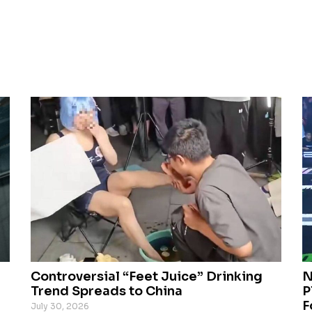
Controversial “Feet Juice” Drinking
N
Trend Spreads to China
P
F
July 30, 2026