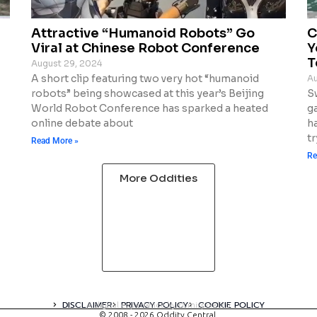
Attractive “Humanoid Robots” Go
C
Viral at Chinese Robot Conference
Y
T
August 29, 2024
A short clip featuring two very hot “humanoid
Au
robots” being showcased at this year’s Beijing
S
World Robot Conference has sparked a heated
g
online debate about
ha
tr
Read More »
Re
More Oddities
DISCLAIMER
PRIVACY POLICY
COOKIE POLICY
A digital experience by tomispixel.ro
© 2008 - 2026 Oddity Central.