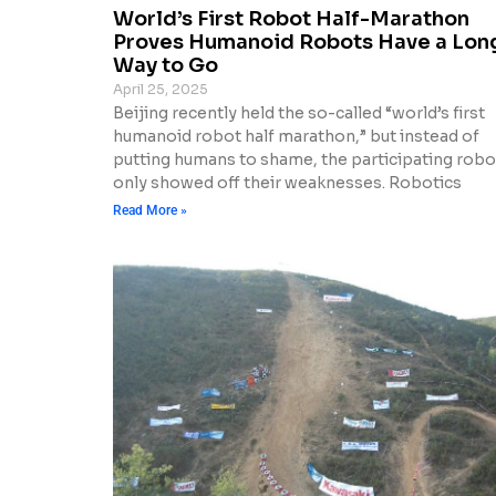
World’s First Robot Half-Marathon
Proves Humanoid Robots Have a Lon
Way to Go
April 25, 2025
Beijing recently held the so-called “world’s first
humanoid robot half marathon,” but instead of
putting humans to shame, the participating robo
only showed off their weaknesses. Robotics
Read More »