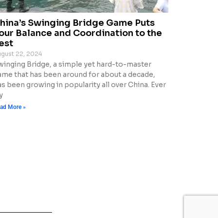
hina’s Swinging Bridge Game Puts
our Balance and Coordination to the
est
gust 22, 2024
winging Bridge, a simple yet hard-to-master
ame that has been around for about a decade,
s been growing in popularity all over China. Ever
y
ad More »