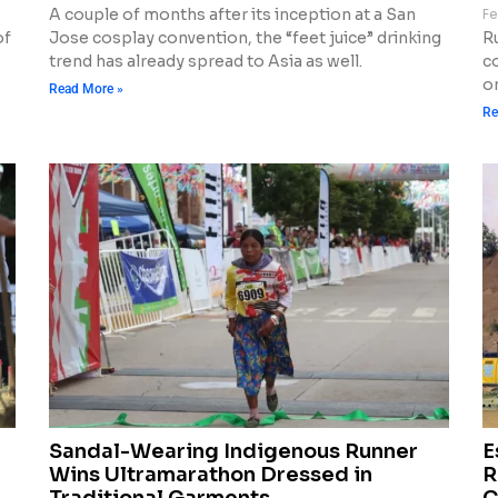
A couple of months after its inception at a San
Fe
of
Jose cosplay convention, the “feet juice” drinking
R
trend has already spread to Asia as well.
c
o
Read More »
Re
Sandal-Wearing Indigenous Runner
E
Wins Ultramarathon Dressed in
R
Traditional Garments
C