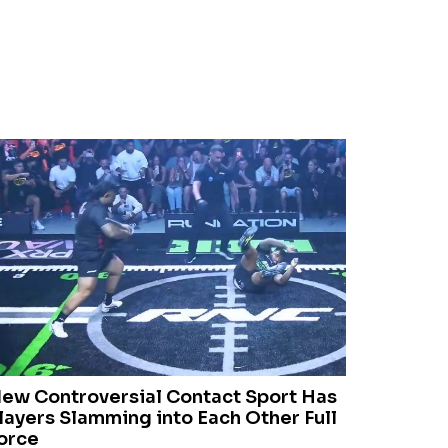
ew Controversial Contact Sport Has
layers Slamming into Each Other Full
orce