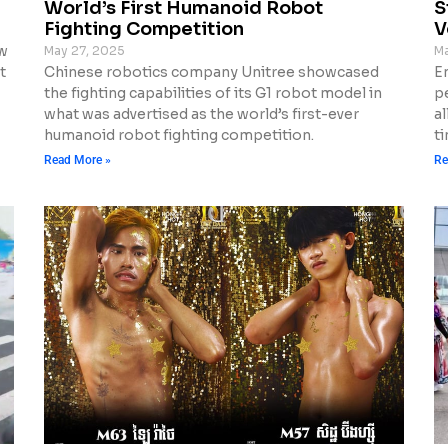
World’s First Humanoid Robot
S
Fighting Competition
V
ew
May 27, 2025
Ma
t
Chinese robotics company Unitree showcased
E
the fighting capabilities of its G1 robot model in
p
what was advertised as the world’s first-ever
al
humanoid robot fighting competition.
ti
Read More »
Re