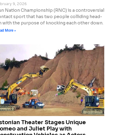
bruary 9, 2026
un Nation Championship (RNC) is a controversial
ontact sport that has two people colliding head-
n with the purpose of knocking each other down.
ad More »
stonian Theater Stages Unique
omeo and Juliet Play with
onstruction Vehicles as Actors