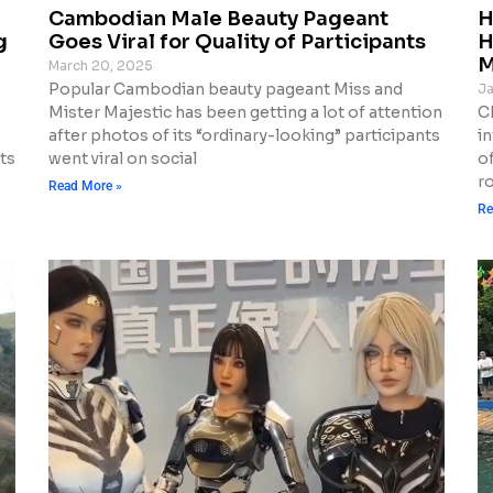
Cambodian Male Beauty Pageant
H
g
Goes Viral for Quality of Participants
H
M
March 20, 2025
Popular Cambodian beauty pageant Miss and
Ja
Mister Majestic has been getting a lot of attention
Ch
after photos of its “ordinary-looking” participants
i
ts
went viral on social
o
r
Read More »
Re