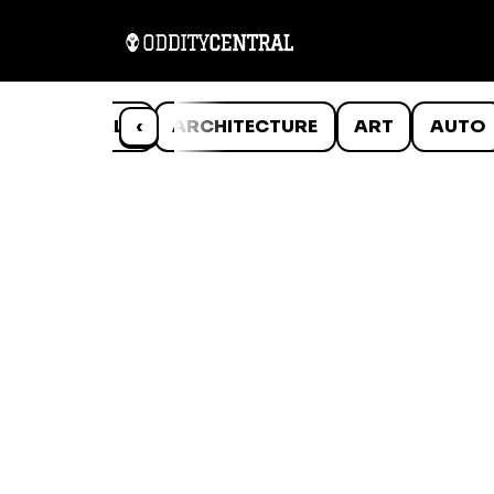
ANIMALS
‹
ARCHITECTURE
ART
AUTO