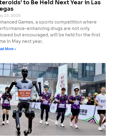
teroids’ to Be Held Next Year in Las
egas
y 23, 2025
nhanced Games, a sports competition where
erformance-enhancing drugs are not only
lowed but encouraged, will be held for the first
me in May next year,
ad More »