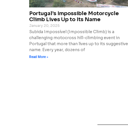
Portugal’s Impossible Motorcycle
Climb Lives Up to Its Name
January 20, 2025
Subida Impossível (Impossible Climb) is a
challenging motocross hill-climbing event in
Portugal that more than lives up to its suggestive
name. Every year, dozens of
Read More »