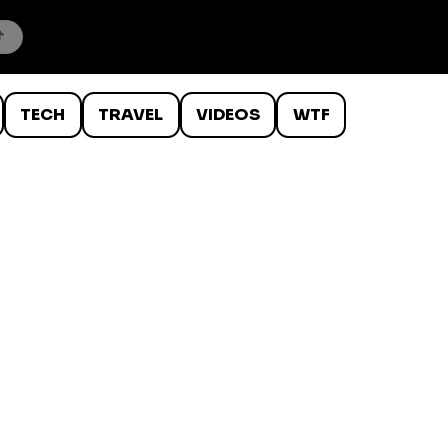
TECH
TRAVEL
VIDEOS
WTF