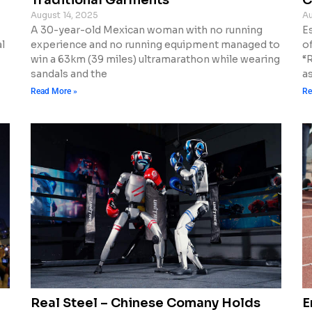
August 14, 2025
Au
A 30-year-old Mexican woman with no running
E
l
experience and no running equipment managed to
o
win a 63km (39 miles) ultramarathon while wearing
“
sandals and the
a
Read More »
Re
d
Real Steel – Chinese Comany Holds
E