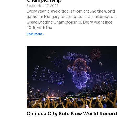
September 17, 2025
Every year, grave diggers from around the world
gather in Hungary to compete in the Internationa
Grave Digging Championship. Every year since
2016, with the
Read More »
Chinese City Sets New World Recor