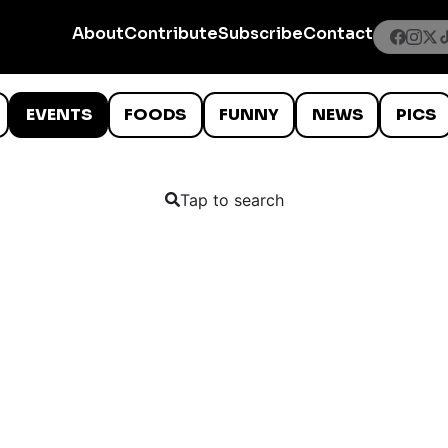
About
Contribute
Subscribe
Contact
EVENTS
FOODS
FUNNY
NEWS
PICS
Tap to search