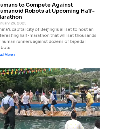
umans to Compete Against
umanoid Robots at Upcoming Half-
arathon
nuary 29, 2025
ina’s capital city of Beijing is all set to host an
nteresting half-marathon that will set thousands
f human runners against dozens of bipedal
obots
ad More »