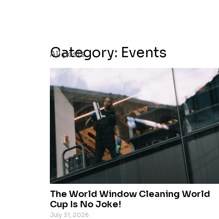
Category: Events
All posts
The World Window Cleaning World
Cup Is No Joke!
July 31, 2026