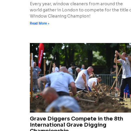
Every year, window cleaners from around the
world gather in London to compete for the title 
Window Cleaning Champion!
Read More »
Grave Diggers Compete in the 8th
International Grave Digging
Championship