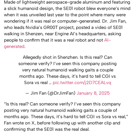
Made of lightweight aerospace-grade aluminum and featuring
a slick humanoid design, the SE01 robot blew everyone’s mind
when it was unveiled last year to the point where many were
wondering if it was real or computer-generated. Dr. Jim Fan,
who leads Nvidia’s GR00T project, posted a video of SE01
walking in Shenzen, near Engine AI’s headquarters, asking
people to confirm that it was a real robot and not
AI-
generated
.
Allegedly shot in Shenzhen. Is this real? Can
someone verify? I’ve seen this company posting
very natural humanoid walking gaits a couple
months ago. These days, it’s hard to tell CGI vs
Sora vs real …
pic.twitter.com/j2D7CEALvq
— Jim Fan (@DrJimFan)
January 8, 2025
“Is this real? Can someone verify? I’ve seen this company
posting very natural humanoid walking gaits a couple of
months ago. These days, it’s hard to tell CGI vs Sora vs real,”
Fan wrote on X, before following up with another clip and
confirming that the SE01 was the real deal.