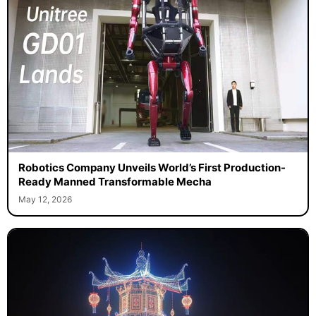
Robotics Company Unveils World’s First Production-
Ready Manned Transformable Mecha
May 12, 2026