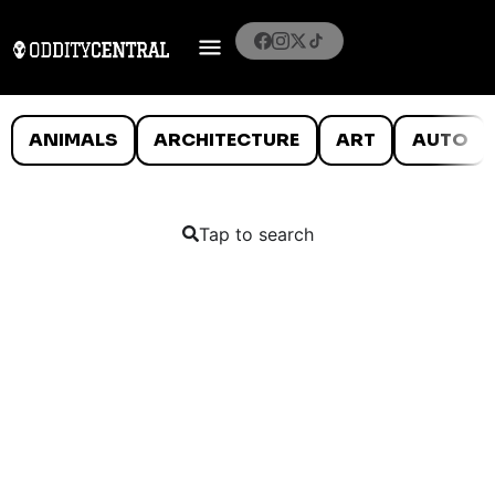
ANIMALS
ARCHITECTURE
ART
AUTO
Tap to search