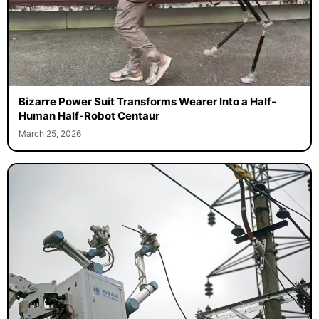
Bizarre Power Suit Transforms Wearer Into a Half-
Human Half-Robot Centaur
March 25, 2026