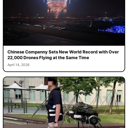
Chinese Companny Sets New World Record with Over
22,000 Drones Flying at the Same Time
April 14, 2026