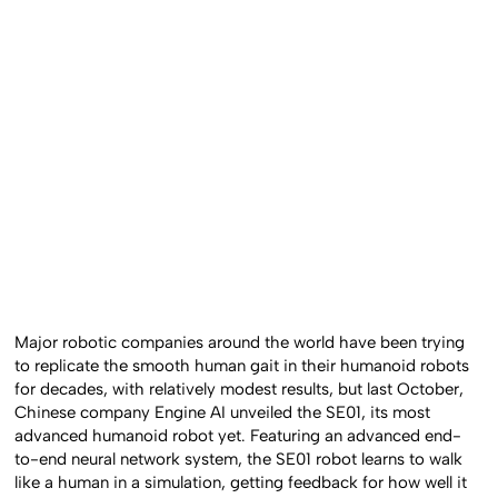
Major robotic companies around the world have been trying
to replicate the smooth human gait in their humanoid robots
for decades, with relatively modest results, but last October,
Chinese company Engine AI unveiled the SE01, its most
advanced humanoid robot yet. Featuring an advanced end-
to-end neural network system, the SE01 robot learns to walk
like a human in a simulation, getting feedback for how well it