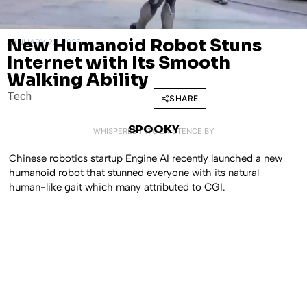
New Humanoid Robot Stuns
JANUARY 23, 2025
Internet with Its Smooth
Walking Ability
Tech
SHARE
SPOOKY
WHISPERED INTO EXISTENCE BY
Chinese robotics startup Engine AI recently launched a new
humanoid robot that stunned everyone with its natural
human-like gait which many attributed to CGI.