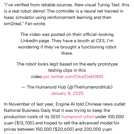
“I’ve verified from reliable sources. New visual Turing Test: this
is a real robot demo! The controller is a neural net trained in
Isaac simulator using reinforcement learning and then
sim2real,” Fan wrote.
The video was posted on their official-looking
LinkedIn page. They have a booth at CES; I’m
wondering if they’ve brought a functioning robot
there.
The robot looks legit based on the early prototype
testing clips in this
video.
pic.twitter.com/OkaIDsM3MS
— The Humanoid Hub (@TheHumanoidHub)
January 8, 2025
In November of last year, Engine AI told Chinese news outlet
National Business Daily that it was trying to keep the
production costs of its SE01
humanoid robot
under 100,000
yuan ($13,700) and hoped to sell the advanced model for
prices between 150,000 ($20,600) and 200,000 yuan