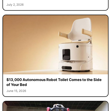
July 2, 2026
$13,000 Autonomous Robot Toilet Comes to the Side
of Your Bed
June 15, 2026