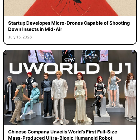
Startup Developes Micro-Drones Capable of Shooting
Down Insects in Mid-Air
July 15, 2026
Chinese Company Unveils World’s First Full-Size
Mass-Produced Ultra-Bionic Humanoid Robot