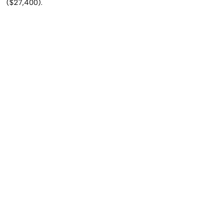
($27,400).