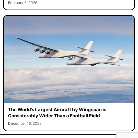
February 5, 2026
The World’s Largest Aircraft by Wingspan is
Considerably Wider Than a Football Field
December 16, 2025