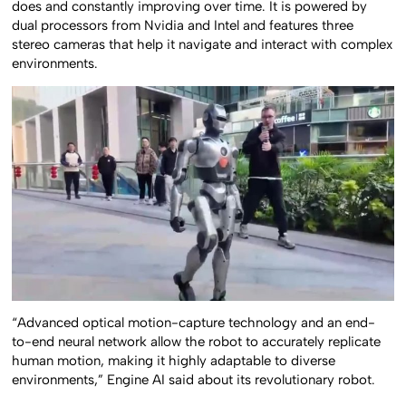
does and constantly improving over time. It is powered by
dual processors from Nvidia and Intel and features three
stereo cameras that help it navigate and interact with complex
environments.
“Advanced optical motion-capture technology and an end-
to-end neural network allow the robot to accurately replicate
human motion, making it highly adaptable to diverse
environments,” Engine AI said about its revolutionary robot.