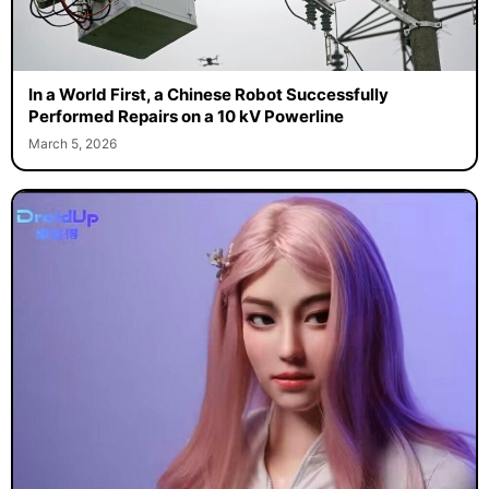
In a World First, a Chinese Robot Successfully
Performed Repairs on a 10 kV Powerline
March 5, 2026