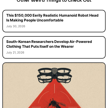
Other Weird Things to Check Out
This $150,000 Eerily Realistic Humanoid Robot Head
Is Making People Uncomfortable
July 30, 2026
South-Korean Researchers Develop Air-Powered
Clothing That Puts Itself on the Wearer
July 21, 2026