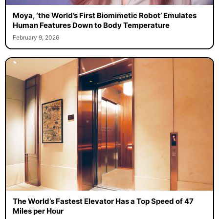
Moya, ‘the World’s First Biomimetic Robot’ Emulates
Human Features Down to Body Temperature
February 9, 2026
The World’s Fastest Elevator Has a Top Speed of 47
Miles per Hour