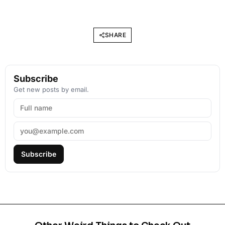
SHARE
Subscribe
Get new posts by email.
Subscribe