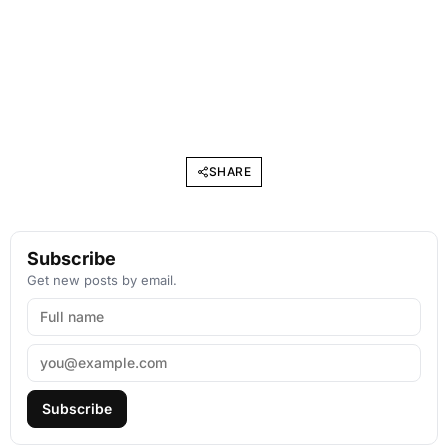
SHARE
Subscribe
Get new posts by email.
Subscribe