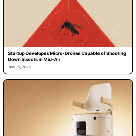
Startup Developes Micro-Drones Capable of Shooting
Down Insects in Mid-Air
July 15, 2026