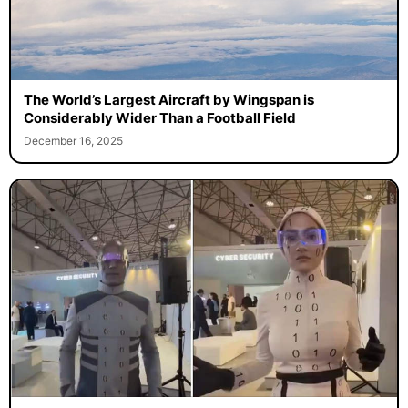
The World’s Largest Aircraft by Wingspan is
Considerably Wider Than a Football Field
December 16, 2025