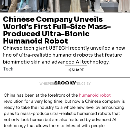
Chinese Company Unveils
JULY 2, 2026
World’s First Full-Size Mass-
Produced Ultra-Bionic
Humanoid Robot
Chinese tech giant UBTECH recently unveiled a new
line of ultra-realistic humanoid robots that feature
biomimetic skin and advanced AI technology.
Tech
SHARE
SPOOKY
WHISPERED INTO EXISTENCE BY
China has been at the forefront of the
humanoid robot
revolution for a very long time, but now a Chinese company is
ready to take the industry to a whole new level by announcing
plans to mass-produce ultra-realistic humanoid robots that
not only look human but are also featured by advanced AI
technology that allows them to interact with people.