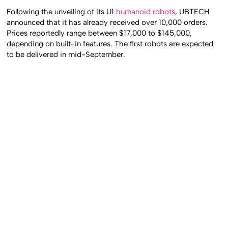
Following the unveiling of its U1
humanoid robots
, UBTECH
announced that it has already received over 10,000 orders.
Prices reportedly range between $17,000 to $145,000,
depending on built-in features. The first robots are expected
to be delivered in mid-September.