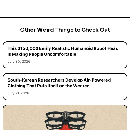
Other Weird Things to Check Out
This $150,000 Eerily Realistic Humanoid Robot Head
Is Making People Uncomfortable
July 30, 2026
South-Korean Researchers Develop Air-Powered
Clothing That Puts Itself on the Wearer
July 21, 2026