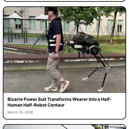
Bizarre Power Suit Transforms Wearer Into a Half-
Human Half-Robot Centaur
March 25, 2026