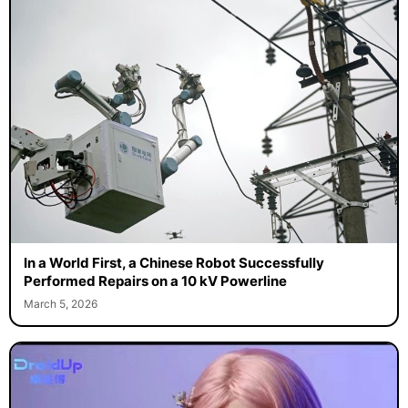
In a World First, a Chinese Robot Successfully
Performed Repairs on a 10 kV Powerline
March 5, 2026