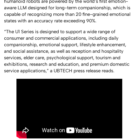
humanoid robots are powered by the world’s first emotion-
aware LLM designed for long-term companionship, which is
capable of recognizing more than 20 fine-grained emotional
states with an accuracy rate exceeding 90%.
“The U1 Series is designed to support a wide range of
consumer and commercial applications, including daily
companionship, emotional support, lifestyle enhancement,
and social assistance, as well as reception and hospitality
services, elder care, psychological support, tourism and
exhibitions, research and education, and premium domestic
service applications,” a UBTECH press release reads.