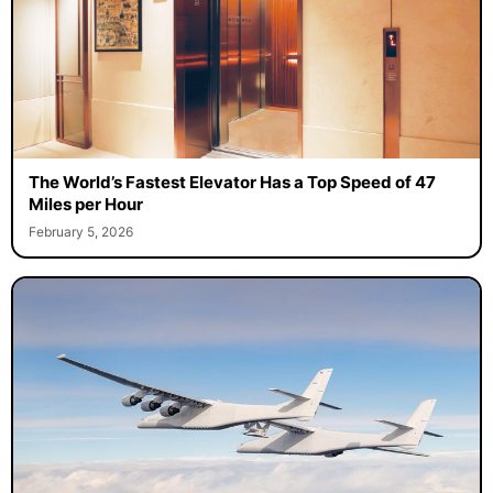
The World’s Fastest Elevator Has a Top Speed of 47
Miles per Hour
February 5, 2026