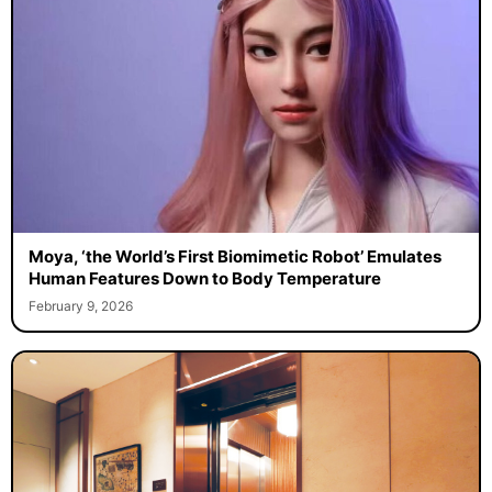
Moya, ‘the World’s First Biomimetic Robot’ Emulates
Human Features Down to Body Temperature
February 9, 2026