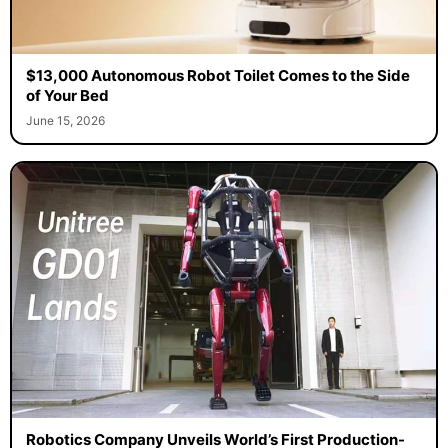
$13,000 Autonomous Robot Toilet Comes to the Side
of Your Bed
June 15, 2026
Robotics Company Unveils World’s First Production-