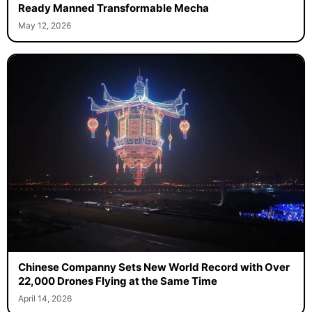
Ready Manned Transformable Mecha
May 12, 2026
Chinese Companny Sets New World Record with Over
22,000 Drones Flying at the Same Time
April 14, 2026