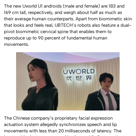
The new Uworld U1 androids (male and female) are 183 and
169 cm tall, respectively, and weigh about half as much as
their average human counterparts. Apart from biomimetic skin
that looks and feels real, UBTECH’s robots also feature a dual-
pivot biomimetic cervical spine that enables them to
reproduce up to 90 percent of fundamental human
movements.
The Chinese company’s proprietary facial expression
actuation system allegedly synchronizes speech and lip
movements with less than 20 milliseconds of latency. The