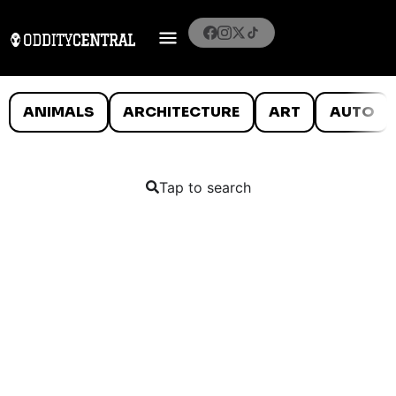
ANIMALS
ARCHITECTURE
ART
AUTO
Tap to search