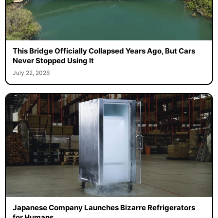
This Bridge Officially Collapsed Years Ago, But Cars
Never Stopped Using It
July 22, 2026
Japanese Company Launches Bizarre Refrigerators
for Humans