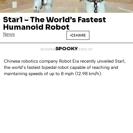
Star1 – The World’s Fastest
DECEMBER 2, 2024
Humanoid Robot
News
SHARE
SPOOKY
WHISPERED INTO EXISTENCE BY
Chinese robotics company Robot Era recently unveiled Star1,
the world’s fastest bipedal robot capable of reaching and
maintaining speeds of up to 8 mph (12.98 km/h).