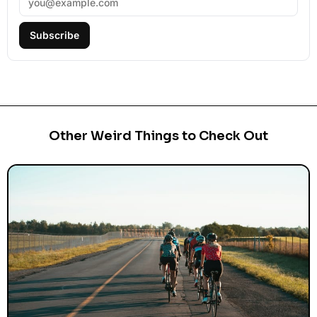
Subscribe
Other Weird Things to Check Out