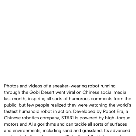
Photos and videos of a sneaker-wearing robot running
through the Gobi Desert went viral on Chinese social media
last month, inspiring all sorts of humorous comments from the
public, but few people realized they were watching the world’s
fastest humanoid robot in action. Developed by Robot Era, a
Chinese robotics company, STAR1 is powered by high-torque
motors and AI algorithms and can tackle all sorts of surfaces
and environments, including sand and grassland. Its advanced