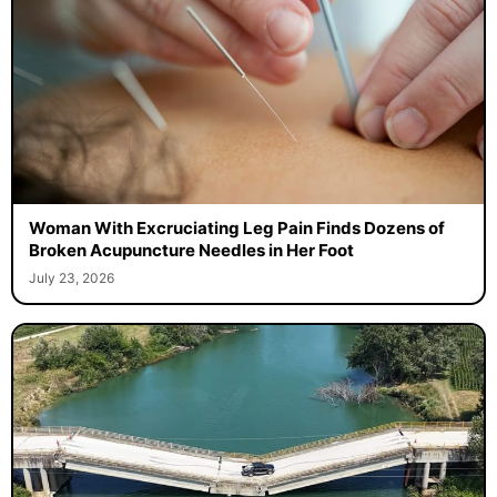
Woman With Excruciating Leg Pain Finds Dozens of
Broken Acupuncture Needles in Her Foot
July 23, 2026