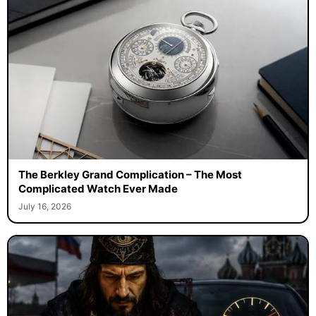
The Berkley Grand Complication – The Most
Complicated Watch Ever Made
July 16, 2026