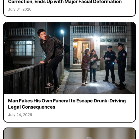
Correction, Ends Up with Major Facial Deformation
July 31, 2026
Man Fakes His Own Funeral to Escape Drunk-Driving
Legal Consequences
July 24, 2026