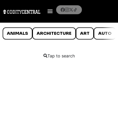
ANIMALS
ARCHITECTURE
ART
AUTO
Tap to search