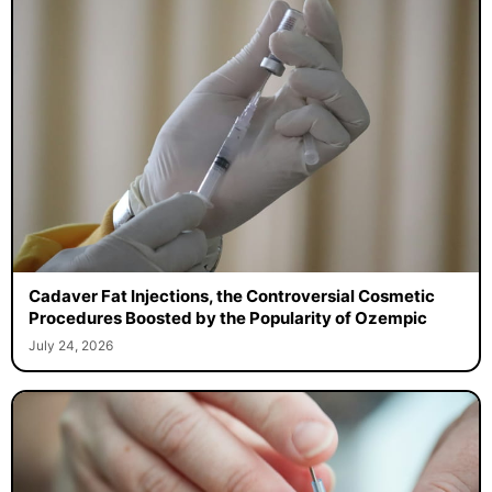
Cadaver Fat Injections, the Controversial Cosmetic
Procedures Boosted by the Popularity of Ozempic
July 24, 2026