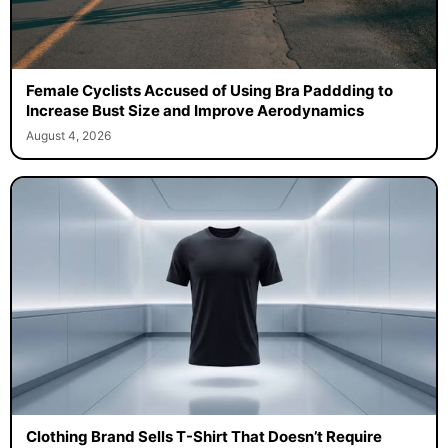
Female Cyclists Accused of Using Bra Paddding to
Increase Bust Size and Improve Aerodynamics
August 4, 2026
Clothing Brand Sells T-Shirt That Doesn’t Require