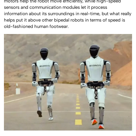
motors help the robot move efficiently, while high-speed
sensors and communication modules let it process
information about its surroundings in real-time, but what really
helps put it above other bipedal robots in terms of speed is
old-fashioned human footwear.