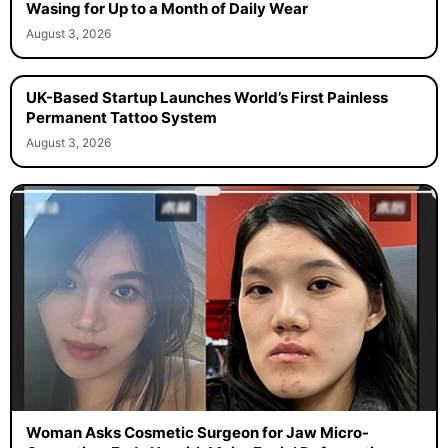
Wasing for Up to a Month of Daily Wear
August 3, 2026
UK-Based Startup Launches World’s First Painless
Permanent Tattoo System
August 3, 2026
Woman Asks Cosmetic Surgeon for Jaw Micro-