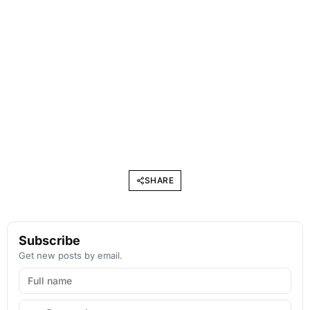
SHARE
Subscribe
Get new posts by email.