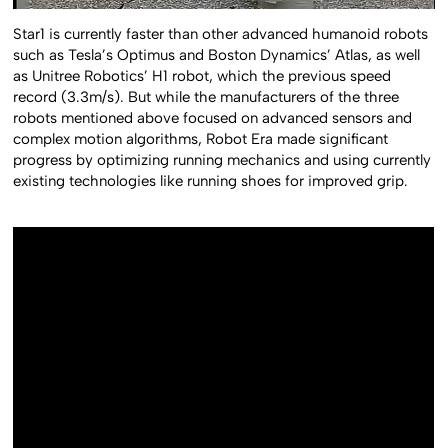
Star1 is currently faster than other advanced humanoid robots
such as Tesla’s Optimus and Boston Dynamics’ Atlas, as well
as Unitree Robotics’ H1 robot, which the previous speed
record (3.3m/s). But while the manufacturers of the three
robots mentioned above focused on advanced sensors and
complex motion algorithms, Robot Era made significant
progress by optimizing running mechanics and using currently
existing technologies like running shoes for improved grip.