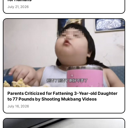
July 21, 2026
Parents Criticized for Fattening 3-Year-old Daughter
to 77 Pounds by Shooting Mukbang Videos
July 16, 2026