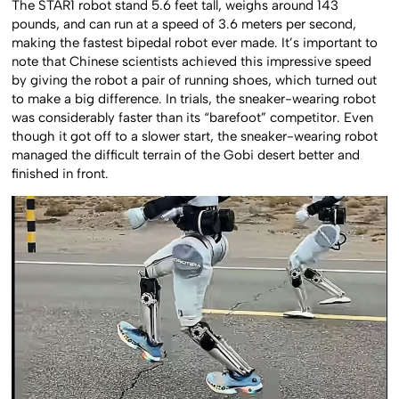
The STAR1 robot stand 5.6 feet tall, weighs around 143
pounds, and can run at a speed of 3.6 meters per second,
making the fastest bipedal robot ever made. It’s important to
note that Chinese scientists achieved this impressive speed
by giving the robot a pair of running shoes, which turned out
to make a big difference. In trials, the sneaker-wearing robot
was considerably faster than its “barefoot” competitor. Even
though it got off to a slower start, the sneaker-wearing robot
managed the difficult terrain of the Gobi desert better and
finished in front.