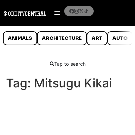
ANIMALS
ARCHITECTURE
ART
AUTO
Tap to search
Tag:
Mitsugu Kikai