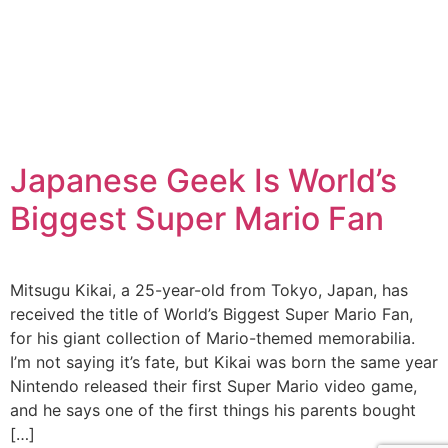
Japanese Geek Is World’s
Biggest Super Mario Fan
Mitsugu Kikai, a 25-year-old from Tokyo, Japan, has
received the title of World’s Biggest Super Mario Fan,
for his giant collection of Mario-themed memorabilia.
I’m not saying it’s fate, but Kikai was born the same year
Nintendo released their first Super Mario video game,
and he says one of the first things his parents bought
[…]