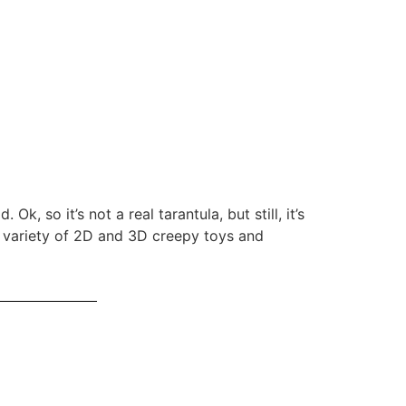
k, so it’s not a real tarantula, but still, it’s
a variety of 2D and 3D creepy toys and