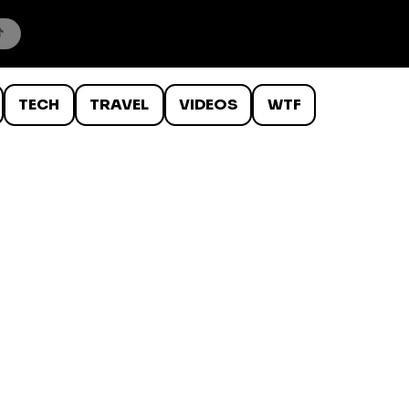
TECH
TRAVEL
VIDEOS
WTF