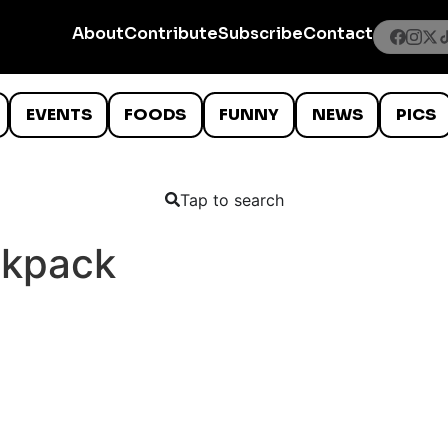
About
Contribute
Subscribe
Contact
EVENTS
FOODS
FUNNY
NEWS
PICS
Tap to search
ckpack