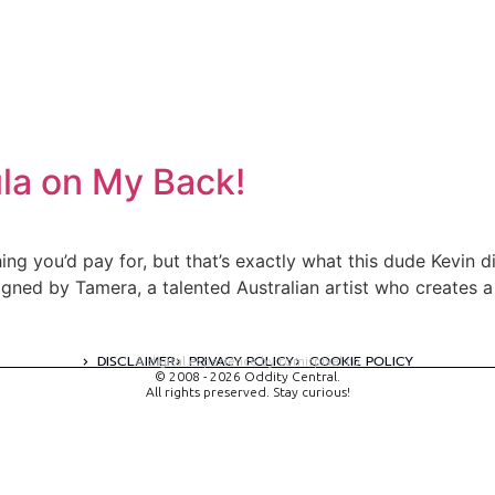
ula on My Back!
g you’d pay for, but that’s exactly what this dude Kevin did. O
gned by Tamera, a talented Australian artist who creates 
DISCLAIMER
PRIVACY POLICY
COOKIE POLICY
A digital experience by tomispixel.ro
© 2008 - 2026 Oddity Central.
All rights preserved. Stay curious!