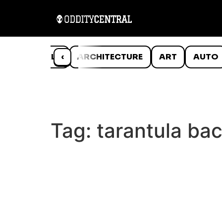
ANIMALS
‹
ARCHITECTURE
ART
AUTO
Tag:
tarantula ba