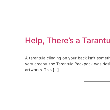
Help, There’s a Tarant
A tarantula clinging on your back isn’t somethin
very creepy. the Tarantula Backpack was desi
artworks. This […]