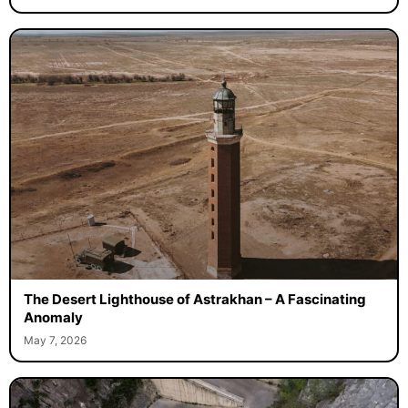
The Desert Lighthouse of Astrakhan – A Fascinating
Anomaly
May 7, 2026