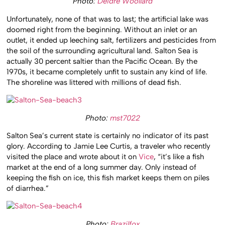
Photo:
Deidre Woollard
Unfortunately, none of that was to last; the artificial lake was
doomed right from the beginning. Without an inlet or an
outlet, it ended up leeching salt, fertilizers and pesticides from
the soil of the surrounding agricultural land. Salton Sea is
actually 30 percent saltier than the Pacific Ocean. By the
1970s, it became completely unfit to sustain any kind of life.
The shoreline was littered with millions of dead fish.
Photo:
mst7022
Salton Sea’s current state is certainly no indicator of its past
glory. According to Jamie Lee Curtis, a traveler who recently
visited the place and wrote about it on
Vice
, “it’s like a fish
market at the end of a long summer day. Only instead of
keeping the fish on ice, this fish market keeps them on piles
of diarrhea.”
Photo:
Brazilfox