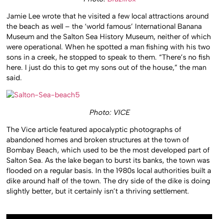
Jamie Lee wrote that he visited a few local attractions around
the beach as well – the ‘world famous’ International Banana
Museum and the Salton Sea History Museum, neither of which
were operational. When he spotted a man fishing with his two
sons in a creek, he stopped to speak to them. “There’s no fish
here. I just do this to get my sons out of the house,” the man
said.
Photo: VICE
The Vice article featured apocalyptic photographs of
abandoned homes and broken structures at the town of
Bombay Beach, which used to be the most developed part of
Salton Sea. As the lake began to burst its banks, the town was
flooded on a regular basis. In the 1980s local authorities built a
dike around half of the town. The dry side of the dike is doing
slightly better, but it certainly isn’t a thriving settlement.