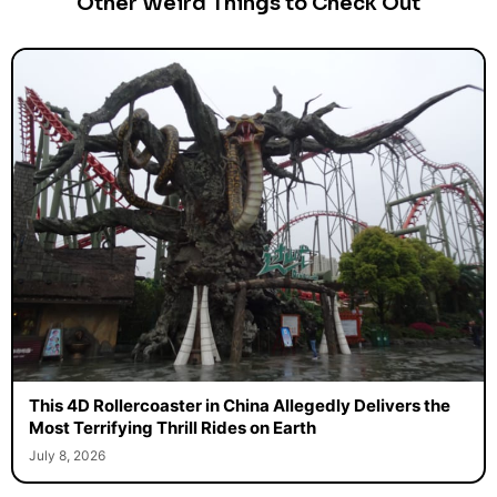
Other Weird Things to Check Out
This 4D Rollercoaster in China Allegedly Delivers the
Most Terrifying Thrill Rides on Earth
July 8, 2026