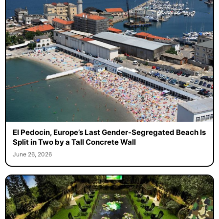
El Pedocin, Europe’s Last Gender-Segregated Beach Is
Split in Two by a Tall Concrete Wall
June 26, 2026