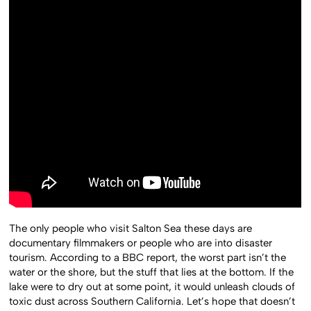
The only people who visit Salton Sea these days are
documentary filmmakers or people who are into disaster
tourism. According to a BBC report, the worst part isn’t the
water or the shore, but the stuff that lies at the bottom. If the
lake were to dry out at some point, it would unleash clouds of
toxic dust across Southern California. Let’s hope that doesn’t