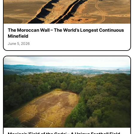
The Moroccan Wall – The World’s Longest Continuous
Minefield
June 5, 2026