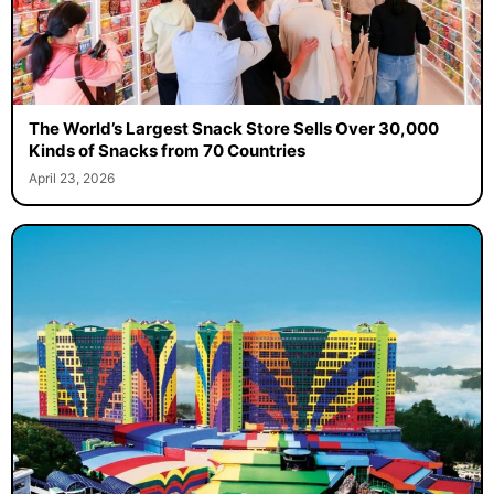
The World’s Largest Snack Store Sells Over 30,000
Kinds of Snacks from 70 Countries
April 23, 2026