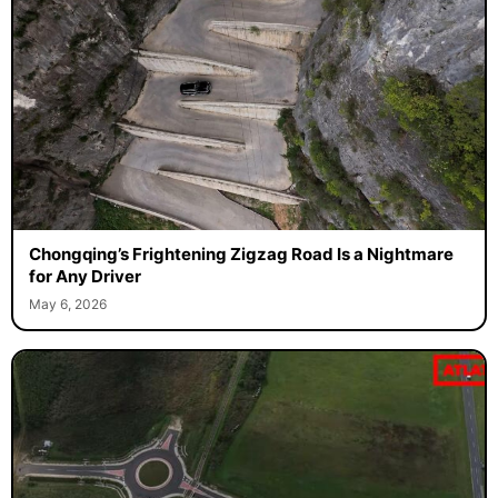
Chongqing’s Frightening Zigzag Road Is a Nightmare
for Any Driver
May 6, 2026