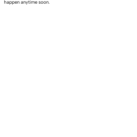
happen anytime soon.