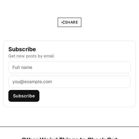
SHARE
Subscribe
Get new posts by email.
Subscribe