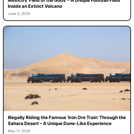
Mexico’s ‘Field of the Gods’ – A Unique Football Field
Inside an Extinct Volcano
June 3, 2026
Illegally Riding the Famous ‘Iron Ore Train’ Through the
Sahara Desert – A Unique Dune-Like Experience
May 11, 2026