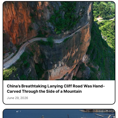
China’s Breathtaking Lanying Cliff Road Was Hand-
Carved Through the Side of a Mountain
June 29, 2026