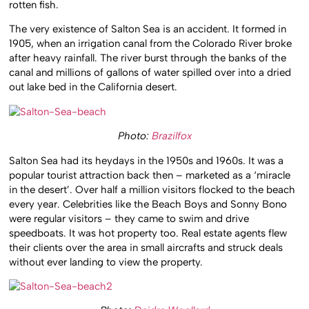
rotten fish.
The very existence of Salton Sea is an accident. It formed in
1905, when an irrigation canal from the Colorado River broke
after heavy rainfall. The river burst through the banks of the
canal and millions of gallons of water spilled over into a dried
out lake bed in the California desert.
Photo:
Brazilfox
Salton Sea had its heydays in the 1950s and 1960s. It was a
popular tourist attraction back then – marketed as a ‘miracle
in the desert’. Over half a million visitors flocked to the beach
every year. Celebrities like the Beach Boys and Sonny Bono
were regular visitors – they came to swim and drive
speedboats. It was hot property too. Real estate agents flew
their clients over the area in small aircrafts and struck deals
without ever landing to view the property.