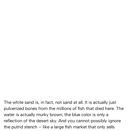
The white sand is, in fact, not sand at all. It is actually just
pulverized bones from the millions of fish that died here. The
water is actually murky brown; the blue color is only a
reflection of the desert sky. And you cannot possibly ignore
the putrid stench – like a large fish market that only sells