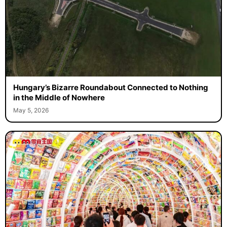
Hungary’s Bizarre Roundabout Connected to Nothing
in the Middle of Nowhere
May 5, 2026