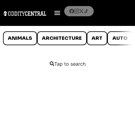
ANIMALS
ARCHITECTURE
ART
AUTO
Tap to search