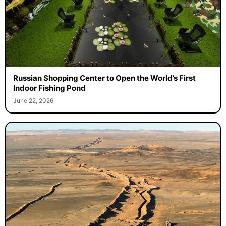
Russian Shopping Center to Open the World’s First
Indoor Fishing Pond
June 22, 2026