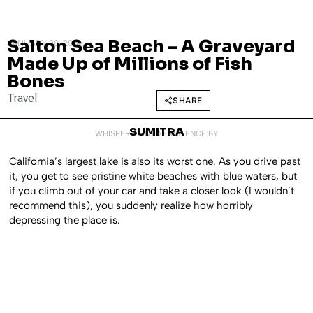
Salton Sea Beach – A Graveyard
JANUARY 28, 2014
Made Up of Millions of Fish
Bones
Travel
SHARE
SUMITRA
WHISPERED INTO EXISTENCE BY
California’s largest lake is also its worst one. As you drive past
it, you get to see pristine white beaches with blue waters, but
if you climb out of your car and take a closer look (I wouldn’t
recommend this), you suddenly realize how horribly
depressing the place is.