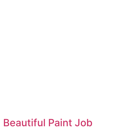
Beautiful Paint Job