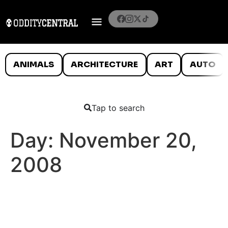
ANIMALS
ARCHITECTURE
ART
AUTO
Tap to search
Day:
November 20,
2008