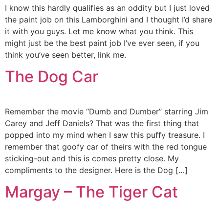
I know this hardly qualifies as an oddity but I just loved
the paint job on this Lamborghini and I thought I’d share
it with you guys. Let me know what you think. This
might just be the best paint job I’ve ever seen, if you
think you’ve seen better, link me.
The Dog Car
Remember the movie “Dumb and Dumber” starring Jim
Carey and Jeff Daniels? That was the first thing that
popped into my mind when I saw this puffy treasure. I
remember that goofy car of theirs with the red tongue
sticking-out and this is comes pretty close. My
compliments to the designer. Here is the Dog […]
Margay – The Tiger Cat