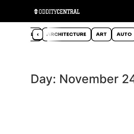
ANIMALS
‹
ARCHITECTURE
ART
AUTO
Day:
November 24