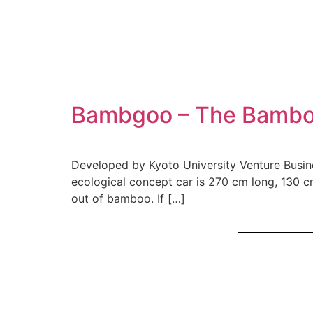
Bambgoo – The Bambo
Developed by Kyoto University Venture Busines
ecological concept car is 270 cm long, 130 c
out of bamboo. If […]