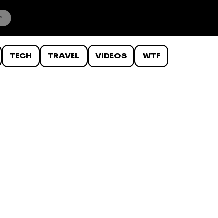
TECH
TRAVEL
VIDEOS
WTF