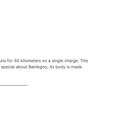
ns for 50 kilometers on a single charge. This
o special about Bambgoo, its body is made