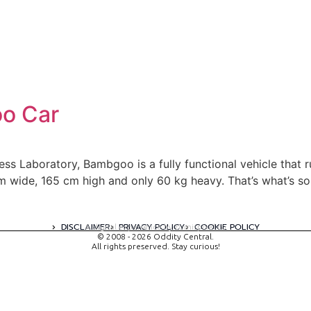
o Car
s Laboratory, Bambgoo is a fully functional vehicle that ru
m wide, 165 cm high and only 60 kg heavy. That’s what’s s
DISCLAIMER
PRIVACY POLICY
COOKIE POLICY
A digital experience by tomispixel.ro
© 2008 - 2026 Oddity Central.
All rights preserved. Stay curious!