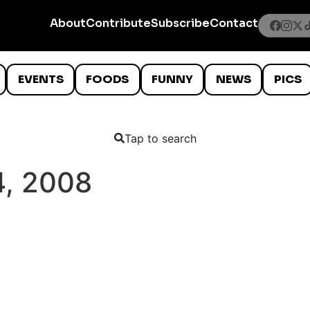
About
Contribute
Subscribe
Contact
EVENTS
FOODS
FUNNY
NEWS
PICS
Tap to search
, 2008