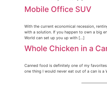
Mobile Office SUV
With the current economical recession, renti
with a solution. If you happen to own a big e
World can set up you up with […]
Whole Chicken in a Ca
Canned food is definitely one of my favorites,
one thing I would never eat out of a can is a 