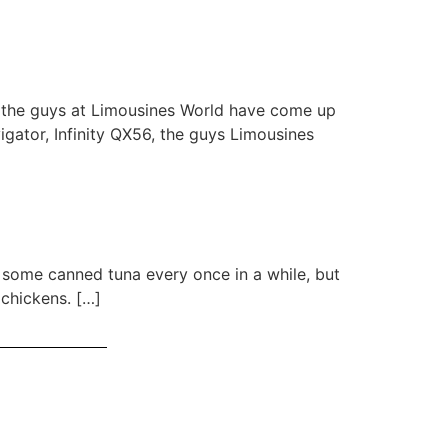
ut the guys at Limousines World have come up
igator, Infinity QX56, the guys Limousines
ry some canned tuna every once in a while, but
 chickens. […]