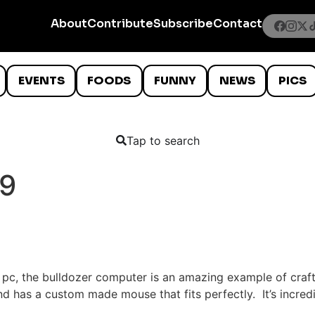
About
Contribute
Subscribe
Contact
EVENTS
FOODS
FUNNY
NEWS
PICS
Tap to search
09
c pc, the bulldozer computer is an amazing example of craf
nd has a custom made mouse that fits perfectly. It’s incre