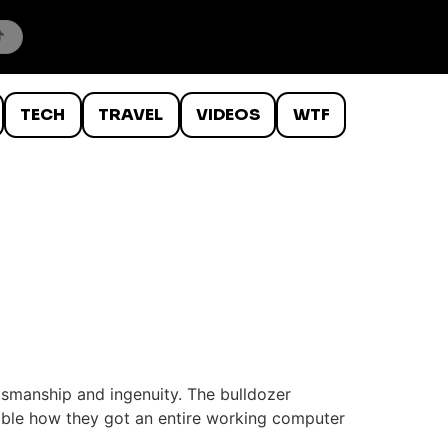
TECH
TRAVEL
VIDEOS
WTF
tsmanship and ingenuity. The bulldozer
dible how they got an entire working computer