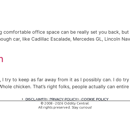
ng comfortable office space can be really set you back, b
nough car, like Cadillac Escalade, Mercedes GL, Lincoln Nav
n
 I try to keep as far away from it as I possibly can. I do t
Whole chicken. That’s right folks, people actually can entire
DISCLAIMER
PRIVACY POLICY
COOKIE POLICY
A digital experience by tomispixel.ro
© 2008 - 2026 Oddity Central.
All rights preserved. Stay curious!