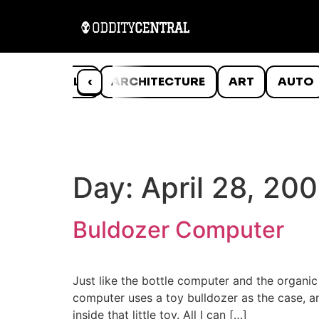
ANIMALS
‹
ARCHITECTURE
ART
AUTO
Day:
April 28, 20
Buldozer Computer
Just like the bottle computer and the organi
computer uses a toy bulldozer as the case, a
inside that little toy. All I can […]