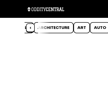
ANIMALS
‹
ARCHITECTURE
ART
AUTO