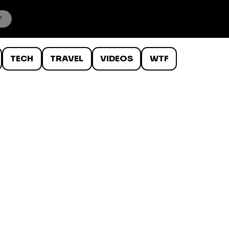
TECH
TRAVEL
VIDEOS
WTF