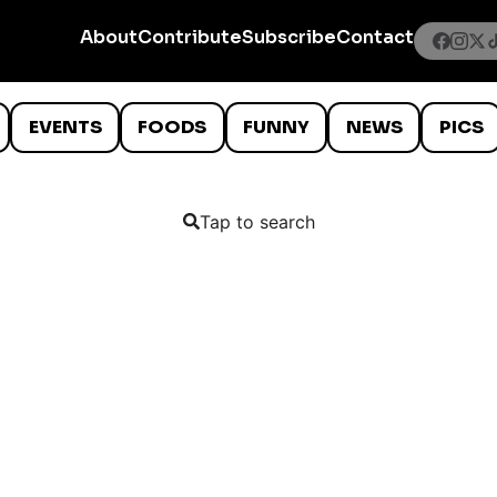
About
Contribute
Subscribe
Contact
EVENTS
FOODS
FUNNY
NEWS
PICS
Tap to search