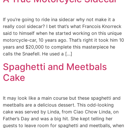
If you’re going to ride ina sidecar why not make it a
really cool sidecar? I bet that’s what Francois Knorreck
said to himself when he started working on this unique
motorcycle-car, 10 years ago. That’s right it took him 10
years and $20,000 to complete this masterpiece he
calls the Snaefell. He used a […]
Spaghetti and Meetbals
Cake
It may look like a main course but these spaghetti and
meetballs are a delicious dessert. This odd-looking
cake was served by Linda, from Ciao Chow Linda, on
Father’s Day and was a big hit. She kept telling her
guests to leave room for spaghetti and meetballs, when