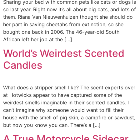
Sharing your bed with common pets like cats or dogs is
so last year. Right now it’s all about big cats, and lots of
them. Riana Van Nieuwenhuizen thought she should do
her part in saving cheetahs from extinction, so she
bought one back in 2006. The 46-year-old South
African left her job at the […]
World’s Weirdest Scented
Candles
What does a stripper smell like? The scent experts over
at Hotwicks appear to have captured some of the
weirdest smells imaginable in their scented candles. I
can’t imagine why someone would want to fill their
house with the smell of pig skin, a campfire or sawdust,
but now you know you can. There’s a […]
A True Motorcycle Sidecar