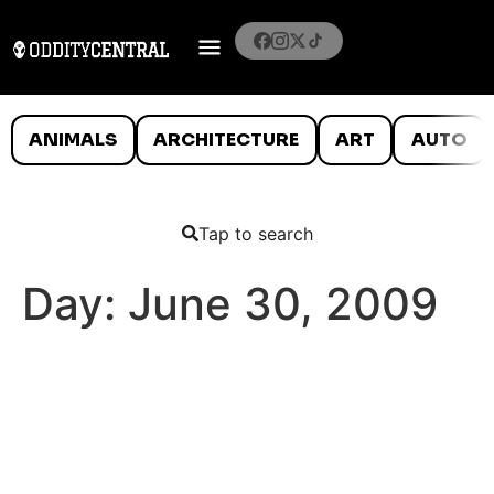
ANIMALS
ARCHITECTURE
ART
AUTO
Tap to search
Day:
June 30, 2009