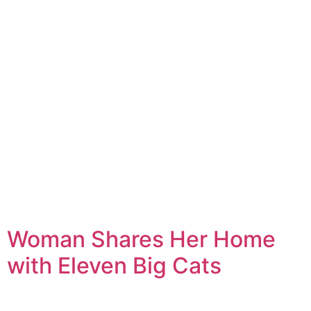
Woman Shares Her Home
with Eleven Big Cats