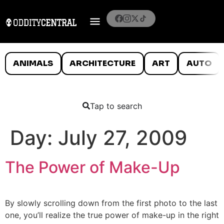
ANIMALS
ARCHITECTURE
ART
AUTO
Tap to search
Day:
July 27, 2009
The Power of Make-Up
By slowly scrolling down from the first photo to the last
one, you’ll realize the true power of make-up in the right