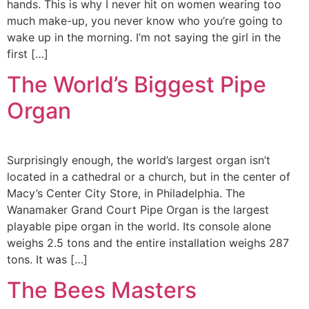
hands. This is why I never hit on women wearing too
much make-up, you never know who you’re going to
wake up in the morning. I’m not saying the girl in the
first […]
The World’s Biggest Pipe
Organ
Surprisingly enough, the world’s largest organ isn’t
located in a cathedral or a church, but in the center of
Macy’s Center City Store, in Philadelphia. The
Wanamaker Grand Court Pipe Organ is the largest
playable pipe organ in the world. Its console alone
weighs 2.5 tons and the entire installation weighs 287
tons. It was […]
The Bees Masters