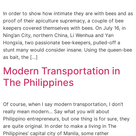
In order to show how intimate they are with bees and as
proof of their apiculture supremacy, a couple of bee
keepers covered themselves with bees. On July 16, in
Ning’an City, northern China, Li Wenhua and Yan
Hongxia, two passionate bee-keepers, pulled-off a
stunt many would consider insane. Using the queen-bee
as bait, the […]
Modern Transportation in
The Philippines
Of course, when I say modern transportation, I don’t
really mean modern… Say what you will about
Philippino entrepreneurs, but one thing is for sure, they
are quite original. In order to make a living in The
Philippines’ capital city of Manila, some rather