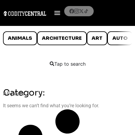
ANIMALS
ARCHITECTURE
ART
AUTO
Tap to search
Category:
All posts
It seems we can’t find what you’re looking for.