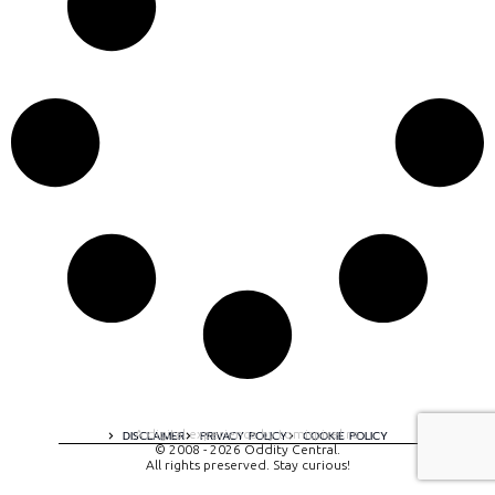
A digital experience by tomispixel.ro
DISCLAIMER
PRIVACY POLICY
COOKIE POLICY
© 2008 - 2026 Oddity Central.
All rights preserved. Stay curious!