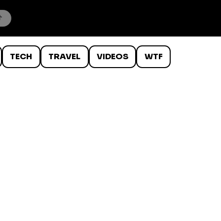
TECH
TRAVEL
VIDEOS
WTF