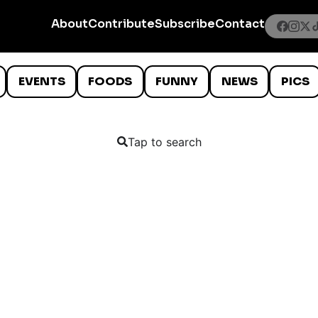
About
Contribute
Subscribe
Contact
EVENTS
FOODS
FUNNY
NEWS
PICS
Tap to search