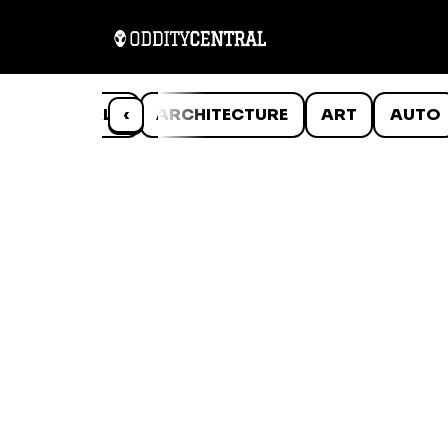
ANIMALS
‹
ARCHITECTURE
ART
AUTO