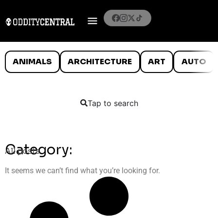
ANIMALS
ARCHITECTURE
ART
AUTO
Tap to search
Category:
All posts
It seems we can’t find what you’re looking for.