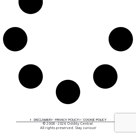
A digital experience by tomispixel.ro
DISCLAIMER
PRIVACY POLICY
COOKIE POLICY
© 2008 - 2026 Oddity Central.
All rights preserved. Stay curious!