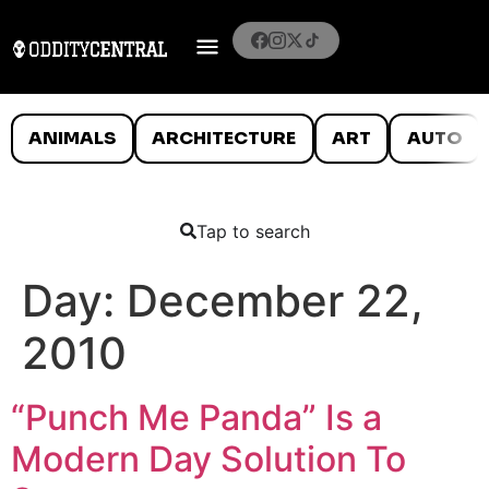
ANIMALS
ARCHITECTURE
ART
AUTO
Tap to search
Day:
December 22,
2010
“Punch Me Panda” Is a
Modern Day Solution To