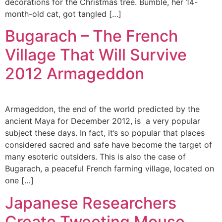
decorations for the Christmas tree. Bumble, her 14-
month-old cat, got tangled […]
Bugarach – The French
Village That Will Survive
2012 Armageddon
Armageddon, the end of the world predicted by the
ancient Maya for December 2012, is a very popular
subject these days. In fact, it’s so popular that places
considered sacred and safe have become the target of
many esoteric outsiders. This is also the case of
Bugarach, a peaceful French farming village, located on
one […]
Japanese Researchers
Create Tweeting Mouse