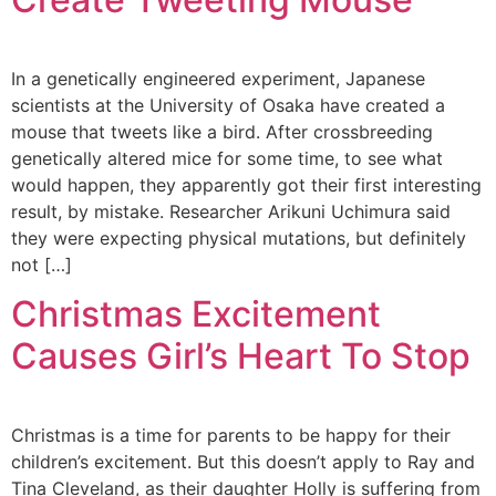
In a genetically engineered experiment, Japanese
scientists at the University of Osaka have created a
mouse that tweets like a bird. After crossbreeding
genetically altered mice for some time, to see what
would happen, they apparently got their first interesting
result, by mistake. Researcher Arikuni Uchimura said
they were expecting physical mutations, but definitely
not […]
Christmas Excitement
Causes Girl’s Heart To Stop
Christmas is a time for parents to be happy for their
children’s excitement. But this doesn’t apply to Ray and
Tina Cleveland, as their daughter Holly is suffering from