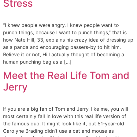
Stress
“I knew people were angry. I knew people want to
punch things, because I want to punch things,” that is
how Nate Hill, 33, explains his crazy idea of dressing up
as a panda and encouraging passers-by to hit him.
Believe it or not, Hill actually thought of becoming a
human punching bag as a […]
Meet the Real Life Tom and
Jerry
If you are a big fan of Tom and Jerry, like me, you will
most certainly fall in love with this real life version of
the famous duo. It might look like it, but 51-year-old
Carolyne Brading didn’t use a cat and mouse as