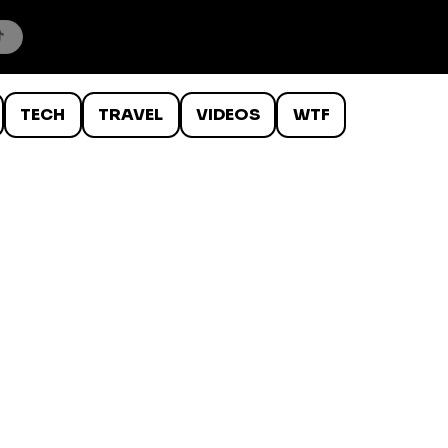
TECH
TRAVEL
VIDEOS
WTF