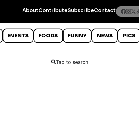
About
Contribute
Subscribe
Contact
EVENTS
FOODS
FUNNY
NEWS
PICS
Tap to search