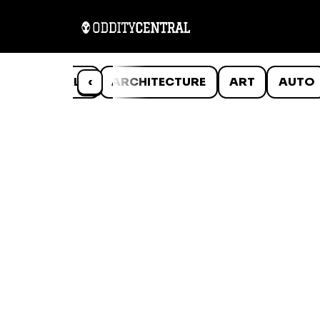
ANIMALS
‹
ARCHITECTURE
ART
AUTO