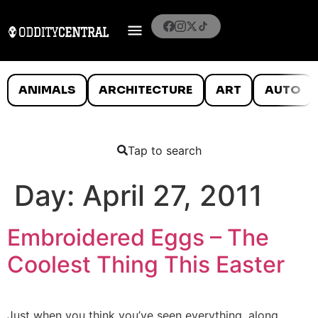
ANIMALS
ARCHITECTURE
ART
AUTO
Tap to search
Day:
April 27, 2011
Embroidered Eggs – The
Coolest Thing This Easter
Just when you think you’ve seen everything, along