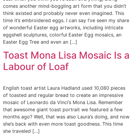
comes another mind-boggling art form that you didn’t
think existed and probably never even imagined. This
time it’s embroidered eggs. I can say I’ve seen my share
of wonderful Easter egg artworks, including intricate
eggshell sculptures, colorful Easter Egg mosaics, an
Easter Egg Tree and even an […]
Toast Mona Lisa Mosaic Is a
Labour of Loaf
English toast artist Laura Hadland used 10,080 pieces
of toasted and regular bread to create an impressive
mosaic of Leonardo da Vinci’s Mona Lisa. Remember
that awesome giant toast portrait we featured a few
months ago? Well, that was also Laura’s doing, and now
she’s back with even more toast goodness. This time
she traveled […]