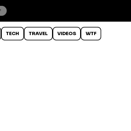
TECH
TRAVEL
VIDEOS
WTF