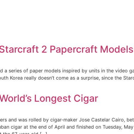
 Starcraft 2 Papercraft Models
d a series of paper models inspired by units in the video 
h Korea really doesn’t come as a surprise, since the Starcr
World’s Longest Cigar
ers and was rolled by cigar-maker Jose Castelar Cairo, bet
uban cigar at the end of April and finished on Tuesday, May 
 the 67-year-old […]