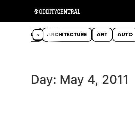
ANIMALS
‹
ARCHITECTURE
ART
AUTO
Day:
May 4, 2011