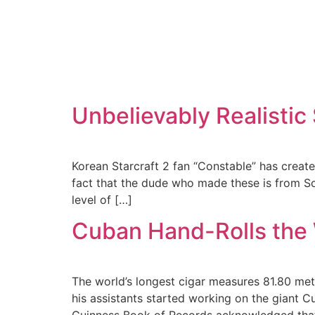
Unbelievably Realistic
Korean Starcraft 2 fan “Constable” has create
fact that the dude who made these is from Sout
level of […]
Cuban Hand-Rolls the 
The world’s longest cigar measures 81.80 met
his assistants started working on the giant C
Guinness Book of Records acknowledged that