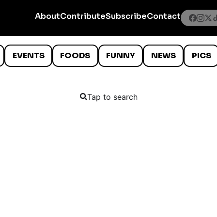
About
Contribute
Subscribe
Contact
EVENTS
FOODS
FUNNY
NEWS
PICS
Tap to search