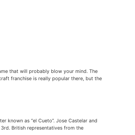
game that will probably blow your mind. The
aft franchise is really popular there, but the
ter known as “el Cueto”. Jose Castelar and
3rd. British representatives from the