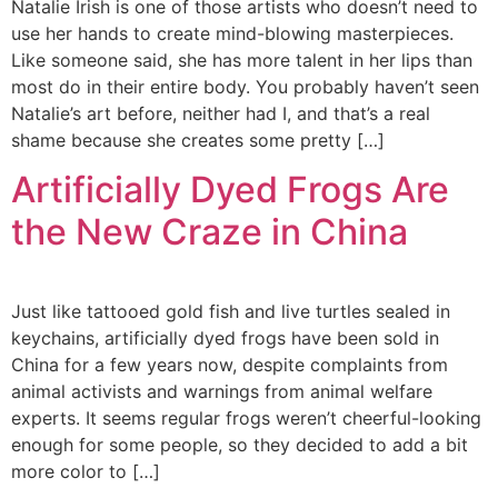
Natalie Irish is one of those artists who doesn’t need to
use her hands to create mind-blowing masterpieces.
Like someone said, she has more talent in her lips than
most do in their entire body. You probably haven’t seen
Natalie’s art before, neither had I, and that’s a real
shame because she creates some pretty […]
Artificially Dyed Frogs Are
the New Craze in China
Just like tattooed gold fish and live turtles sealed in
keychains, artificially dyed frogs have been sold in
China for a few years now, despite complaints from
animal activists and warnings from animal welfare
experts. It seems regular frogs weren’t cheerful-looking
enough for some people, so they decided to add a bit
more color to […]