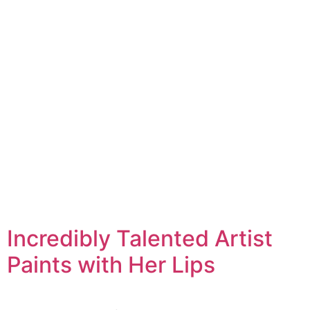
Incredibly Talented Artist
Paints with Her Lips