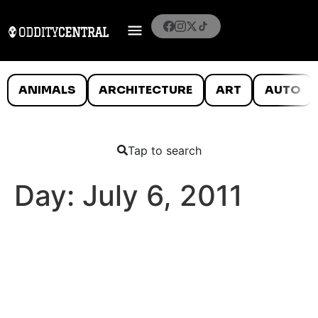
ANIMALS
ARCHITECTURE
ART
AUTO
Tap to search
Day:
July 6, 2011