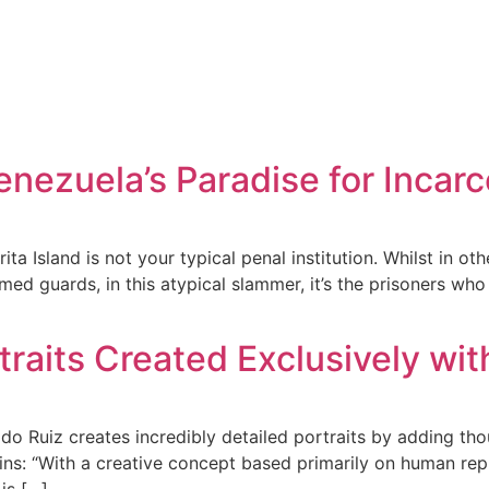
enezuela’s Paradise for Incar
a Island is not your typical penal institution. Whilst in oth
med guards, in this atypical slammer, it’s the prisoners w
traits Created Exclusively wit
ado Ruiz creates incredibly detailed portraits by adding tho
ns: “With a creative concept based primarily on human repres
is […]