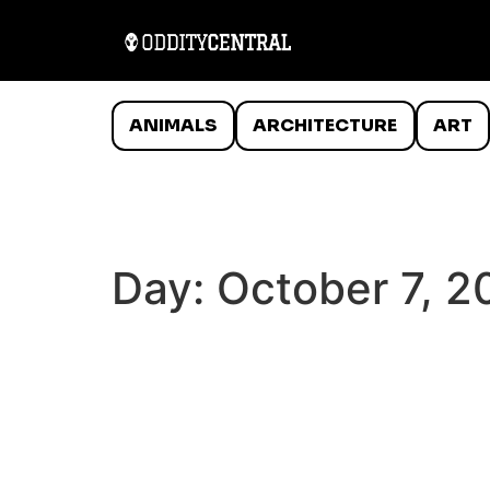
ANIMALS
ARCHITECTURE
ART
Day:
October 7, 2