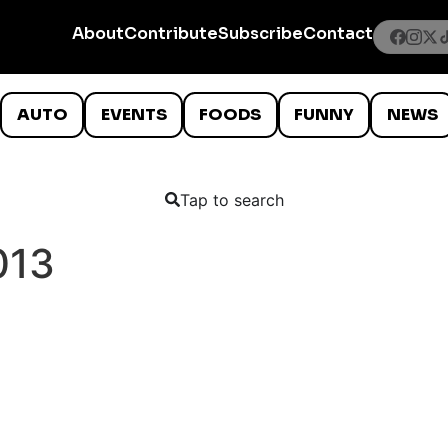
About
Contribute
Subscribe
Contact
AUTO
EVENTS
FOODS
FUNNY
NEWS
Tap to search
013