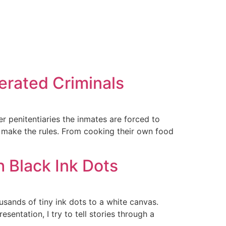
cerated Criminals
er penitentiaries the inmates are forced to
ho make the rules. From cooking their own food
h Black Ink Dots
usands of tiny ink dots to a white canvas.
entation, I try to tell stories through a