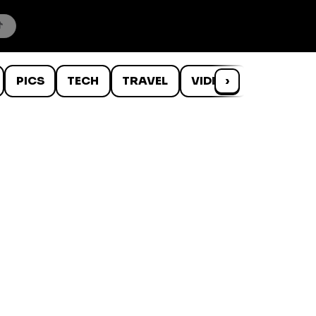
PICS
TECH
TRAVEL
VIDEOS
›
WTF