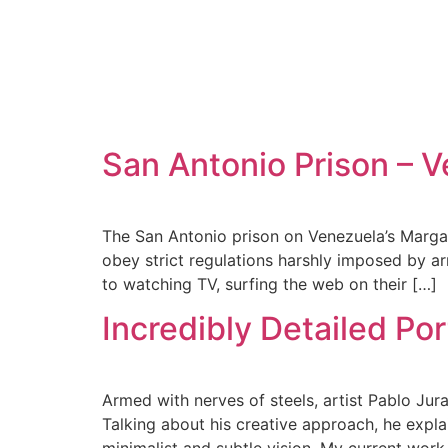
San Antonio Prison – V
The San Antonio prison on Venezuela’s Margarit
obey strict regulations harshly imposed by ar
to watching TV, surfing the web on their […]
Incredibly Detailed Por
Armed with nerves of steels, artist Pablo Jur
Talking about his creative approach, he explai
minimalist and subtle vision. My current work 