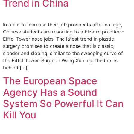
Trend in China
In a bid to increase their job prospects after college,
Chinese students are resorting to a bizarre practice –
Eiffel Tower nose jobs. The latest trend in plastic
surgery promises to create a nose that is classic,
slender and sloping, similar to the sweeping curve of
the Eiffel Tower. Surgeon Wang Xuming, the brains
behind […]
The European Space
Agency Has a Sound
System So Powerful It Can
Kill You