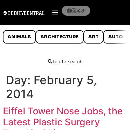
ANIMALS
ARCHITECTURE
ART
AUTO
Tap to search
Day:
February 5,
2014
Eiffel Tower Nose Jobs, the
Latest Plastic Surgery