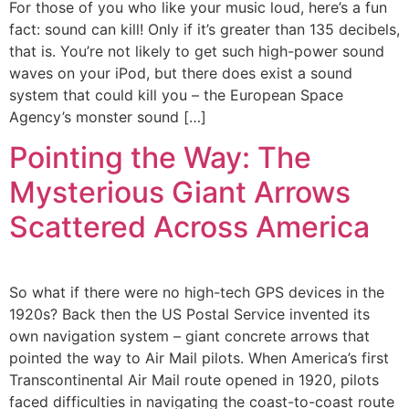
For those of you who like your music loud, here’s a fun
fact: sound can kill! Only if it’s greater than 135 decibels,
that is. You’re not likely to get such high-power sound
waves on your iPod, but there does exist a sound
system that could kill you – the European Space
Agency’s monster sound […]
Pointing the Way: The
Mysterious Giant Arrows
Scattered Across America
So what if there were no high-tech GPS devices in the
1920s? Back then the US Postal Service invented its
own navigation system – giant concrete arrows that
pointed the way to Air Mail pilots. When America’s first
Transcontinental Air Mail route opened in 1920, pilots
faced difficulties in navigating the coast-to-coast route