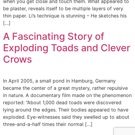
when you get close and touch them. What appeared to
be plaster, reveals itself to be multiple layers of very
thin paper. Li’s technique is stunning – He sketches his
[…]
A Fascinating Story of
Exploding Toads and Clever
Crows
In April 2005, a small pond in Hamburg, Germany
became the center of a great mystery, rather repulsive
in nature. A documentary film made on the phenomenon
reported: “About 1,000 dead toads were discovered
lying around the edges. Their bodies appeared to have
exploded. Eye-witnesses said they swelled up to about
three-and-a-half times their normal […]