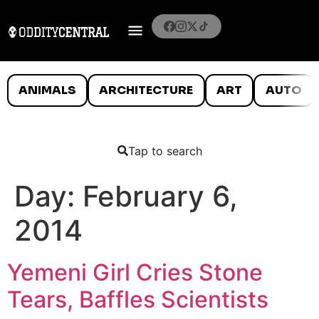
ANIMALS
ARCHITECTURE
ART
AUTO
Tap to search
Day:
February 6,
2014
Yemeni Girl Cries Stone
Tears, Baffles Scientists