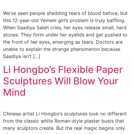
We’ve seen people shedding tears of blood before, but
this 12-year-old Yemeni girl’s problem is truly baffling.
When Saadiya Saleh cries, her eyes release small, hard
stones. They form under her eyelids and get pushed to
the front of her eyes, emerging as tears. Doctors are
unable to explain the strange phenomenon because
Saadiya isn’t […]
Li Hongbo’s Flexible Paper
Sculptures Will Blow Your
Mind
Chinese artist Li Hongbo’s sculptures look no different
from the classic white Roman-style plaster busts that
many sculptors create. But the real magic begins only