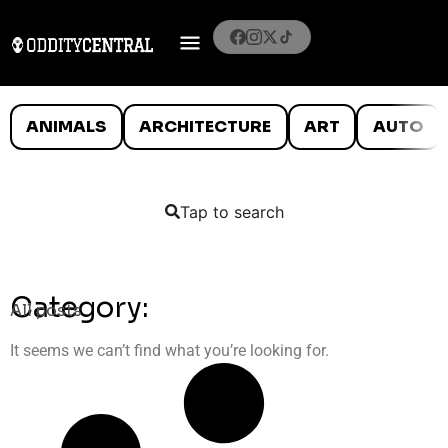
ANIMALS
ARCHITECTURE
ART
AUTO
Tap to search
Category:
All posts
It seems we can’t find what you’re looking for.