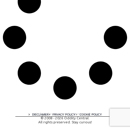
A digital experience by tomispixel.ro
DISCLAIMER
PRIVACY POLICY
COOKIE POLICY
© 2008 - 2026 Oddity Central.
All rights preserved. Stay curious!