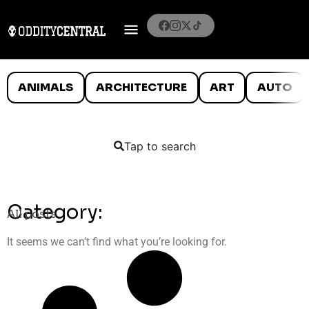
ANIMALS
ARCHITECTURE
ART
AUTO
Tap to search
Category:
All posts
It seems we can’t find what you’re looking for.