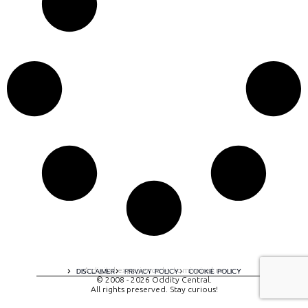
A digital experience by tomispixel.ro
DISCLAIMER
PRIVACY POLICY
COOKIE POLICY
© 2008 - 2026 Oddity Central.
All rights preserved. Stay curious!