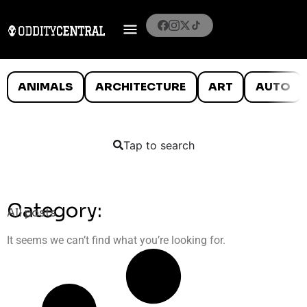
ANIMALS
ARCHITECTURE
ART
AUTO
Tap to search
Category:
All posts
It seems we can’t find what you’re looking for.