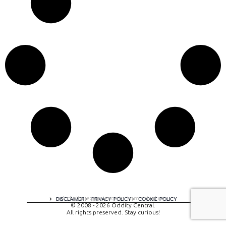
A digital experience by tomispixel.ro
DISCLAIMER
PRIVACY POLICY
COOKIE POLICY
© 2008 - 2026 Oddity Central.
All rights preserved. Stay curious!