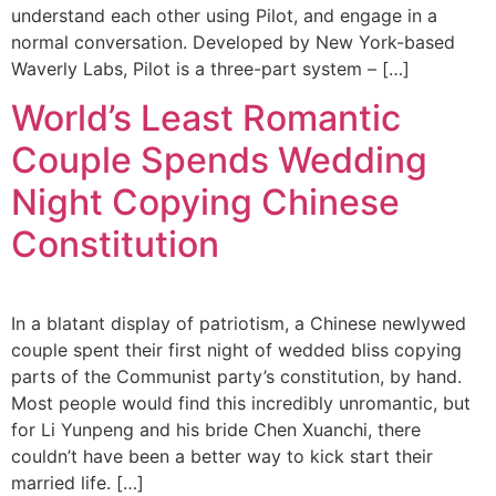
understand each other using Pilot, and engage in a
normal conversation. Developed by New York-based
Waverly Labs, Pilot is a three-part system – […]
World’s Least Romantic
Couple Spends Wedding
Night Copying Chinese
Constitution
In a blatant display of patriotism, a Chinese newlywed
couple spent their first night of wedded bliss copying
parts of the Communist party’s constitution, by hand.
Most people would find this incredibly unromantic, but
for Li Yunpeng and his bride Chen Xuanchi, there
couldn’t have been a better way to kick start their
married life. […]