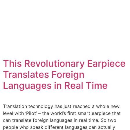
This Revolutionary Earpiece
Translates Foreign
Languages in Real Time
Translation technology has just reached a whole new
level with ‘Pilot’ – the world’s first smart earpiece that
can translate foreign languages in real time. So two
people who speak different languages can actually