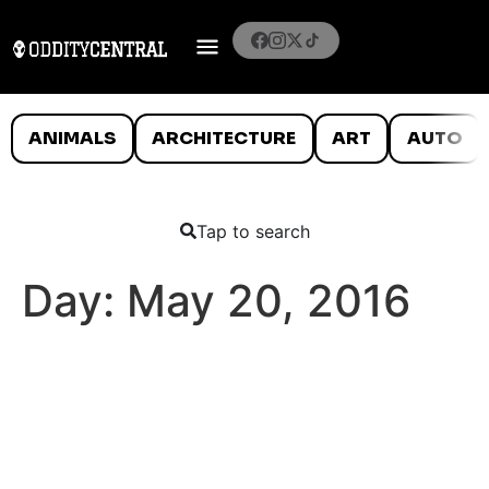
ANIMALS
ARCHITECTURE
ART
AUTO
Tap to search
Day:
May 20, 2016