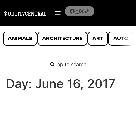
ANIMALS
ARCHITECTURE
ART
AUTO
Tap to search
Day:
June 16, 2017