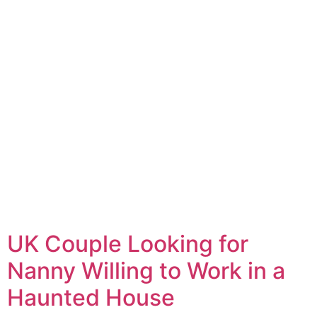
UK Couple Looking for
Nanny Willing to Work in a
Haunted House