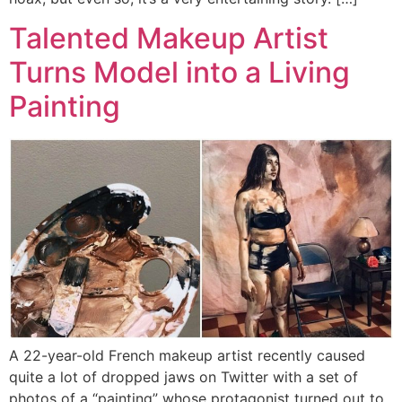
Talented Makeup Artist
Turns Model into a Living
Painting
A 22-year-old French makeup artist recently caused
quite a lot of dropped jaws on Twitter with a set of
photos of a “painting” whose protagonist turned out to