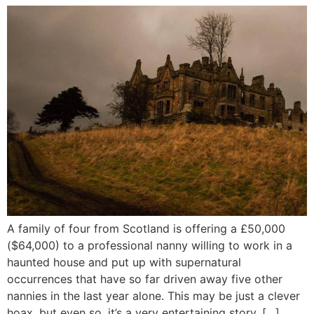
A family of four from Scotland is offering a £50,000
($64,000) to a professional nanny willing to work in a
haunted house and put up with supernatural
occurrences that have so far driven away five other
nannies in the last year alone. This may be just a clever
hoax, but even so, it’s a very entertaining story. […]