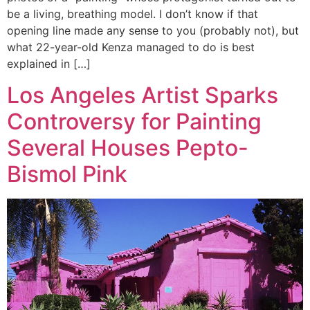
be a living, breathing model. I don’t know if that
opening line made any sense to you (probably not), but
what 22-year-old Kenza managed to do is best
explained in […]
Los Angeles Artist Sparks
Controversy for Painting
Several Houses Pepto-
Bismol Pink