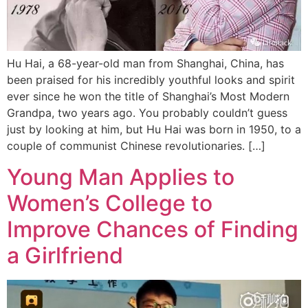
Hu Hai, a 68-year-old man from Shanghai, China, has
been praised for his incredibly youthful looks and spirit
ever since he won the title of Shanghai’s Most Modern
Grandpa, two years ago. You probably couldn’t guess
just by looking at him, but Hu Hai was born in 1950, to a
couple of communist Chinese revolutionaries. […]
Young Man Applies to
Women’s College to
Improve Chances of Finding
a Girlfriend