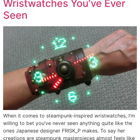
Wristwatches You’ve Ever
Seen
When it comes to steampunk-inspired wristwatches, I’m
willing to bet you’ve never seen anything quite like the
ones Japanese designer FRISK_P makes. To say her
creations are steampunk masterpieces almost feels like