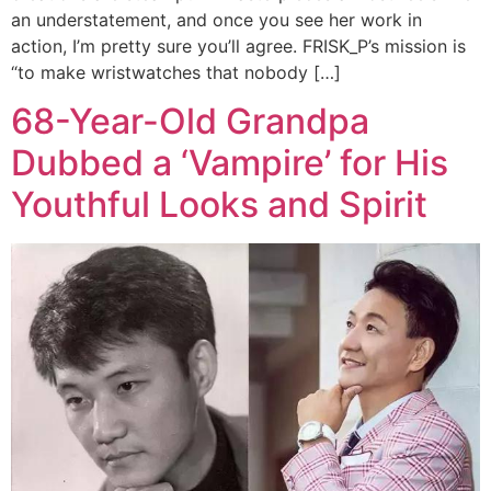
an understatement, and once you see her work in
action, I’m pretty sure you’ll agree. FRISK_P’s mission is
“to make wristwatches that nobody […]
68-Year-Old Grandpa
Dubbed a ‘Vampire’ for His
Youthful Looks and Spirit