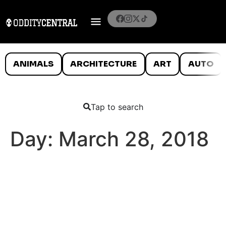
ANIMALS
ARCHITECTURE
ART
AUTO
Tap to search
Day:
March 28, 2018