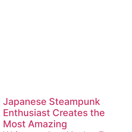
Japanese Steampunk
Enthusiast Creates the
Most Amazing