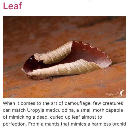
Leaf
When it comes to the art of camouflage, few creatures
can match Uropyia meticulodina, a small moth capable
of mimicking a dead, curled up leaf almost to
perfection. From a mantis that mimics a harmless orchid