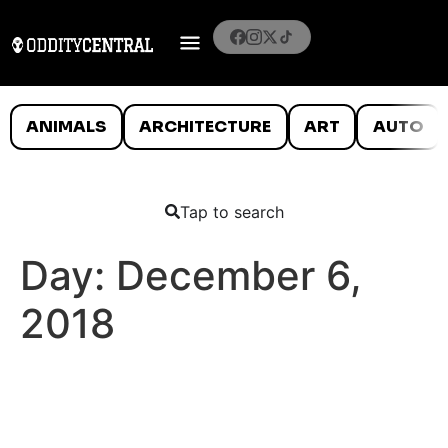
ANIMALS
ARCHITECTURE
ART
AUTO
Tap to search
Day:
December 6,
2018