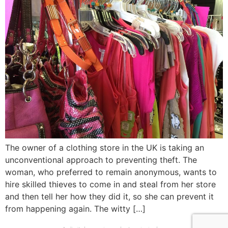
The owner of a clothing store in the UK is taking an
unconventional approach to preventing theft. The
woman, who preferred to remain anonymous, wants to
hire skilled thieves to come in and steal from her store
and then tell her how they did it, so she can prevent it
from happening again. The witty […]