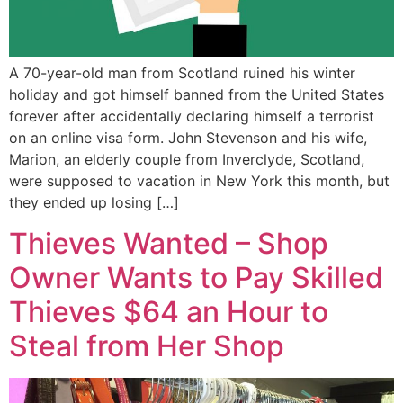
A 70-year-old man from Scotland ruined his winter
holiday and got himself banned from the United States
forever after accidentally declaring himself a terrorist
on an online visa form. John Stevenson and his wife,
Marion, an elderly couple from Inverclyde, Scotland,
were supposed to vacation in New York this month, but
they ended up losing […]
Thieves Wanted – Shop
Owner Wants to Pay Skilled
Thieves $64 an Hour to
Steal from Her Shop