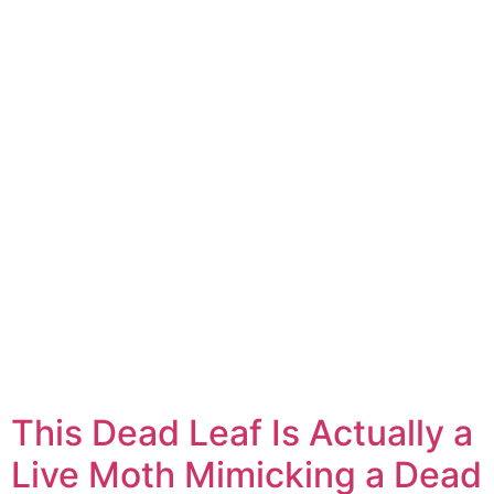
This Dead Leaf Is Actually a
Live Moth Mimicking a Dead