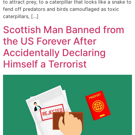
to attract prey, to a caterpillar that looks like a snake to
fend off predators and birds camouflaged as toxic
caterpillars, […]
Scottish Man Banned from
the US Forever After
Accidentally Declaring
Himself a Terrorist