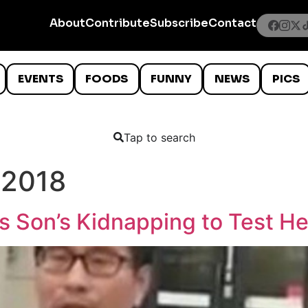
About
Contribute
Subscribe
Contact
EVENTS
FOODS
FUNNY
NEWS
PICS
Tap to search
 2018
 Son’s Kidnapping to Test He