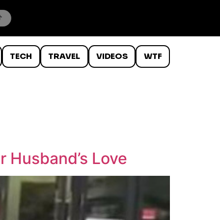
TECH
TRAVEL
VIDEOS
WTF
r Husband’s Love