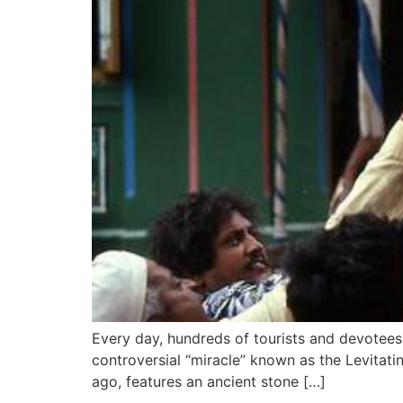
Every day, hundreds of tourists and devotees v
controversial “miracle” known as the Levitati
ago, features an ancient stone […]