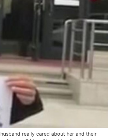
 husband really cared about her and their