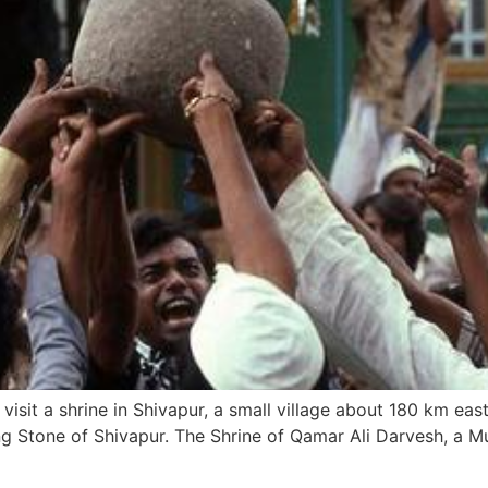
isit a shrine in Shivapur, a small village about 180 km east
ng Stone of Shivapur. The Shrine of Qamar Ali Darvesh, a M