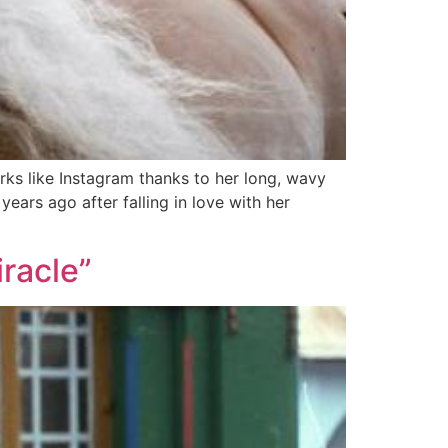
ks like Instagram thanks to her long, wavy
ars ago after falling in love with her
iracle”