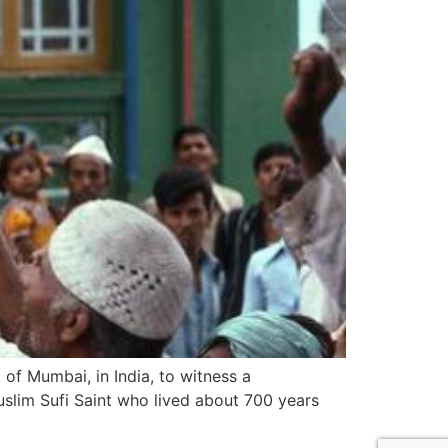
 of Mumbai, in India, to witness a
uslim Sufi Saint who lived about 700 years