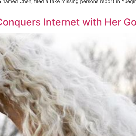
named Chen, filed a fake missing persons report in Yueqing
Conquers Internet with Her 