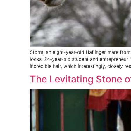
Storm, an eight-year-old Haflinger mare from
locks. 24-year-old student and entrepreneur 
incredible hair, which interestingly, closely 
The Levitating Stone of