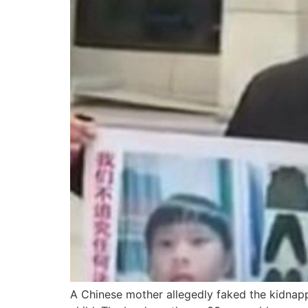
A Chinese mother allegedly faked the kidnapp