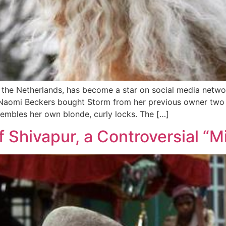
 the Netherlands, has become a star on social media networ
Naomi Beckers bought Storm from her previous owner two ye
resembles her own blonde, curly locks. The […]
 Shivapur, a Controversial “M