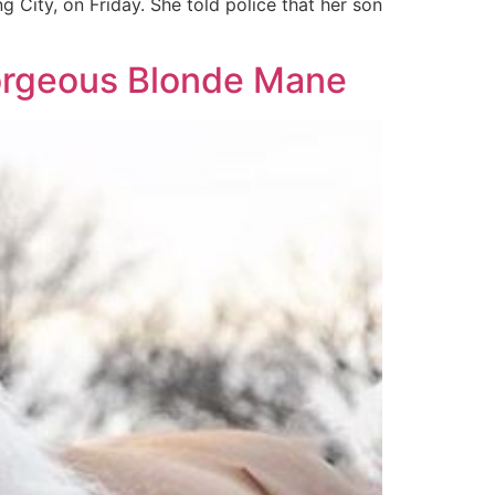
 City, on Friday. She told police that her son
Gorgeous Blonde Mane