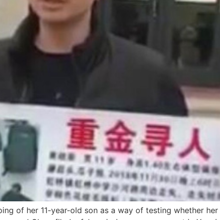
ing of her 11-year-old son as a way of testing whether her