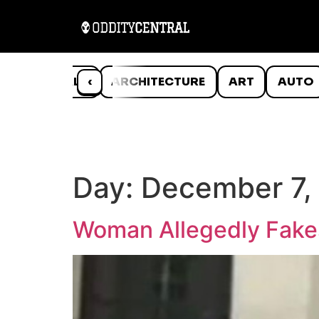
ANIMALS
‹
ARCHITECTURE
ART
AUTO
Day:
December 7,
Woman Allegedly Fakes