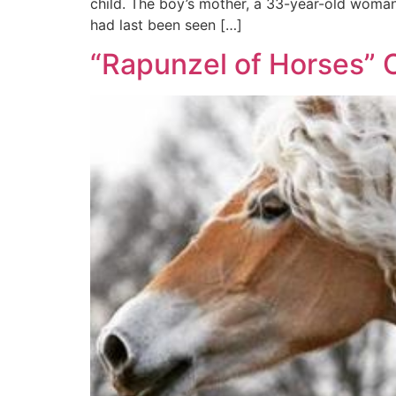
child. The boy’s mother, a 33-year-old woman 
had last been seen […]
“Rapunzel of Horses” 